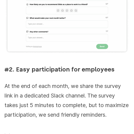
#2. Easy participation for employees
At the end of each month, we share the survey
link in a dedicated Slack channel. The survey
takes just 5 minutes to complete, but to maximize
participation, we send friendly reminders.