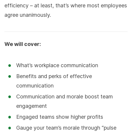
efficiency – at least, that’s where most employees
agree unanimously.
We will cover:
What’s workplace communication
Benefits and perks of effective
communication
Communication and morale boost team
engagement
Engaged teams show higher profits
Gauge your team’s morale through “pulse