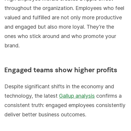
throughout the organization. Employees who feel
valued and fulfilled are not only more productive
and engaged but also more loyal. They’re the
ones who stick around and who promote your
brand.
Engaged teams show higher profits
Despite significant shifts in the economy and
technology, the latest
Gallup analysis
confirms a
consistent truth: engaged employees consistently
deliver better business outcomes.