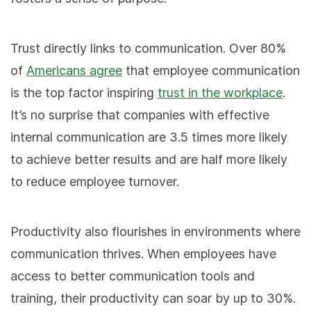
Trust directly links to communication. Over 80%
of
Americans agree
that employee communication
is the top factor inspiring
trust in the workplace
.
It’s no surprise that companies with effective
internal communication are 3.5 times more likely
to achieve better results and are half more likely
to reduce employee turnover.
Productivity also flourishes in environments where
communication thrives. When employees have
access to better communication tools and
training, their productivity can soar by up to 30%.