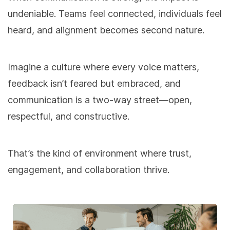
undeniable. Teams feel connected, individuals feel
heard, and alignment becomes second nature.
Imagine a culture where every voice matters,
feedback isn’t feared but embraced, and
communication is a two-way street—open,
respectful, and constructive.
That’s the kind of environment where trust,
engagement, and collaboration thrive.