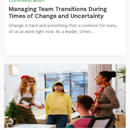
Communication
Managing Team Transitions During
Times of Change and Uncertainty
Change is hard and something that is common for many
of us at work right now. As a leader, often...