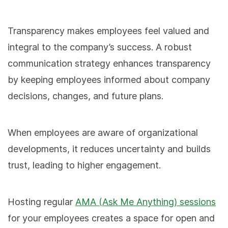
Transparency makes employees feel valued and
integral to the company’s success. A robust
communication strategy enhances transparency
by keeping employees informed about company
decisions, changes, and future plans.
When employees are aware of organizational
developments, it reduces uncertainty and builds
trust, leading to higher engagement.
Hosting regular
AMA (Ask Me Anything) sessions
for your employees creates a space for open and