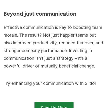
Beyond just communication
Effective communication is key to boosting team
morale. The result? Not just happier teams but
also improved productivity, reduced turnover, and
stronger company performance. Investing in
communication isn’t just a strategy – it’s a
powerful driver of mutually beneficial change.
Try enhancing your communication with Slido!
Sign Up Now