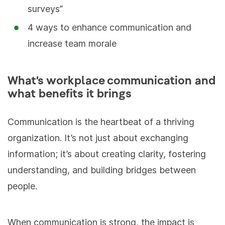
surveys”
4 ways to enhance communication and
increase team morale
What’s workplace communication and
what benefits it brings
Communication is the heartbeat of a thriving
organization. It’s not just about exchanging
information; it’s about creating clarity, fostering
understanding, and building bridges between
people.
When communication is strong, the impact is