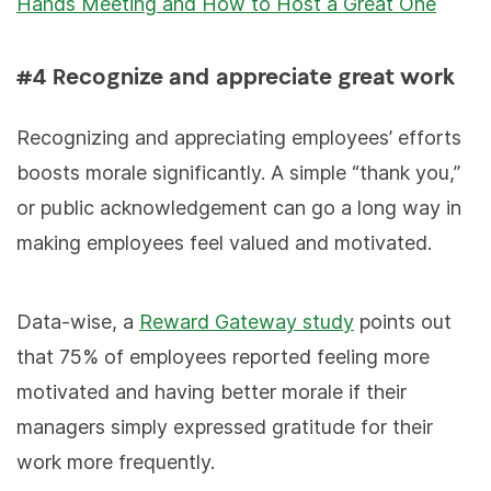
Hands Meeting and How to Host a Great One
#4 Recognize and appreciate great work
Recognizing and appreciating employees’ efforts
boosts morale significantly. A simple “thank you,”
or public acknowledgement can go a long way in
making employees feel valued and motivated.
Data-wise, a
Reward Gateway study
points out
that 75% of employees reported feeling more
motivated and having better morale if their
managers simply expressed gratitude for their
work more frequently.