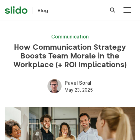
Blog
Communication
How Communication Strategy
Boosts Team Morale in the
Workplace (+ ROI Implications)
Pavel Soral
May 23, 2025