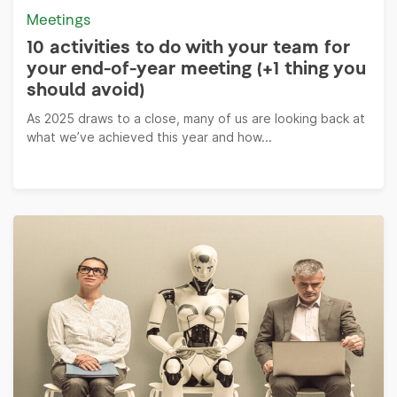
Meetings
10 activities to do with your team for
your end-of-year meeting (+1 thing you
should avoid)
As 2025 draws to a close, many of us are looking back at
what we’ve achieved this year and how...