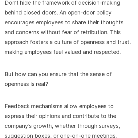
Don’t hide the framework of decision-making
behind closed doors. An open-door policy
encourages employees to share their thoughts
and concerns without fear of retribution. This
approach fosters a culture of openness and trust,
making employees feel valued and respected.
But how can you ensure that the sense of
openness is real?
Feedback mechanisms allow employees to
express their opinions and contribute to the
company’s growth, whether through surveys,
suggestion boxes, or one-on-one meetings.