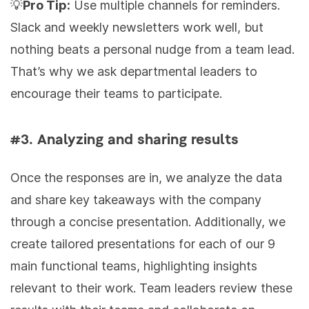
💡
Pro Tip:
Use multiple channels for reminders.
Slack and weekly newsletters work well, but
nothing beats a personal nudge from a team lead.
That’s why we ask departmental leaders to
encourage their teams to participate.
#3. Analyzing and sharing results
Once the responses are in, we analyze the data
and share key takeaways with the company
through a concise presentation. Additionally, we
create tailored presentations for each of our 9
main functional teams, highlighting insights
relevant to their work. Team leaders review these