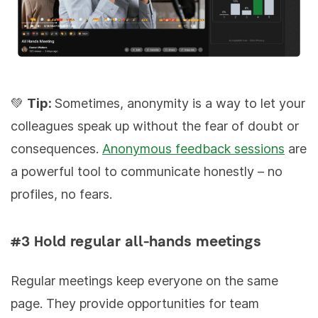
💚
Tip:
Sometimes, anonymity is a way to let your
colleagues speak up without the fear of doubt or
consequences.
Anonymous feedback sessions
are
a powerful tool to communicate honestly – no
profiles, no fears.
#3 Hold regular all-hands meetings
Regular meetings keep everyone on the same
page. They provide opportunities for team