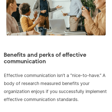
Benefits and perks of effective
communication
Effective communication isn’t a “nice-to-have.” A
body of research measured benefits your
organization enjoys if you successfully implement
effective communication standards.