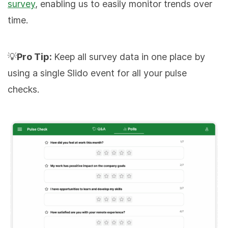
survey
, enabling us to easily monitor trends over
time.
💡
Pro Tip:
Keep all survey data in one place by
using a single Slido event for all your pulse
checks.