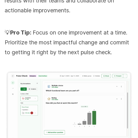
results with their teams and collaborate on
actionable improvements.
💡
Pro Tip:
Focus on one improvement at a time.
Prioritize the most impactful change and commit
to getting it right by the next pulse check.