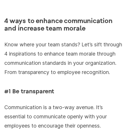
4 ways to enhance communication
and increase team morale
Know where your team stands? Let’s sift through
4 inspirations to enhance team morale through
communication standards in your organization.
From transparency to employee recognition.
#1 Be transparent
Communication is a two-way avenue. It’s
essential to communicate openly with your
employees to encourage their openness.