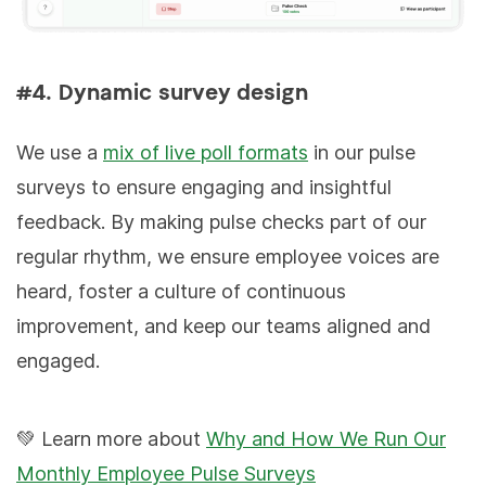
#4. Dynamic survey design
We use a
mix of live poll formats
in our pulse
surveys to ensure engaging and insightful
feedback. By making pulse checks part of our
regular rhythm, we ensure employee voices are
heard, foster a culture of continuous
improvement, and keep our teams aligned and
engaged.
💚 Learn more about
Why and How We Run Our
Monthly Employee Pulse Surveys