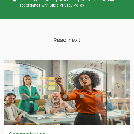
accordance with Slido
Privacy Policy
Read next