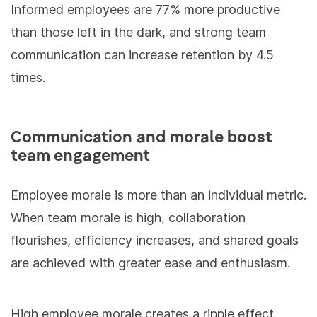
Informed employees are 77% more productive
than those left in the dark, and strong team
communication can increase retention by 4.5
times.
Communication and morale boost
team engagement
Employee morale is more than an individual metric.
When team morale is high, collaboration
flourishes, efficiency increases, and shared goals
are achieved with greater ease and enthusiasm.
High employee morale creates a ripple effect