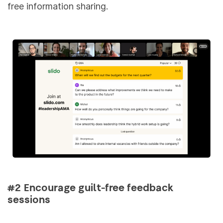
free information sharing.
#2 Encourage guilt-free feedback
sessions