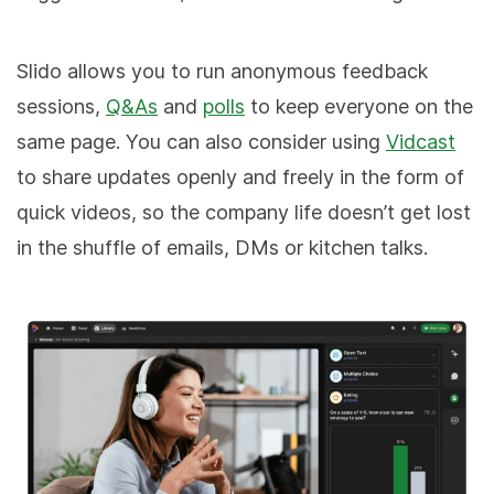
Slido allows you to run anonymous feedback
sessions,
Q&As
and
polls
to keep everyone on the
same page. You can also consider using
Vidcast
to share updates openly and freely in the form of
quick videos, so the company life doesn’t get lost
in the shuffle of emails, DMs or kitchen talks.