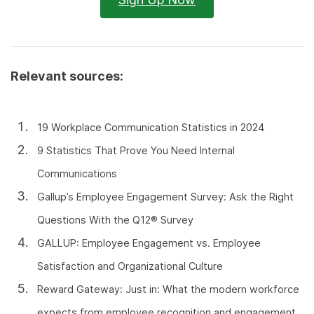
Relevant sources:
19 Workplace Communication Statistics in 2024
9 Statistics That Prove You Need Internal
Communications
Gallup’s Employee Engagement Survey: Ask the Right
Questions With the Q12® Survey
GALLUP: Employee Engagement vs. Employee
Satisfaction and Organizational Culture
Reward Gateway: Just in: What the modern workforce
expects from employee recognition and engagement