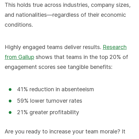
This holds true across industries, company sizes,
and nationalities—regardless of their economic
conditions.
Highly engaged teams deliver results.
Research
from Gallup
shows that teams in the top 20% of
engagement scores see tangible benefits:
41% reduction in absenteeism
59% lower turnover rates
21% greater profitability
Are you ready to increase your team morale? It