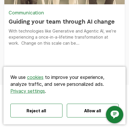
Communication
Guiding your team through AI change
With technologies like Generative and Agentic AI, we’re
experiencing a once-in-a-lifetime transformation at
work. Change on this scale can be...
Search
We use
cookies
to improve your experience,
analyze traffic, and serve personalized ads.
Privacy settings
.
Polls ideas
Q&A tips
Interactive presentations
All‑hands meetings
Town halls
Offsites
Icebreakers
Panel discussions
Training
Reject all
Allow all
Remote meetings
Interviews
Product
Resources