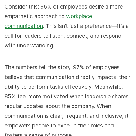
Consider this: 96% of employees desire a more
empathetic approach to
workplace
communication
. This isn’t just a preference—it’s a
call for leaders to listen, connect, and respond
with understanding.
The numbers tell the story. 97% of employees
believe that communication directly impacts
their
ability to perform tasks effectively. Meanwhile,
85% feel more motivated when leadership shares
regular updates about the company
. When
communication is clear, frequent, and inclusive, it
empowers people to excel in their roles and
fosters a sense of purpose.