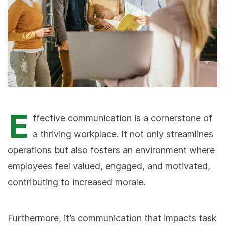
E
ffective communication is a cornerstone of
a thriving workplace. It not only streamlines
operations but also fosters an environment where
employees feel valued, engaged, and motivated,
contributing to increased morale.
Furthermore, it’s communication that impacts task