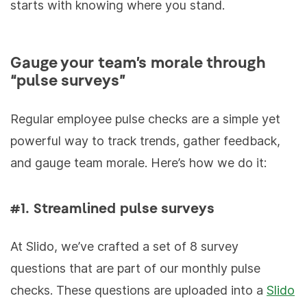
starts with knowing where you stand.
Gauge your team’s morale through
“pulse surveys”
Regular employee pulse checks are a simple yet
powerful way to track trends, gather feedback,
and gauge team morale. Here’s how we do it:
#1. Streamlined pulse surveys
At Slido, we’ve crafted a set of 8 survey
questions that are part of our monthly pulse
checks. These questions are uploaded into a
Slido