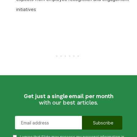
initiatives
Get just a single email per month
with our best articles.
I agree that Slido may process my personal information in