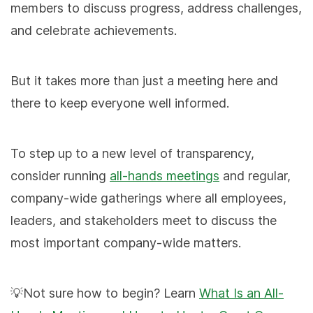
members to discuss progress, address challenges,
and celebrate achievements.
But it takes more than just a meeting here and
there to keep everyone well informed.
To step up to a new level of transparency,
consider running
all-hands meetings
and regular,
company-wide gatherings where all employees,
leaders, and stakeholders meet to discuss the
most important company-wide matters.
💡Not sure how to begin? Learn
What Is an All-