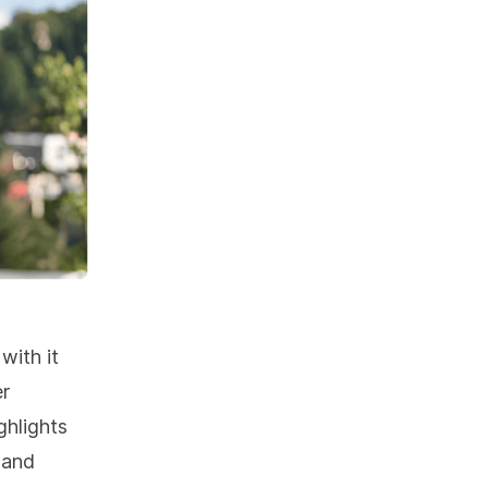
with it
er
ghlights
 and