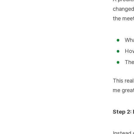
changed 
the meet
Wha
How
The
This rea
me grea
Step 2:
Instead 