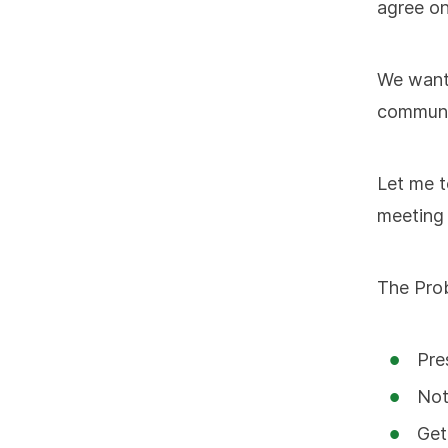
agree on
We wante
communi
Let me t
meeting 
The Prob
Pre
Not
Get