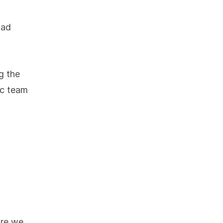
had
g the
ec team
ore we