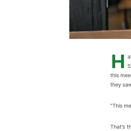
H
a
S
this mee
they saw
“This mee
That’s t