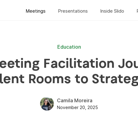
Meetings
Presentations
Inside Slido
Education
eting Facilitation Jo
lent Rooms to Strate
Camila Moreira
November 20, 2025