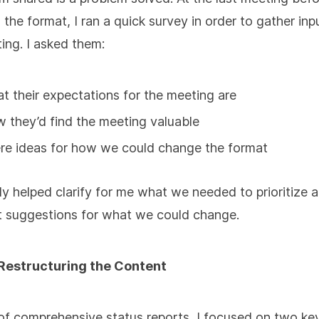
the format, I ran a quick survey in order to gather inp
ing. I asked them:
t their expectations for the meeting are
 they’d find the meeting valuable
re ideas for how we could change the format
lly helped clarify for me what we needed to prioritize
t suggestions for what we could change.
 Restructuring the Content
of comprehensive status reports, I focused on two ke