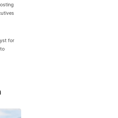
hosting
cutives
yst for
 to
n