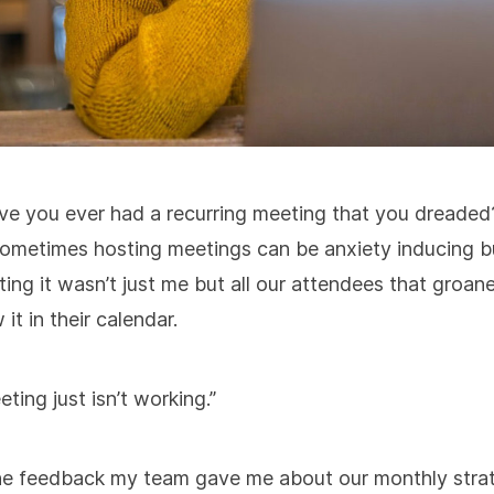
ve you ever had a recurring meeting that you dreaded
ometimes hosting meetings can be anxiety inducing b
ting it wasn’t just me but all our attendees that groa
 it in their calendar.
ting just isn’t working.”
he feedback my team gave me about our monthly stra