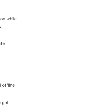
ion while
w.
ute
 offline
o get