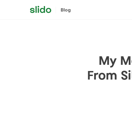
Blog
My Me
From Si