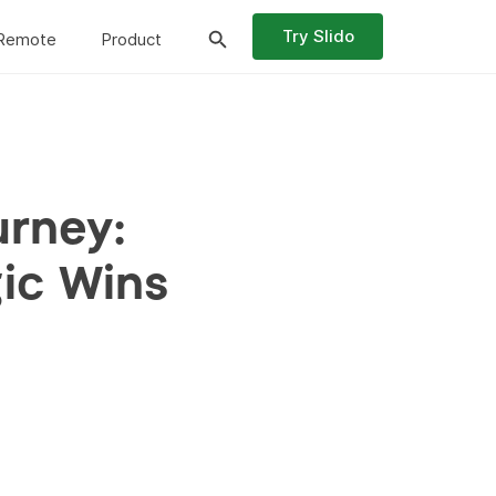
Try Slido
Remote
Product
urney:
gic Wins