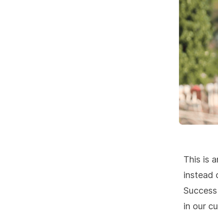
This is 
instead 
Success 
in our c