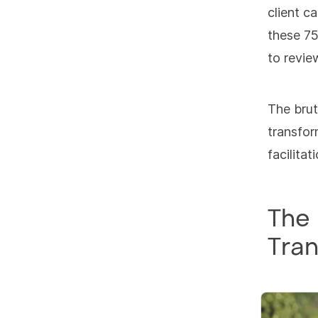
client c
these 75
to revie
The brut
transfor
facilita
The 
Tran