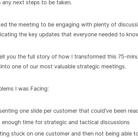
 any next steps to be taken.
d the meeting to be engaging with plenty of discuss
cating the key updates that everyone needed to kno
ell you the full story of how I transformed this 75-min
into one of our most valuable strategic meetings.
lems I was Facing:
senting one slide per customer that could’ve been read
 enough time for strategic and tactical discussions
ting stuck on one customer and then not being able t