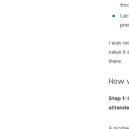
thr
Lac
pre
I was re
value it
there.
How 
Step 1:
attend
A proble