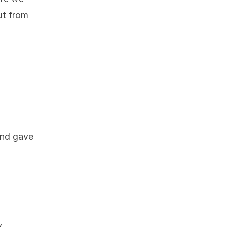
ut from
 and gave
y