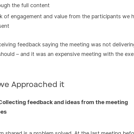
ough the full content
k of engagement and value from the participants we 
sent
ceiving feedback saying the meeting was not deliverin
 should – and it was an expensive meeting with the ex
we Approached it
 Collecting feedback and ideas from the meeting
ees
m shared is a problem solved. At the last meeting bef