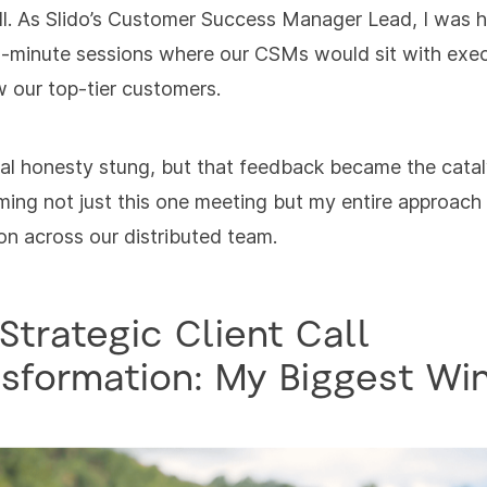
all. As Slido’s Customer Success Manager Lead, I was 
-minute sessions where our CSMs would sit with exe
w our top-tier customers.
al honesty stung, but that feedback became the catal
ming not just this one meeting but my entire approach
tion across our distributed team.
Strategic Client Call
sformation: My Biggest Wi