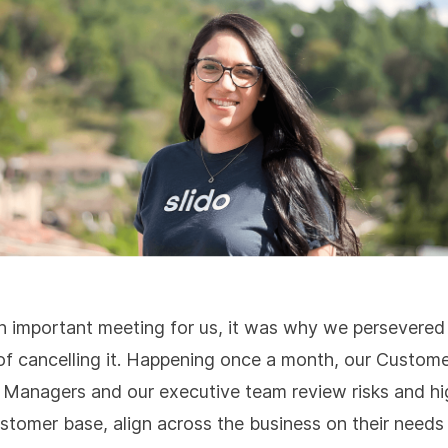
an important meeting for us, it was why we persevered 
of cancelling it. Happening once a month, our Custom
Managers and our executive team review risks and hi
ustomer base, align across the business on their needs