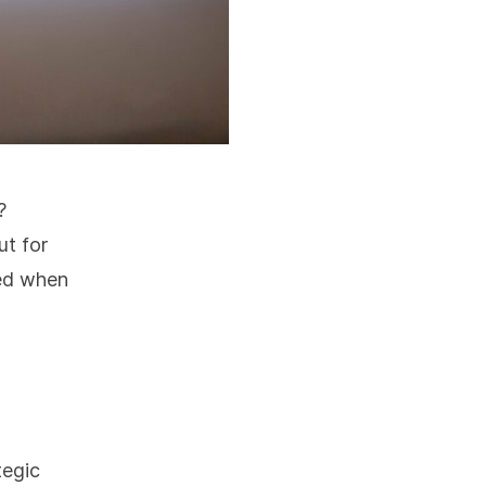
?
ut for
ned when
tegic