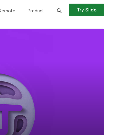
Try Slido
Remote
Product