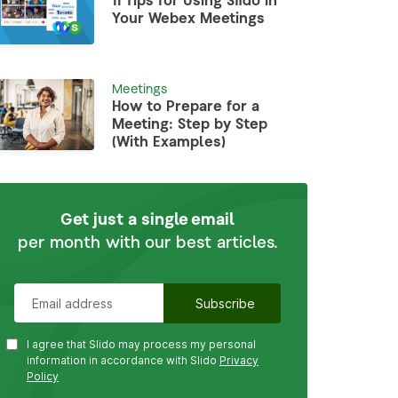
11 Tips for Using Slido in
Your Webex Meetings
Meetings
How to Prepare for a
Meeting: Step by Step
(With Examples)
Get just a single email
per month with our best articles.
I agree that Slido may process my personal
information in accordance with Slido
Privacy
Policy