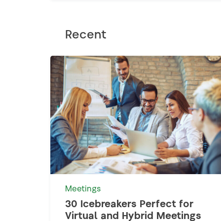
Recent
Meetings
30 Icebreakers Perfect for
Virtual and Hybrid Meetings