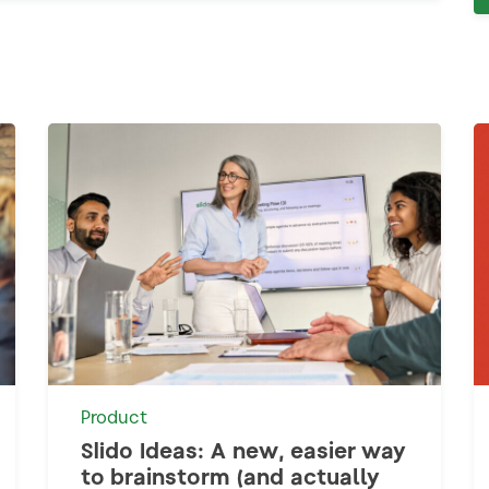
Product
Slido Ideas: A new, easier way
to brainstorm (and actually