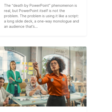
The “death by PowerPoint” phenomenon is
real, but PowerPoint itself is not the
problem. The problem is using it like a script:
a long slide deck, a one-way monologue and
an audience that’s...