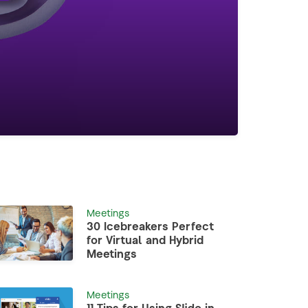
Meetings
30 Icebreakers Perfect
for Virtual and Hybrid
Meetings
Meetings