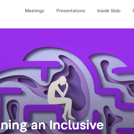
Meetings
Presentations
Inside Slido
gning an Inclusive