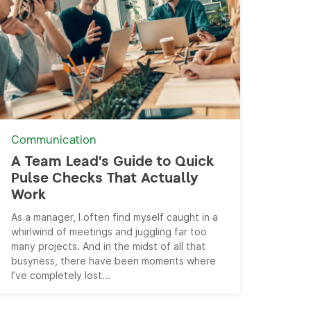
Communication
A Team Lead’s Guide to Quick
Pulse Checks That Actually
Work
As a manager, I often find myself caught in a
whirlwind of meetings and juggling far too
many projects. And in the midst of all that
busyness, there have been moments where
I’ve completely lost...