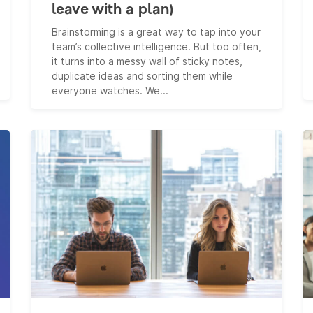
leave with a plan)
Brainstorming is a great way to tap into your
team’s collective intelligence. But too often,
it turns into a messy wall of sticky notes,
duplicate ideas and sorting them while
everyone watches. We...