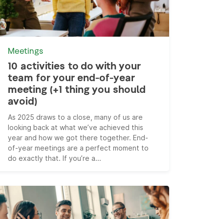
Meetings
10 activities to do with your
team for your end-of-year
meeting (+1 thing you should
avoid)
As 2025 draws to a close, many of us are
looking back at what we’ve achieved this
year and how we got there together. End-
of-year meetings are a perfect moment to
do exactly that. If you’re a...