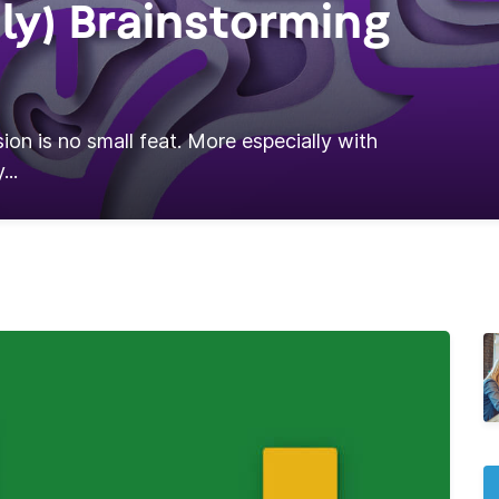
ly) Brainstorming
ion is no small feat. More especially with
...