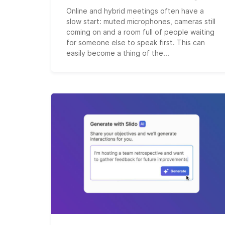
Online and hybrid meetings often have a
slow start: muted microphones, cameras still
coming on and a room full of people waiting
for someone else to speak first. This can
easily become a thing of the...