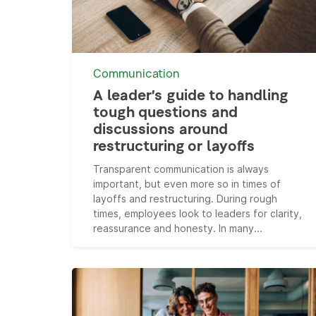
Communication
A leader’s guide to handling
tough questions and
discussions around
restructuring or layoffs
Transparent communication is always
important, but even more so in times of
layoffs and restructuring. During rough
times, employees look to leaders for clarity,
reassurance and honesty. In many...