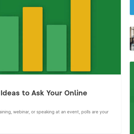
Ideas to Ask Your Online
ining, webinar, or speaking at an event, polls are your