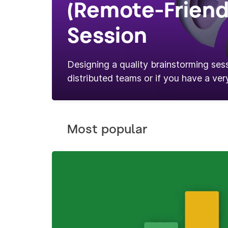
(Remote-Friend
Session
Designing a quality brainstorming sess
distributed teams or if you have a very
Most popular