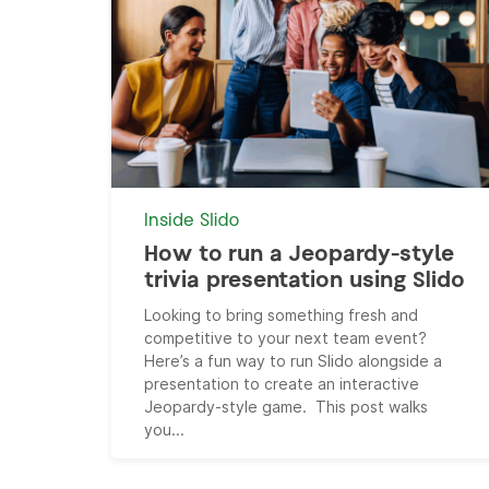
Inside Slido
How to run a Jeopardy-style
trivia presentation using Slido
Looking to bring something fresh and
competitive to your next team event?
Here’s a fun way to run Slido alongside a
presentation to create an interactive
Jeopardy-style game. This post walks
you...