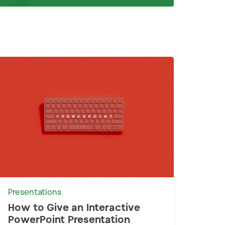
Presentations
How to Give an Interactive
PowerPoint Presentation