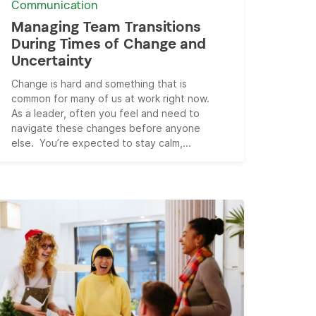
Communication
Managing Team Transitions
During Times of Change and
Uncertainty
Change is hard and something that is
common for many of us at work right now.
As a leader, often you feel and need to
navigate these changes before anyone
else. You’re expected to stay calm,...