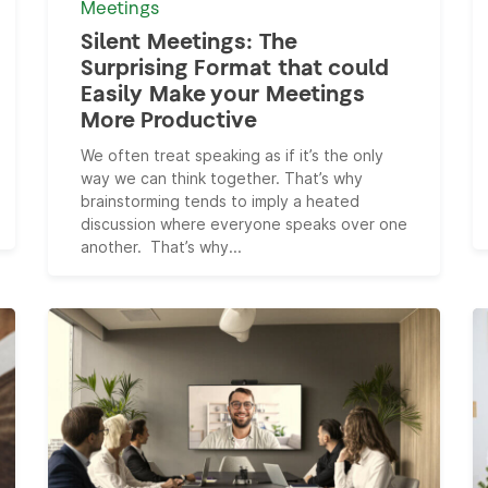
Meetings
Silent Meetings: The
Surprising Format that could
Easily Make your Meetings
More Productive
We often treat speaking as if it’s the only
way we can think together. That’s why
brainstorming tends to imply a heated
discussion where everyone speaks over one
another. That’s why...