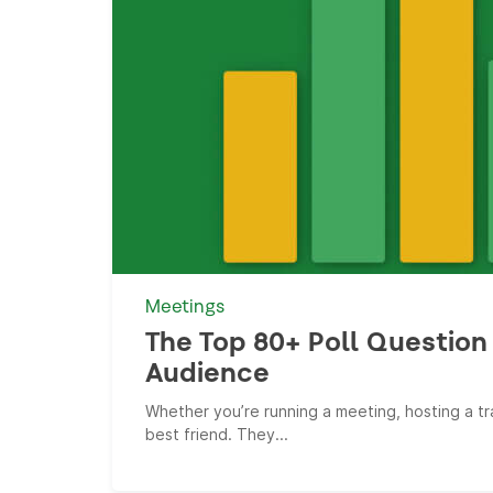
Meetings
The Top 80+ Poll Question 
Audience
Whether you’re running a meeting, hosting a tra
best friend. They...