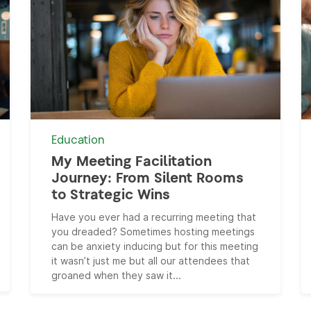
Education
My Meeting Facilitation
Journey: From Silent Rooms
to Strategic Wins
Have you ever had a recurring meeting that
you dreaded? Sometimes hosting meetings
can be anxiety inducing but for this meeting
it wasn’t just me but all our attendees that
groaned when they saw it...