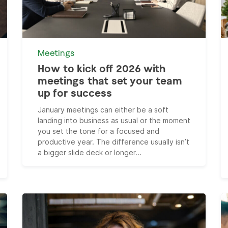
Meetings
How to kick off 2026 with
meetings that set your team
up for success
January meetings can either be a soft
landing into business as usual or the moment
you set the tone for a focused and
productive year. The difference usually isn’t
a bigger slide deck or longer...