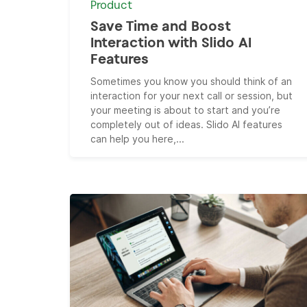
Product
Save Time and Boost
Interaction with Slido AI
Features
Sometimes you know you should think of an
interaction for your next call or session, but
your meeting is about to start and you’re
completely out of ideas. Slido AI features
can help you here,...