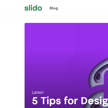
Blog
Latest
5 Tips for Desi