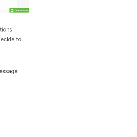
tions
decide to
message