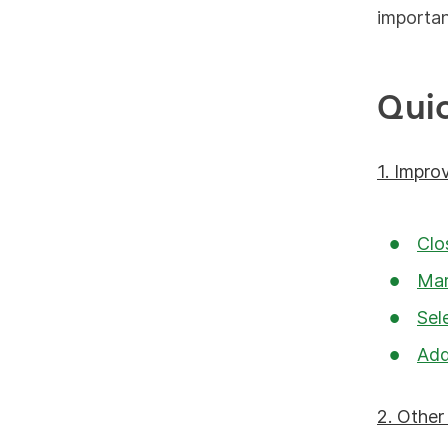
importa
Qui
1. Impro
Clo
Mar
Sel
Add
2. Othe