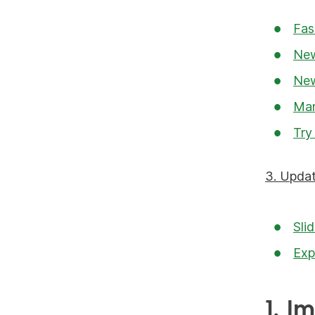
Fas
New
New
Man
Try
3. Updat
Sli
Exp
1. I