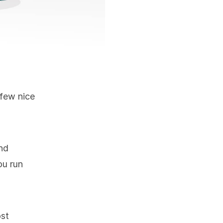
 few nice
nd
ou run
ost