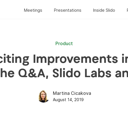
Meetings
Presentations
Inside Slido
Product
citing Improvements in
the Q&A, Slido Labs a
Martina Cicakova
August 14, 2019