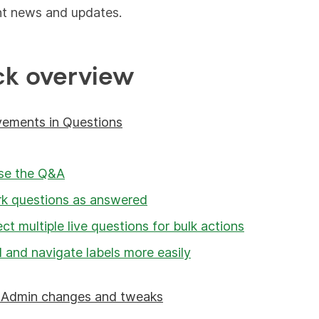
nt news and updates.
ck overview
vements in Questions
se the Q&A
k questions as answered
ect multiple live questions for bulk actions
 and navigate labels more easily
r Admin changes and tweaks