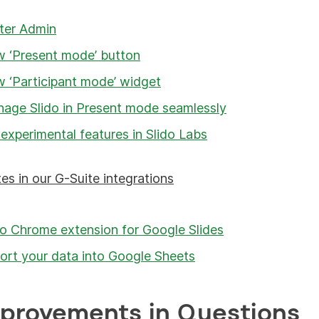
ter Admin
 ‘Present mode’ button
 ‘Participant mode’ widget
age Slido in Present mode seamlessly
 experimental features in Slido Labs
es in our G-Suite integrations
do Chrome extension for Google Slides
ort your data into Google Sheets
mprovements in Questions