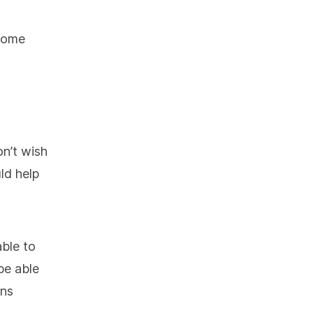
 some
n’t wish
ld help
able to
 be able
ons