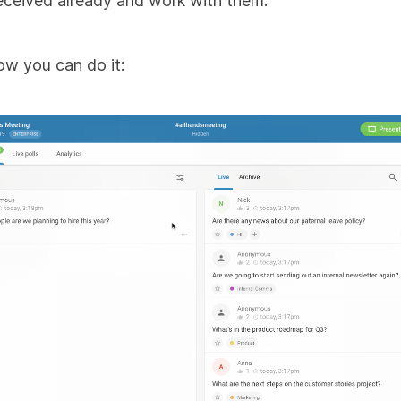
eceived already and work with them.
ow you can do it: