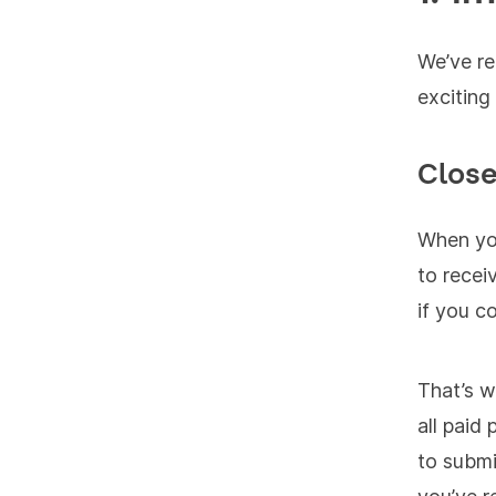
We’ve re
exciting
Clos
When you
to recei
if you c
That’s w
all paid
to submi