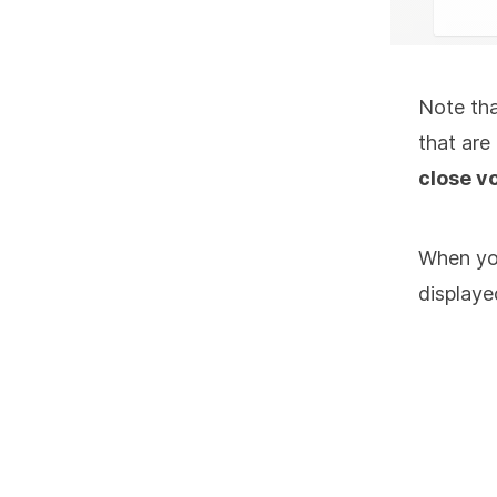
Note tha
that are
close v
When you
displaye