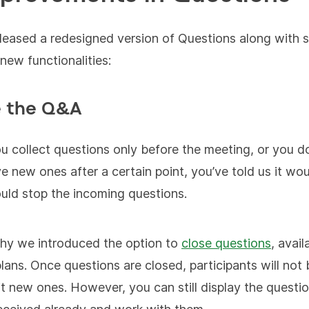
leased a redesigned version of Questions along with
 new functionalities:
e the Q&A
 collect questions only before the meeting, or you do
ve new ones after a certain point, you’ve told us it wou
ould stop the incoming questions.
hy we introduced the option to
close questions
, avail
 plans. Once questions are closed, participants will not
t new ones. However, you can still display the questi