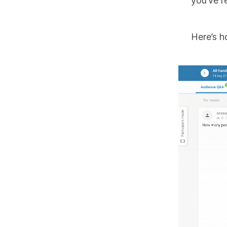
you’ve r
Here’s h