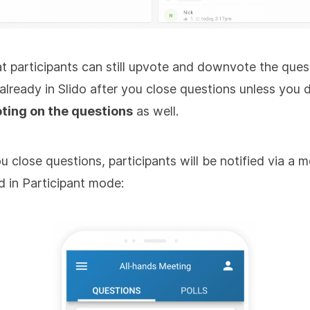
t participants can still upvote and downvote the ques
 already in Slido after you close questions unless you 
oting on the questions
as well.
 close questions, participants will be notified via a 
d in Participant mode: