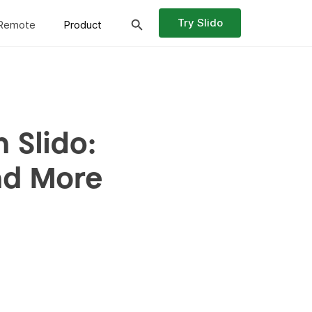
Try Slido
Remote
Product
 Slido:
nd More