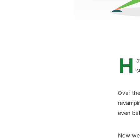
H
a
s
Over th
revampin
even bet
Now we’d