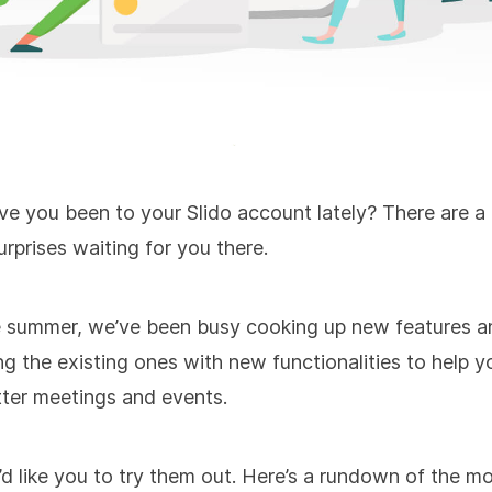
ve you been to your Slido account lately? There are a
urprises waiting for you there.
e summer, we’ve been busy cooking up new features a
g the existing ones with new functionalities to help y
ter meetings and events.
 like you to try them out. Here’s a rundown of the m