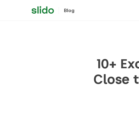
Blog
10+ Ex
Close 