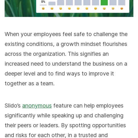
When your employees feel safe to challenge the
existing conditions, a growth mindset flourishes
across the organization. This signifies an
increased need to understand the business on a
deeper level and to find ways to improve it
together as a team.
Slido’s
anonymous
feature can help employees
significantly while speaking up and challenging
their peers or leaders. By spotting opportunities
and risks for each other, in a trusted and