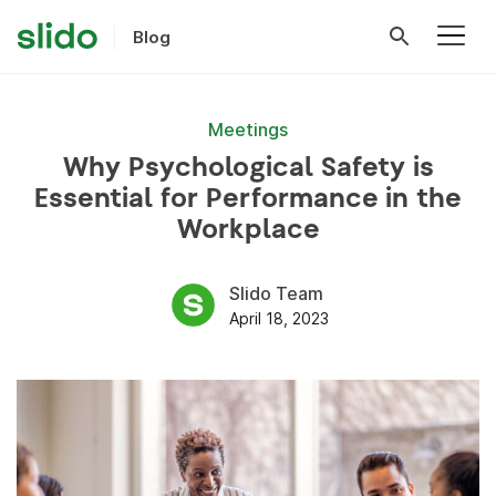
Blog
Meetings
Why Psychological Safety is
Essential for Performance in the
Workplace
Slido Team
April 18, 2023