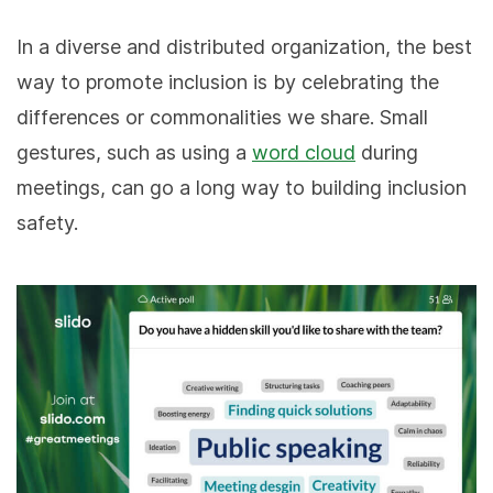
In a diverse and distributed organization, the best
way to promote inclusion is by celebrating the
differences or commonalities we share. Small
gestures, such as using a
word cloud
during
meetings, can go a long way to building inclusion
safety.