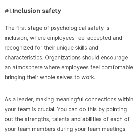
#1.
Inclusion safety
The first stage of psychological safety is
inclusion, where employees feel accepted and
recognized for their unique skills and
characteristics. Organizations should encourage
an atmosphere where employees feel comfortable
bringing their whole selves to work.
As a leader, making meaningful connections within
your team is crucial. You can do this by
pointing
out the strengths, talents and abilities of each of
your team members during your team meetings.