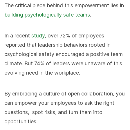
The critical piece behind this empowerment lies in
building psychologically safe teams
.
In a recent
study
, over 72% of employees
reported that leadership behaviors rooted in
psychological safety encouraged a positive team
climate. But 74% of leaders were unaware of this
evolving need in the workplace.
By embracing a culture of open collaboration, you
can empower your employees to ask the right
questions, spot risks, and turn them into
opportunities.