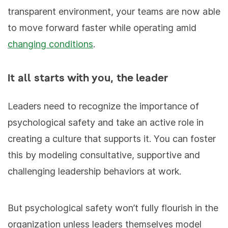
transparent environment, your teams are now able
to move forward faster while operating amid
changing conditions
.
It all starts with you, the leader
Leaders need to recognize the importance of
psychological safety and take an active role in
creating a culture that supports it. You can foster
this by modeling consultative, supportive and
challenging leadership behaviors at work.
But psychological safety won’t fully flourish in the
organization unless leaders themselves model