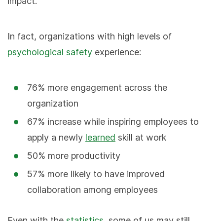
impact.
In fact, organizations with high levels of
psychological safety
experience:
76% more engagement across the
organization
67% increase while inspiring employees to
apply a newly
learned
skill at work
50% more productivity
57% more likely to have improved
collaboration among employees
Even with the
statistics
, some of us may still