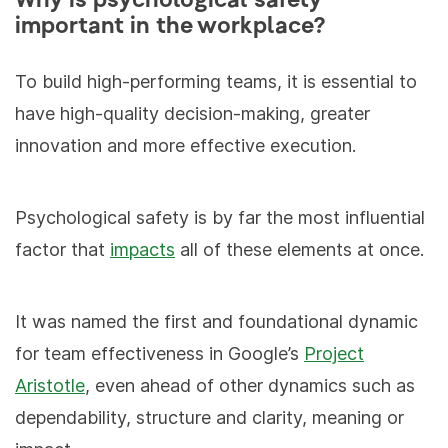
Why is psychological safety
important in the workplace?
To build high-performing teams, it is essential to
have high-quality decision-making, greater
innovation and more effective execution.
Psychological safety is by far the most influential
factor that
impacts
all of these elements at once.
It was named the first and foundational dynamic
for team effectiveness in Google’s
Project
Aristotle
, even ahead of other dynamics such as
dependability, structure and clarity, meaning or