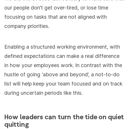
our people don’t get over-tired, or lose time
focusing on tasks that are
not aligned with
company priorities.
Enabling a structured working environment, with
defined expectations can make a real difference
in how your employees work. In contrast with the
hustle of going ‘above and beyond’, a not-to-do
list will help keep your team focused and on track
during uncertain periods like this.
How leaders can turn the tide on quiet
quitting