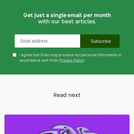
Get just a single email per month
with our best articles.
I agree that Slido may process my personal information in
accordance with Slido
Privacy Policy
Read next