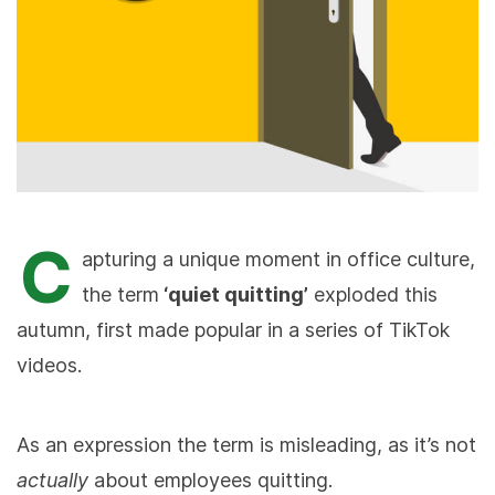
C
apturing a unique moment in office culture,
the term
‘quiet quitting’
exploded this
autumn, first made popular in a series of TikTok
videos.
As an expression the term is misleading, as it’s not
actually
about employees quitting.