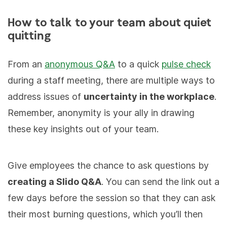
How to talk to your team about quiet
quitting
From an
anonymous Q&A
to a quick
pulse check
during a staff meeting, there are multiple ways to
address issues of
uncertainty in the workplace
.
Remember, anonymity is your ally in drawing
these key insights out of your team.
Give employees the chance to ask questions by
creating a Slido Q&A
. You can send the link out a
few days before the session so that they can ask
their most burning questions, which you’ll then