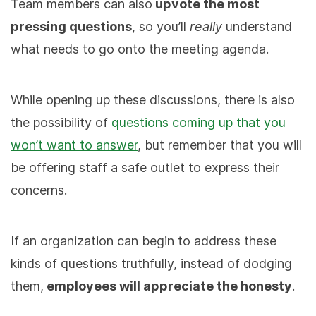
Team members can also
upvote the most
pressing questions
, so you’ll
really
understand
what needs to go onto the meeting agenda.
While opening up these discussions, there is also
the possibility of
questions coming up that you
won’t want to answer
, but remember that you will
be offering staff a safe outlet to express their
concerns.
If an organization can begin to address these
kinds of questions truthfully, instead of dodging
them,
employees will appreciate the honesty
.