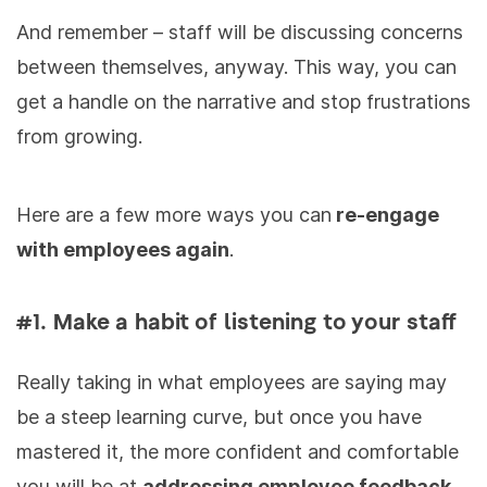
And remember – staff will be discussing concerns
between themselves, anyway. This way, you can
get a handle on the narrative and stop frustrations
from growing.
Here are a few more ways you can
re-engage
with employees again
.
#1. Make a habit of listening to your staff
Really taking in what employees are saying may
be a steep learning curve, but once you have
mastered it, the more confident and comfortable
you will be at
addressing employee feedback