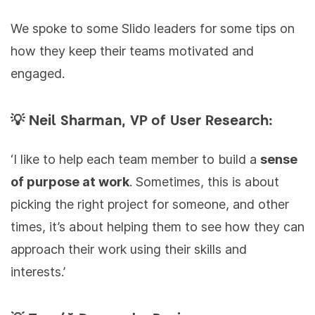
We spoke to some Slido leaders for some tips on
how they keep their teams motivated and
engaged.
💡 Neil Sharman, VP of User Research:
‘I like to help each team member to build a
sense
of purpose at work
. Sometimes, this is about
picking the right project for someone, and other
times, it’s about helping them to see how they can
approach their work using their skills and
interests.’