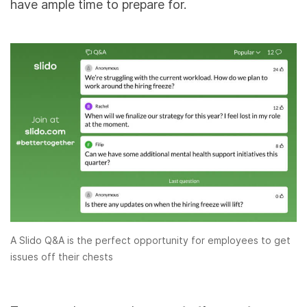
have ample time to prepare for.
A Slido Q&A is the perfect opportunity for employees to get
issues off their chests