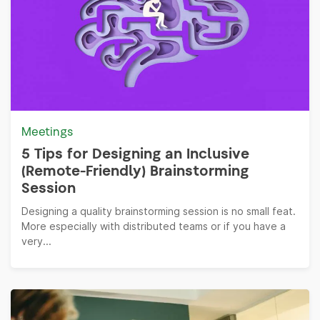
Meetings
5 Tips for Designing an Inclusive
(Remote-Friendly) Brainstorming
Session
Designing a quality brainstorming session is no small feat.
More especially with distributed teams or if you have a
very...