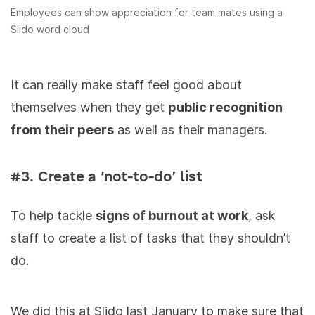
Employees can show appreciation for team mates using a
Slido word cloud
It can really make staff feel good about
themselves when they get
public recognition
from their peers
as well as their managers.
#3. Create a ‘not-to-do’ list
To help tackle
signs of burnout at work
, ask
staff to create a list of tasks that they shouldn’t
do.
We did this at Slido last January to make sure that