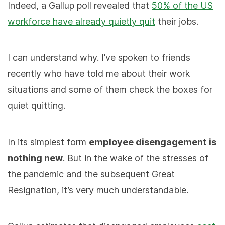
Indeed, a Gallup poll revealed that
50% of the US
workforce have already quietly quit
their jobs.
I can understand why. I’ve spoken to friends
recently who have told me about their work
situations and some of them check the boxes for
quiet quitting.
In its simplest form
employee disengagement is
nothing new
. But in the wake of the stresses of
the pandemic and the subsequent Great
Resignation, it’s very much understandable.