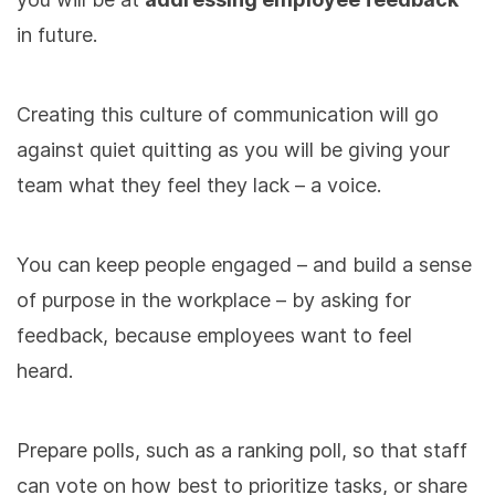
in future.
Creating this culture of communication will go
against quiet quitting as you will be giving your
team what they feel they lack – a voice.
You can keep people engaged – and build a sense
of purpose in the workplace – by asking for
feedback, because employees want to feel
heard.
Prepare polls, such as a ranking poll, so that staff
can vote on how best to prioritize tasks, or share