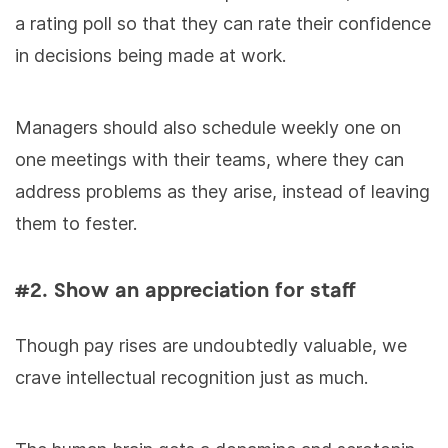
a rating poll so that they can rate their confidence
in decisions being made at work.
Managers should also schedule weekly one on
one meetings with their teams, where they can
address problems as they arise, instead of leaving
them to fester.
#2. Show an appreciation for staff
Though pay rises are undoubtedly valuable, we
crave intellectual recognition just as much.