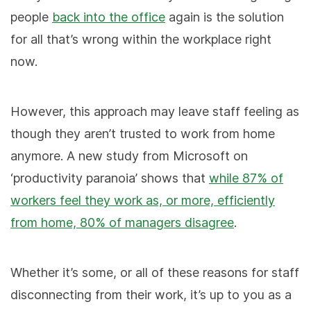
people
back into the office
again is the solution
for all that’s wrong within the workplace right
now.
However, this approach may leave staff feeling as
though they aren’t trusted to work from home
anymore. A new study from Microsoft on
‘productivity paranoia’ shows that
while 87% of
workers feel they work as, or more, efficiently
from home, 80% of managers disagree
.
Whether it’s some, or all of these reasons for staff
disconnecting from their
work, it’s up to you as a