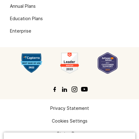
Annual Plans
Education Plans
Enterprise
Privacy Statement
Search
Cookies Settings
Status Page