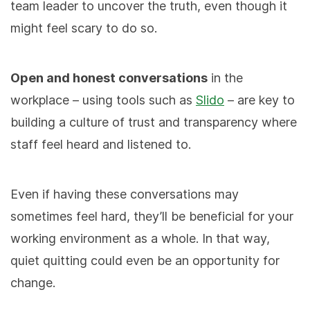
team leader to uncover the truth, even though it
might feel scary to do so.
Open and honest conversations
in the
workplace – using tools such as
Slido
– are key to
building a culture of trust and transparency where
staff feel heard and listened to.
Even if having these conversations may
sometimes feel hard, they’ll be beneficial for your
working environment as a whole. In that way,
quiet quitting could even be an opportunity for
change.