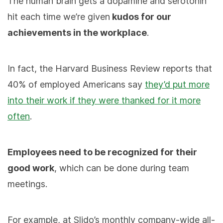
The human brain gets a dopamine and serotonin
hit each time we’re given
kudos for our
achievements in the workplace
.
In fact, the Harvard Business Review reports that
40% of employed Americans say
they’d put more
into their work if they were thanked for it more
often
.
Employees need to be recognized for their
good work
, which can be done during team
meetings.
For example, at Slido’s monthly company-wide all-