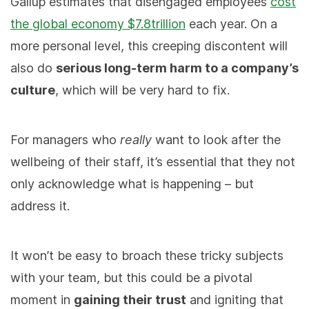
Gallup estimates that disengaged employees
cost
the global economy $7.8trillion
each year. On a
more personal level, this creeping discontent will
also do
serious long-term harm to a company’s
culture
, which will be very hard to fix.
For managers who
really
want to look after the
wellbeing of their staff, it’s essential that they not
only acknowledge what is happening – but
address it.
It won’t be easy to broach these tricky subjects
with your team, but this could be a pivotal
moment in
gaining their trust
and igniting that