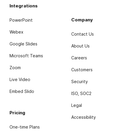
Integrations
Company
PowerPoint
Webex
Contact Us
Google Slides
About Us
Microsoft Teams
Careers
Zoom
Customers
Live Video
Security
Embed Slido
ISO, SOC2
Legal
Pricing
Accessibility
One-time Plans