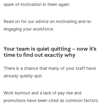
spark of motivation in them again.
Read on for our advice on motivating and re-
engaging your workforce.
Your team is quiet quitting – now it’s
time to find out exactly why
There is a chance that many of your staff have
already
quietly quit.
Work burnout and a lack of pay rise and
promotions have been cited as common factors.