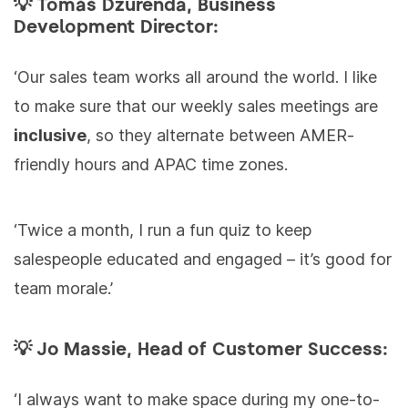
💡 Tomáš Dzurenda, Business
Development Director:
‘Our sales team works all around the world. I like
to make sure that our weekly sales meetings are
inclusive
, so they alternate between AMER-
friendly hours and APAC time zones.
‘Twice a month, I run a fun quiz to keep
salespeople educated and engaged – it’s good for
team morale.’
💡 Jo Massie, Head of Customer Success:
‘I always want to make space during my one-to-