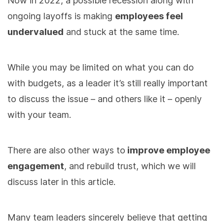
Now in 2022, a possible recession along with
ongoing layoffs is making
employees feel
undervalued
and stuck at the same time.
While you may be limited on what you can do
with budgets, as a leader it’s still really important
to discuss the issue – and others like it – openly
with your team.
There are also other ways to
improve employee
engagement
, and rebuild trust, which we will
discuss later in this article.
Many team leaders sincerely believe that getting