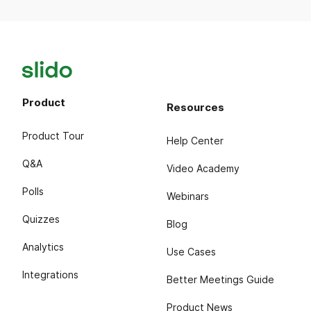
Product
Resources
Product Tour
Help Center
Q&A
Video Academy
Polls
Webinars
Quizzes
Blog
Analytics
Use Cases
Integrations
Better Meetings Guide
Product News