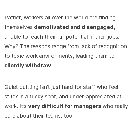
Rather, workers all over the world are finding
themselves
demotivated and disengaged
,
unable to reach their full potential in their jobs.
Why? The reasons range from lack of recognition
to toxic work environments, leading them to
silently withdraw
.
Quiet quitting isn’t just hard for staff who feel
stuck in a tricky spot, and under-appreciated at
work. It’s
very difficult for managers
who really
care about their teams, too.