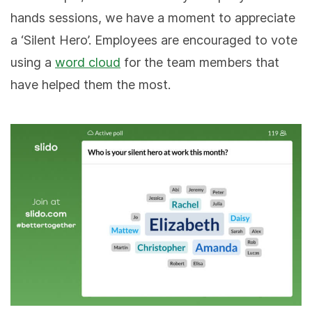
hands sessions, we have a moment to appreciate
a ‘Silent Hero’. Employees are encouraged to vote
using a
word cloud
for the team members that
have helped them the most.