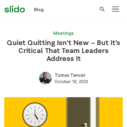
Blog
Meetings
Quiet Quitting Isn’t New – But It’s
Critical That Team Leaders
Address It
Tomas Tencer
October 19, 2022