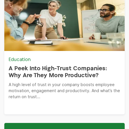
Education
A Peek Into High-Trust Companies:
Why Are They More Productive?
A high level of trust in your company boosts employee
motivation, engagement and productivity. And what’s the
return on trust...