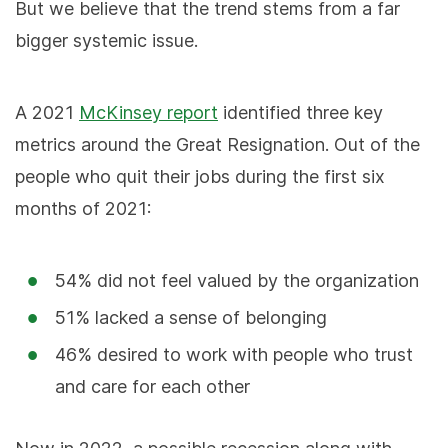
But we believe that the trend stems from a far
bigger systemic issue.
A 2021
McKinsey report
identified three key
metrics around the Great Resignation. Out of the
people who quit their jobs during the first six
months of 2021:
54% did not feel valued by the organization
51% lacked a sense of belonging
46% desired to work with people who trust
and care for each other