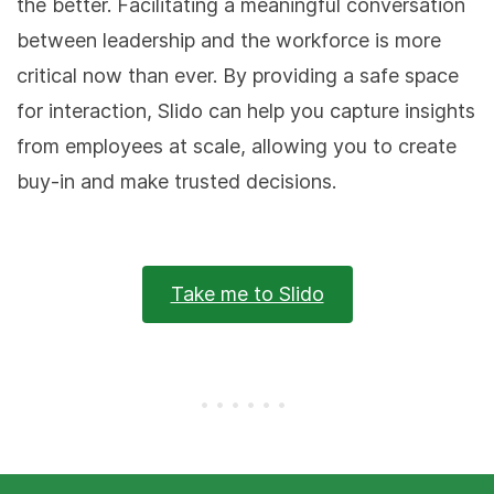
the better. Facilitating a meaningful conversation
between leadership and the workforce is more
critical now than ever. By providing a safe space
for interaction, Slido can help you capture insights
from employees at scale, allowing you to create
buy-in and make trusted decisions.
Take me to Slido