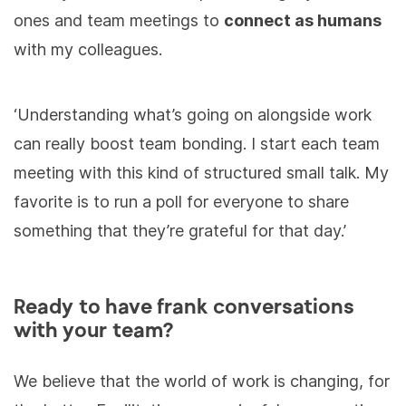
ones and team meetings to
connect as humans
with my colleagues.
‘Understanding what’s going on alongside work
can really boost team bonding. I start each team
meeting with this kind of structured small talk. My
favorite is to run a poll for everyone to share
something that they’re grateful for that day.’
Ready to have frank conversations
with your team?
We believe that the world of work is changing, for