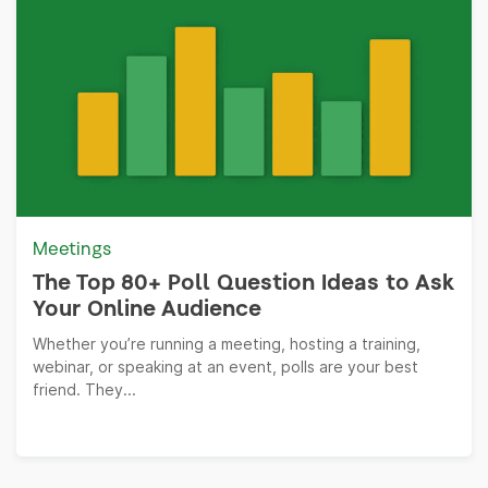
Meetings
The Top 80+ Poll Question Ideas to Ask
Your Online Audience
Whether you’re running a meeting, hosting a training,
webinar, or speaking at an event, polls are your best
friend. They...