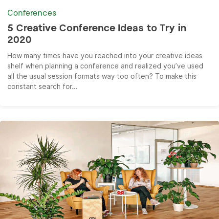
Conferences
5 Creative Conference Ideas to Try in
2020
How many times have you reached into your creative ideas
shelf when planning a conference and realized you’ve used
all the usual session formats way too often? To make this
constant search for...