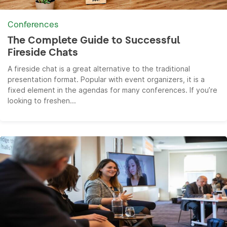
Conferences
The Complete Guide to Successful
Fireside Chats
A fireside chat is a great alternative to the traditional
presentation format. Popular with event organizers, it is a
fixed element in the agendas for many conferences. If you’re
looking to freshen...