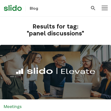
Blog
Results for tag:
"panel discussions"
Meetings