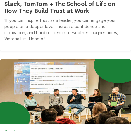
Slack, TomTom + The School of Life on
How They Build Trust at Work
‘If you can inspire trust as a leader, you can engage your
people on a deeper level, increase confidence and
motivation, and build resilience to weather tougher times,’
Victoria Lim, Head of...