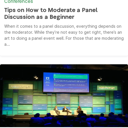
Conferences
Tips on How to Moderate a Panel
Discussion as a Beginner
When it comes to a panel discussion, everything depends on
the moderator. While they’re not easy to get right, there’s an
art to doing a panel event well. For those that are moderating
a...