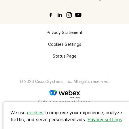
Privacy Statement
Cookies Settings
Status Page
© 2026 Cisco Systems, Inc. All rights reserved.
Search
Slido is now part of Webex.
We use
cookies
to improve your experience, analyze
traffic, and serve personalized ads.
Privacy settings
.
Polls ideas
Q&A tips
Interactive presentations