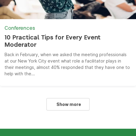
Conferences
10 Practical Tips for Every Event
Moderator
Back in February, when we asked the meeting professionals
at our New York City event what role a facilitator plays in
their meetings, almost 40% responded that they have one to
help with the...
Show more