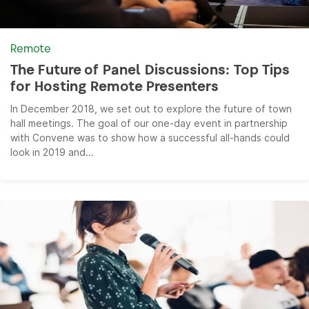
Remote
The Future of Panel Discussions: Top Tips
for Hosting Remote Presenters
In December 2018, we set out to explore the future of town
hall meetings. The goal of our one-day event in partnership
with Convene was to show how a successful all-hands could
look in 2019 and...