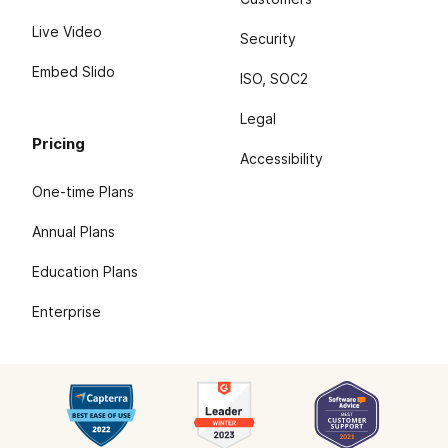
Live Video
Security
Embed Slido
ISO, SOC2
Legal
Pricing
Accessibility
One-time Plans
Annual Plans
Education Plans
Enterprise