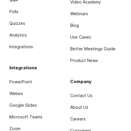
Video Academy
Polls
Webinars
Quizzes
Blog
Analytics
Use Cases
Integrations
Better Meetings Guide
Product News
Integrations
Company
PowerPoint
Webex
Contact Us
Google Slides
About Us
Microsoft Teams
Careers
Zoom
Customers