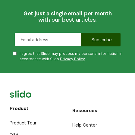
Get just a single email per month
with our best articles.
I agree that Slido may process my personal information in
accordance with Slido
Privacy Policy
Product
Resources
Product Tour
Help Center
Q&A