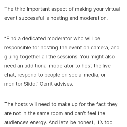
The third important aspect of making your virtual
event successful is hosting and moderation.
“Find a dedicated moderator who will be
responsible for hosting the event on camera, and
gluing together all the sessions. You might also
need an additional moderator to host the live
chat, respond to people on social media, or
monitor Slido,” Gerrit advises.
The hosts will need to make up for the fact they
are not in the same room and can’t feel the
audience’s energy. And let’s be honest, it’s too