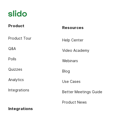
Product
Resources
Product Tour
Help Center
Q&A
Video Academy
Polls
Webinars
Quizzes
Blog
Analytics
Use Cases
Integrations
Better Meetings Guide
Product News
Integrations