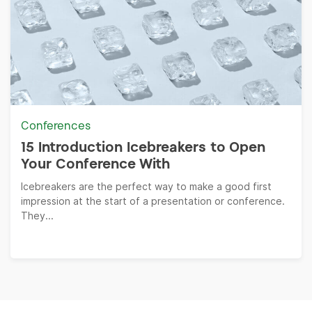
Conferences
15 Introduction Icebreakers to Open
Your Conference With
Icebreakers are the perfect way to make a good first
impression at the start of a presentation or conference.
They...