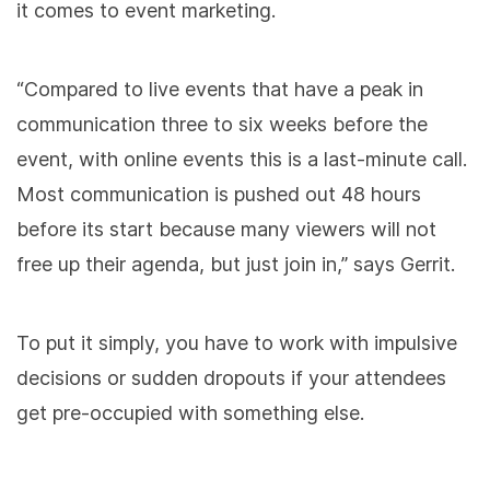
it comes to event marketing.
“Compared to live events that have a peak in
communication three to six weeks before the
event, with online events this is a last-minute call.
Most communication is pushed out 48 hours
before its start because many viewers will not
free up their agenda, but just join in,” says Gerrit.
To put it simply, you have to work with impulsive
decisions or sudden dropouts if your attendees
get pre-occupied with something else.