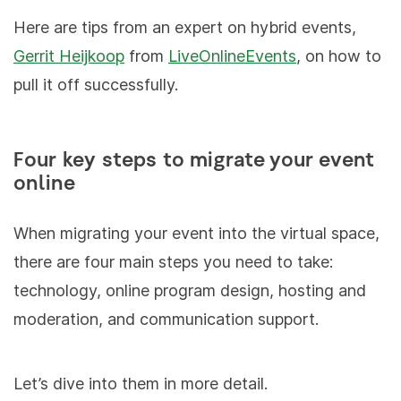
Here are tips from an expert on hybrid events,
Gerrit Heijkoop
from
LiveOnlineEvents
, on how to
pull it off successfully.
Four key steps to migrate your event
online
When migrating your event into the virtual space,
there are four main steps you need to take:
technology, online program design, hosting and
moderation, and communication support.
Let’s dive into them in more detail.