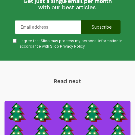
Get just a single email per month
with our best articles.
I agree that Slido may process my personal information in
accordance with Slido
Privacy Policy
Read next