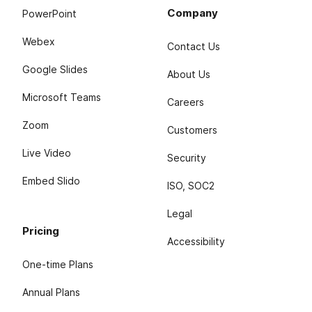
Company
PowerPoint
Webex
Contact Us
Google Slides
About Us
Microsoft Teams
Careers
Zoom
Customers
Live Video
Security
Embed Slido
ISO, SOC2
Legal
Pricing
Accessibility
One-time Plans
Annual Plans