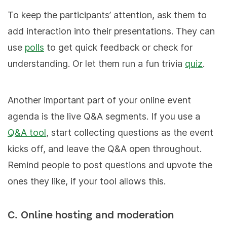
To keep the participants’ attention, ask them to
add interaction into their presentations. They can
use
polls
to get quick feedback or check for
understanding. Or let them run a fun trivia
quiz
.
Another important part of your online event
agenda is the live Q&A segments. If you use a
Q&A tool
, start collecting questions as the event
kicks off, and leave the Q&A open throughout.
Remind people to post questions and upvote the
ones they like, if your tool allows this.
C. Online hosting and moderation