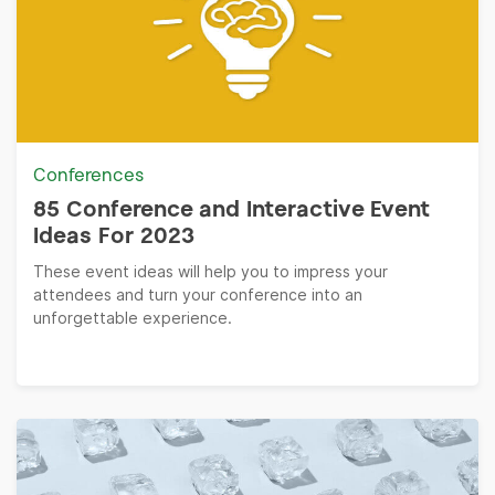
Conferences
85 Conference and Interactive Event
Ideas For 2023
These event ideas will help you to impress your
attendees and turn your conference into an
unforgettable experience.