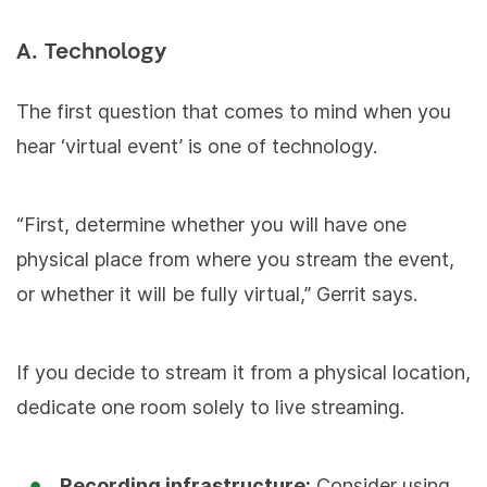
A. Technology
The first question that comes to mind when you
hear ‘virtual event’ is one of technology.
“First, determine whether you will have one
physical place from where you stream the event,
or whether it will be fully virtual,” Gerrit says.
If you decide to stream it from a physical location,
dedicate one room solely to live streaming.
Recording infrastructure:
Consider using