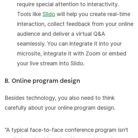
require special attention to interactivity.
Tools like
Slido
will help you create real-time
interaction, collect feedback from your online
audience and deliver a virtual Q&A
seamlessly. You can integrate it into your
microsite, integrate it with Zoom or embed
your live stream into Slido.
B. Online program design
Besides technology, you also need to think
carefully about your online program design.
“A typical face-to-face conference program isn’t