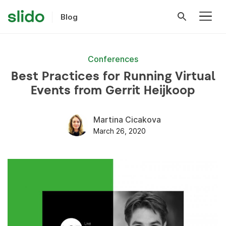
Blog
Conferences
Best Practices for Running Virtual
Events from Gerrit Heijkoop
Martina Cicakova
March 26, 2020