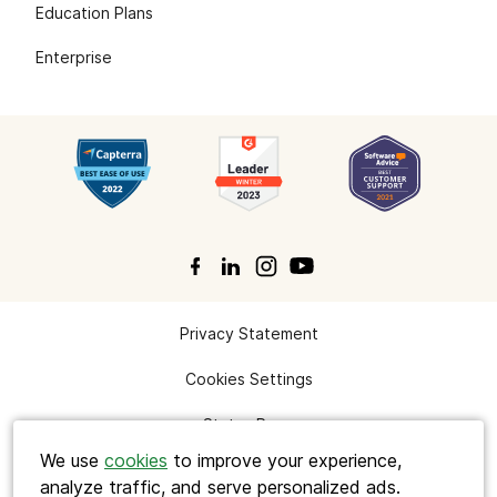
Education Plans
Enterprise
Privacy Statement
Search
Cookies Settings
Status Page
We use
cookies
to improve your experience,
analyze traffic, and serve personalized ads.