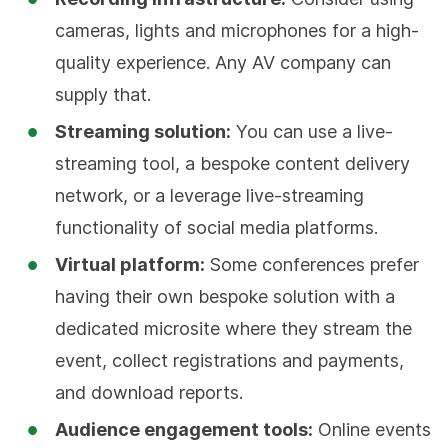
cameras, lights and microphones for a high-
quality experience. Any AV company can
supply that.
Streaming solution:
You can use a live-
streaming tool, a bespoke content delivery
network, or a leverage live-streaming
functionality of social media platforms.
Virtual platform:
Some conferences prefer
having their own bespoke solution with a
dedicated microsite where they stream the
event, collect registrations and payments,
and download reports.
Audience engagement tools:
Online events