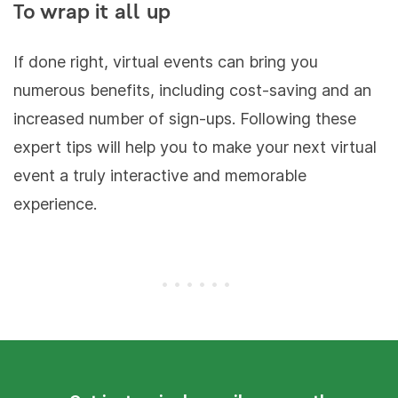
To wrap it all up
If done right, virtual events can bring you
numerous benefits, including cost-saving and an
increased number of sign-ups. Following these
expert tips will help you to make your next virtual
event a truly interactive and memorable
experience.