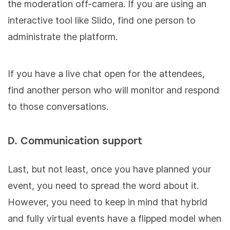
the moderation off-camera. If you are using an
interactive tool like Slido, find one person to
administrate the platform.
If you have a live chat open for the attendees,
find another person who will monitor and respond
to those conversations.
D. Communication support
Last, but not least, once you have planned your
event, you need to spread the word about it.
However, you need to keep in mind that hybrid
and fully virtual events have a flipped model when