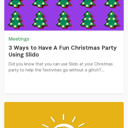
Meetings
3 Ways to Have A Fun Christmas Party
Using Slido
Did you know that you can use Slido at your Christmas
party to help the festivities go without a glitch?...