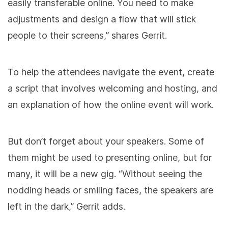
easily transferable online. You need to make
adjustments and design a flow that will stick
people to their screens,” shares Gerrit.
To help the attendees navigate the event, create
a script that involves welcoming and hosting, and
an explanation of how the online event will work.
But don’t forget about your speakers. Some of
them might be used to presenting online, but for
many, it will be a new gig. “Without seeing the
nodding heads or smiling faces, the speakers are
left in the dark,” Gerrit adds.