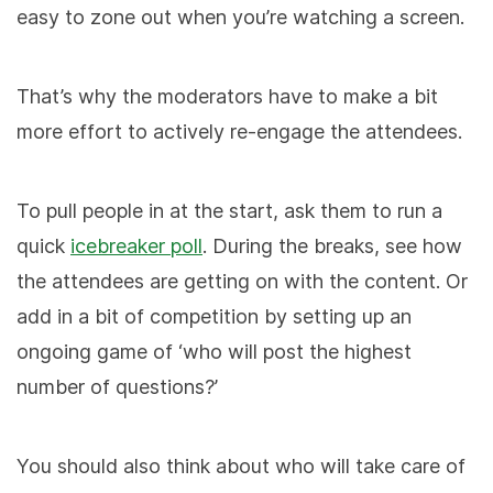
easy to zone out when you’re watching a screen.
That’s why the moderators have to make a bit
more effort to actively re-engage the attendees.
To pull people in at the start, ask them to run a
quick
icebreaker poll
. During the breaks, see how
the attendees are getting on with the content. Or
add in a bit of competition by setting up an
ongoing game of ‘who will post the highest
number of questions?’
You should also think about who will take care of