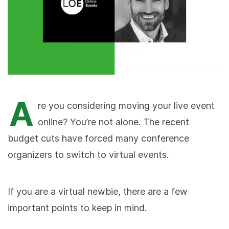
A
re you considering moving your live event
online? You’re not alone. The recent
budget cuts have forced many conference
organizers to switch to virtual events.
If you are a virtual newbie, there are a few
important points to keep in mind.