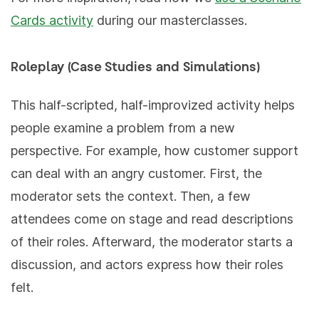
Cards activity
during our masterclasses.
Roleplay (Case Studies and Simulations)
This half-scripted, half-improvized activity helps
people examine a problem from a new
perspective. For example, how customer support
can deal with an angry customer. First, the
moderator sets the context. Then, a few
attendees come on stage and read descriptions
of their roles. Afterward, the moderator starts a
discussion, and actors express how their roles
felt.