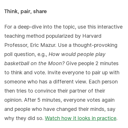
Think, pair, share
For a deep-dive into the topic, use this interactive
teaching method popularized by Harvard
Professor, Eric Mazur. Use a thought-provoking
poll question, e.g.,
How would people play
basketball on the Moon?
Give people 2 minutes
to think and vote. Invite everyone to pair up with
someone who has a different view. Each person
then tries to convince their partner of their
opinion. After 5 minutes, everyone votes again
and people who have changed their minds, say
why they did so.
Watch how it looks in practice
.