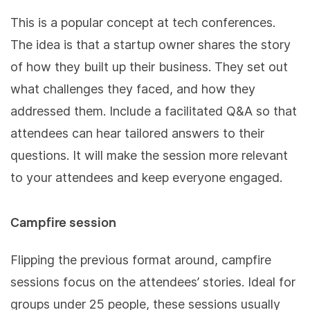
This is a popular concept at tech conferences.
The idea is that a startup owner shares the story
of how they built up their business. They set out
what challenges they faced, and how they
addressed them. Include a facilitated Q&A so that
attendees can hear tailored answers to their
questions. It will make the session more relevant
to your attendees and keep everyone engaged.
Campfire session
Flipping the previous format around, campfire
sessions focus on the attendees’ stories. Ideal for
groups under 25 people, these sessions usually