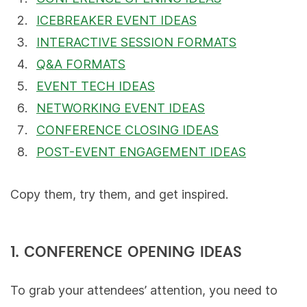
ICEBREAKER EVENT IDEAS
INTERACTIVE SESSION FORMATS
Q&A FORMATS
EVENT TECH IDEAS
NETWORKING EVENT IDEAS
CONFERENCE CLOSING IDEAS
POST-EVENT ENGAGEMENT IDEAS
Copy them, try them, and get inspired.
1. CONFERENCE OPENING IDEAS
To grab your attendees’ attention, you need to