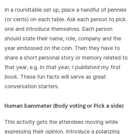
In a roundtable set up, place a handful of pennies
(or cents) on each table. Ask each person to pick
one and introduce themselves. Each person
should state their name, role, company and the
year embossed on the coin. Then they have to
share a short personal story or memory related to
that year, e.g.
In that year, I
published my first
book.
These fun facts will serve as great
conversation starters.
Human barometer (Body voting or Pick a side)
This activity gets the attendees moving while
expressing their opinion. Introduce a polarizing