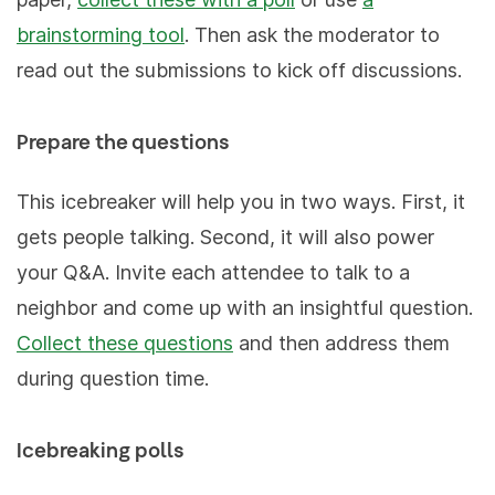
brainstorming tool
. Then ask the moderator to
read out the submissions to kick off discussions.
Prepare the questions
This icebreaker will help you in two ways. First, it
gets people talking. Second, it will also power
your Q&A. Invite each attendee to talk to a
neighbor and come up with an insightful question.
Collect these questions
and then address them
during question time.
Icebreaking polls