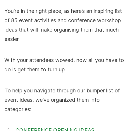
You’re in the right place, as here’s an inspiring list
of 85 event activities and conference workshop
ideas that will make organising them that much
easier.
With your attendees wowed, now all you have to
do is get them to turn up.
To help you navigate through our bumper list of
event ideas, we’ve organized them into
categories:
CONFERENCE OPENING IDEAS