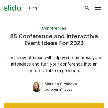
Blog
Conferences
85 Conference and Interactive
Event Ideas For 2023
These event ideas will help you to impress your
attendees and turn your conference into an
unforgettable experience.
Martina Cicakova
October 21, 2022