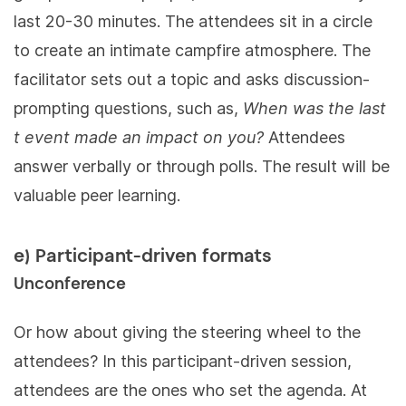
last 20-30 minutes. The attendees sit in a circle
to create an intimate campfire atmosphere. The
facilitator sets out a topic and asks discussion-
prompting questions, such as,
When was the last
t event made an impact on you?
Attendees
answer verbally or through polls. The result will be
valuable peer learning.
e) Participant-driven formats
Unconference
Or how about giving the steering wheel to the
attendees? In this participant-driven session,
attendees are the ones who set the agenda. At