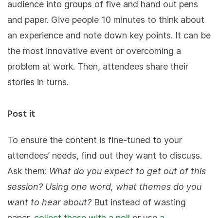
audience into groups of five and hand out pens
and paper. Give people 10 minutes to think about
an experience and note down key points. It can be
the most innovative event or overcoming a
problem at work. Then, attendees share their
stories in turns.
Post it
To ensure the content is fine-tuned to your
attendees’ needs, find out they want to discuss.
Ask them:
What do you expect to get out of this
session?
Using one word, what themes do you
want to hear about?
But instead of wasting
paper,
collect these with a poll
or use
a