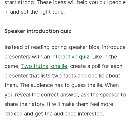
start strong. These ideas will help you pull people
in and set the right tone.
Speaker introduction quiz
Instead of reading boring speaker bios, introduce
presenters with an
interactive quiz
. Like in the
game,
Two truths, one lie
, create a poll for each
presenter that lists two facts and one lie about
them. The audience has to guess the lie. When
you reveal the correct answer, ask the speaker to
share their story. It will make them feel more
relaxed and get the audience interested.