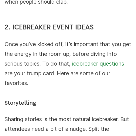
when people should clap.
2. ICEBREAKER EVENT IDEAS
Once you’ve kicked off, it’s important that you get
the energy in the room up, before diving into
serious topics. To do that,
icebreaker questions
are your trump card. Here are some of our
favorites.
Storytelling
Sharing stories is the most natural icebreaker. But
attendees need a bit of a nudge. Split the