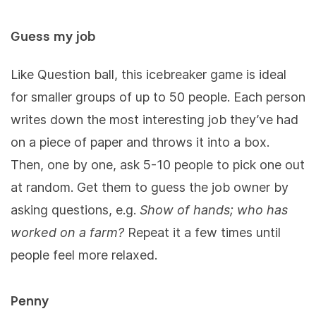
Guess my job
Like Question ball, this icebreaker game is ideal
for smaller groups of up to 50 people. Each person
writes down the most interesting job they’ve had
on a piece of paper and throws it into a box.
Then, one by one, ask 5-10 people to pick one out
at random. Get them to guess the job owner by
asking questions, e.g.
Show of hands; who has
worked on a farm?
Repeat it a few times until
people feel more relaxed.
Penny