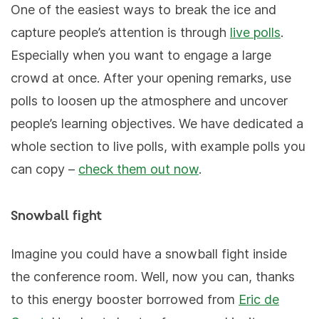
One of the easiest ways to break the ice and
capture people’s attention is through
live polls
.
Especially when you want to engage a large
crowd at once. After your opening remarks, use
polls to loosen up the atmosphere and uncover
people’s learning objectives. We have dedicated a
whole section to live polls, with example polls you
can copy –
check them out now
.
Snowball fight
Imagine you could have a snowball fight inside
the conference room. Well, now you can, thanks
to this energy booster borrowed from
Eric de