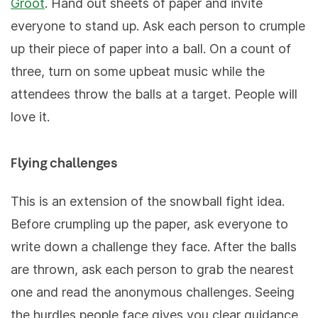
Groot
. Hand out sheets of paper and invite
everyone to stand up. Ask each person to crumple
up their piece of paper into a ball. On a count of
three, turn on some upbeat music while the
attendees throw the balls at a target. People will
love it.
Flying challenges
This is an extension of the snowball fight idea.
Before crumpling up the paper, ask everyone to
write down a challenge they face. After the balls
are thrown, ask each person to grab the nearest
one and read the anonymous challenges. Seeing
the hurdles people face gives you clear guidance