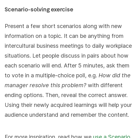
Scenario-solving exercise
Present a few short scenarios along with new
information on a topic. It can be anything from
intercultural business meetings to daily workplace
situations. Let people discuss in pairs about how
each scenario will end. After 5 minutes, ask them
to vote in a multiple-choice poll, e.g.
How did the
manager resolve this problem?
with different
ending options. Then, reveal the correct answer.
Using their newly acquired learnings will help your
audience understand and remember the content.
For more inspiration, read how we
use a Scenario