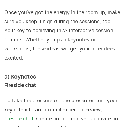
Once you’ve got the energy in the room up, make
sure you keep it high during the sessions, too.
Your key to achieving this? Interactive session
formats. Whether you plan keynotes or
workshops, these ideas will get your attendees
excited.
a) Keynotes
Fireside chat
To take the pressure off the presenter, turn your
keynote into an informal expert interview, or
fireside chat
. Create an informal set up, invite an