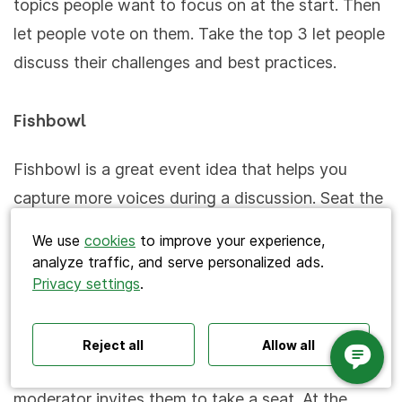
topics people want to focus on at the start. Then
let people vote on them. Take the top 3 let people
discuss their challenges and best practices.
Fishbowl
Search
Fishbowl is a great event idea that helps you
capture more voices during a discussion. Seat the
attendees in a large circle and put 5 seats in a
We use
cookies
to improve your experience,
smaller circle inside (the fishbowl). Three guests
analyze traffic, and serve personalized ads.
and a moderator sit in the fishbowl and discuss a
Privacy settings
.
Polls ideas
Q&A tips
Interactive presentations
topic. Meanwhile, everyone else observes, leaving
All‑hands meetings
Town halls
Offsites
Icebreakers
Panel discussions
Training
the fourth seat empty. If an attendee wants to
Reject all
Allow all
Remote meetings
Interviews
join, he or she can approach the fishbowl and the
moderator invites them to take a seat. At the