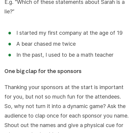
E.g. “Which of these statements about Sarah is a
lie?”
I started my first company at the age of 19
A bear chased me twice
In the past, I used to be a math teacher
One big clap for the sponsors
Thanking your sponsors at the start is important
for you, but not so much fun for the attendees.
So, why not turn it into a dynamic game? Ask the
audience to clap once for each sponsor you name.
Shout out the names and give a physical cue for