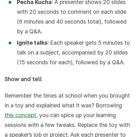
Pecha Kucha
: A presenter shows 20 slides
with 20 seconds to comment on each slide
(6 minutes and 40 seconds total), followed
by a Q&A.
Ignite talks
: Each speaker gets 5 minutes to
talk on a subject, accompanied by 20 slides
(15 seconds for each), followed by a Q&A.
Show and tell
Remember the times at school when you brought
in a toy and explained what it was? Borrowing
this concept
, you can spice up your learning
sessions with a few tweaks. Replace the toy with
a speaker’s job or project. Ask each presenter to