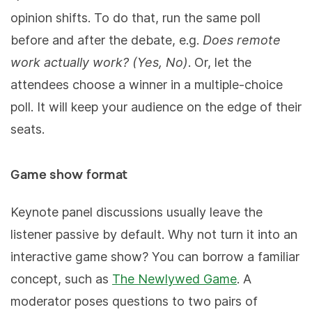
opinion shifts. To do that, run the same poll
before and after the debate, e.g.
Does remote
work actually work? (Yes, No)
. Or, let the
attendees choose a winner in a multiple-choice
poll. It will keep your audience on the edge of their
seats.
Game show format
Keynote panel discussions usually leave the
listener passive by default. Why not turn it into an
interactive game show? You can borrow a familiar
concept, such as
The Newlywed Game
. A
moderator poses questions to two pairs of