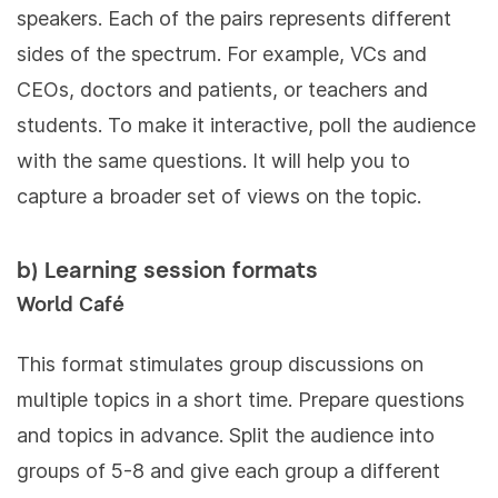
speakers. Each of the pairs represents different
sides of the spectrum. For example, VCs and
CEOs, doctors and patients, or teachers and
students. To make it interactive, poll the audience
with the same questions. It will help you to
capture a broader set of views on the topic.
b) Learning session formats
World Café
This format stimulates group discussions on
multiple topics in a short time. Prepare questions
and topics in advance. Split the audience into
groups of 5-8 and give each group a different