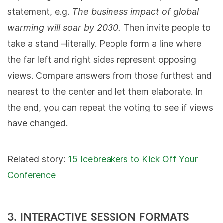
statement, e.g.
The business impact of global
warming will soar by 2030.
Then invite people to
take a stand –literally. People form a line where
the far left and right sides represent opposing
views. Compare answers from those furthest and
nearest to the center and let them elaborate. In
the end, you can repeat the voting to see if views
have changed.
Related story:
15 Icebreakers to Kick Off Your
Conference
3. INTERACTIVE SESSION FORMATS