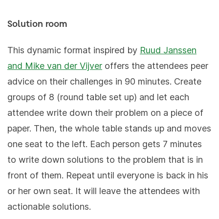
Solution room
This dynamic format inspired by
Ruud Janssen
and Mike van der Vijver
offers the attendees peer
advice on their challenges in 90 minutes. Create
groups of 8 (round table set up) and let each
attendee write down their problem on a piece of
paper. Then, the whole table stands up and moves
one seat to the left. Each person gets 7 minutes
to write down solutions to the problem that is in
front of them. Repeat until everyone is back in his
or her own seat. It will leave the attendees with
actionable solutions.