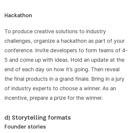
Hackathon
To produce creative solutions to industry
challenges, organize a hackathon as part of your
conference. Invite developers to form teams of 4-
5 and come up with ideas. Hold an update at the
end of each day on how it’s going. Then reveal
the final products in a grand finale. Bring in a jury
of industry experts to choose a winner. As an
incentive, prepare a prize for the winner.
d) Storytelling formats
Founder stories