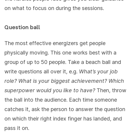
on what to focus on during the sessions.
Question ball
The most effective energizers get people
physically moving. This one works best with a
group of up to 50 people. Take a beach ball and
write questions all over it, e.g.
What’s your job
role? What is your biggest achievement? Which
superpower would you like to have?
Then, throw
the ball into the audience. Each time someone
catches it, ask the person to answer the question
on which their right index finger has landed, and
pass it on.