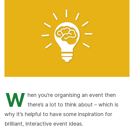
W
hen you’re organising an event then
there’s a lot to think about – which is
why it’s helpful to have some inspiration for
brilliant, interactive event ideas.