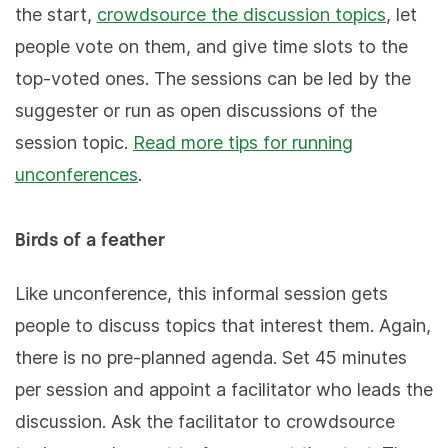
the start,
crowdsource the discussion topics
, let
people vote on them, and give time slots to the
top-voted ones. The sessions can be led by the
suggester or run as open discussions of the
session topic.
Read more tips for running
unconferences
.
Birds of a feather
Like unconference, this informal session gets
people to discuss topics that interest them. Again,
there is no pre-planned agenda. Set 45 minutes
per session and appoint a facilitator who leads the
discussion. Ask the facilitator to crowdsource