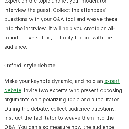
expert on the topic and let your moderator
interview the guest. Collect the attendees’
questions with your Q&A tool and weave these
into the interview. It will help you create an all-
round conversation, not only for but with the
audience.
Oxford-style debate
Make your keynote dynamic, and hold an
expert
debate
. Invite two experts who present opposing
arguments on a polarizing topic and a facilitator.
During the debate, collect audience questions.
Instruct the facilitator to weave them into the
Q&A. You can also measure how the audience