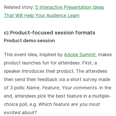
Related story:
5 Interactive Presentation Ideas
That Will Help Your Audience Learn
c) Product-focused session formats
Product demo session
This event idea, inspired by
Adobe Summit
, makes
product launches fun for attendees. First, a
speaker introduces their product. The attendees
then send their feedback via a short survey made
of 3 polls:
Name, Feature, Your comments
. In the
end, attendees pick the best feature in a multiple-
choice poll, e.g.
Which feature are you most
excited about?