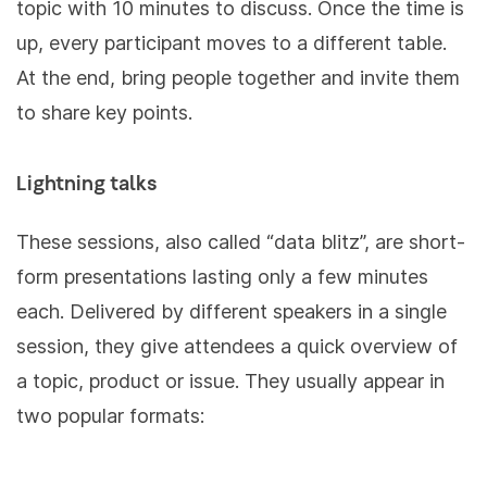
topic with 10 minutes to discuss. Once the time is
up, every participant moves to a different table.
At the end, bring people together and invite them
to share key points.
Lightning talks
These sessions, also called “data blitz”, are short-
form presentations lasting only a few minutes
each. Delivered by different speakers in a single
session, they give attendees a quick overview of
a topic, product or issue. They usually appear in
two popular formats: