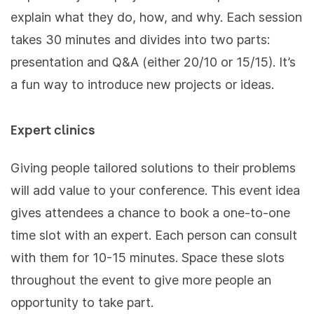
explain what they do, how, and why. Each session
takes 30 minutes and divides into two parts:
presentation and Q&A (either 20/10 or 15/15). It’s
a fun way to introduce new projects or ideas.
Expert clinics
Giving people tailored solutions to their problems
will add value to your conference. This event idea
gives attendees a chance to book a one-to-one
time slot with an expert. Each person can consult
with them for 10-15 minutes. Space these slots
throughout the event to give more people an
opportunity to take part.