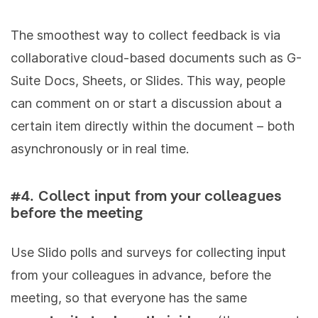
The smoothest way to collect feedback is via
collaborative cloud-based documents such as G-
Suite Docs, Sheets, or Slides. This way, people
can comment on or start a discussion about a
certain item directly within the document – both
asynchronously or in real time.
#4. Collect input from your colleagues
before the meeting
Use Slido polls and surveys for collecting input
from your colleagues in advance, before the
meeting, so that everyone has the same