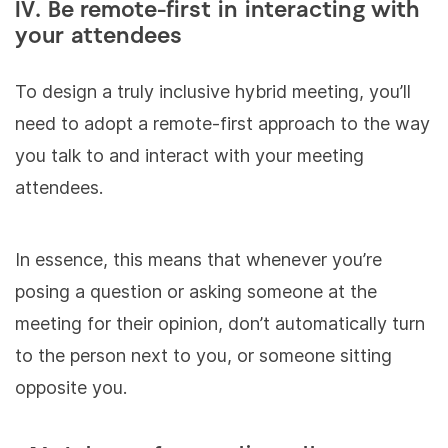
IV. Be remote-first in interacting with
your attendees
To design a truly inclusive hybrid meeting, you’ll
need to adopt a remote-first approach to the way
you talk to and interact with your meeting
attendees.
In essence, this means that whenever you’re
posing a question or asking someone at the
meeting for their opinion, don’t automatically turn
to the person next to you, or someone sitting
opposite you.