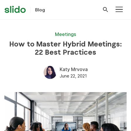
Blog
Meetings
How to Master Hybrid Meetings:
22 Best Practices
Katy Mrvova
June 22, 2021