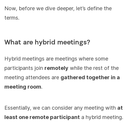
Now, before we dive deeper, let’s define the
terms.
What are hybrid meetings?
Hybrid meetings are meetings where some
participants join
remotely
while the rest of the
meeting attendees are
gathered together in a
meeting room
.
Essentially, we can consider any meeting with
at
least one remote participant
a hybrid meeting.