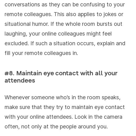
conversations as they can be confusing to your
remote colleagues. This also applies to jokes or
situational humor. If the whole room bursts out
laughing, your online colleagues might feel
excluded. If such a situation occurs, explain and
fill your remote colleagues in.
#8. Maintain eye contact with all your
attendees
Whenever someone who’s in the room speaks,
make sure that they try to maintain eye contact
with your online attendees. Look in the camera
often, not only at the people around you.