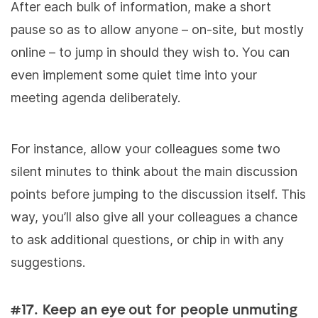
After each bulk of information, make a short
pause so as to allow anyone – on-site, but mostly
online – to jump in should they wish to. You can
even implement some quiet time into your
meeting agenda deliberately.
For instance, allow your colleagues some two
silent minutes to think about the main discussion
points before jumping to the discussion itself. This
way, you’ll also give all your colleagues a chance
to ask additional questions, or chip in with any
suggestions.
#17. Keep an eye out for people unmuting