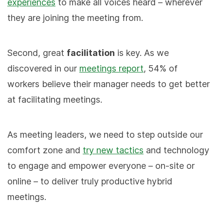
experiences
to make all voices heard – wherever
they are joining the meeting from.
Second, great
facilitation
is key. As we
discovered in our
meetings report
, 54% of
workers believe their manager needs to get better
at facilitating meetings.
As meeting leaders, we need to step outside our
comfort zone and
try new tactics
and technology
to engage and empower everyone – on-site or
online – to deliver truly productive hybrid
meetings.