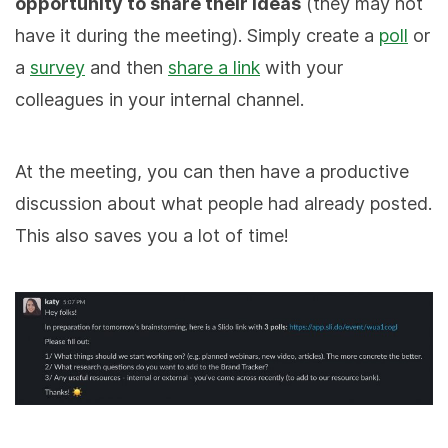
opportunity to share their ideas
(they may not
have it during the meeting). Simply create a
poll
or
a
survey
and then
share a link
with your
colleagues in your internal channel.
At the meeting, you can then have a productive
discussion about what people had already posted.
This also saves you a lot of time!