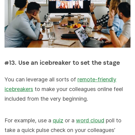
#13. Use an icebreaker to set the stage
You can leverage all sorts of
remote-friendly
icebreakers
to make your colleagues online feel
included from the very beginning.
For example, use a
quiz
or a
word cloud
poll to
take a quick pulse check on your colleagues’