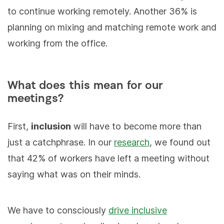
to continue working remotely. Another 36% is
planning on mixing and matching remote work and
working from the office.
What does this mean for our
meetings?
First,
inclusion
will have to become more than
just a catchphrase. In our
research
, we found out
that 42% of workers have left a meeting without
saying what was on their minds.
We have to consciously
drive inclusive