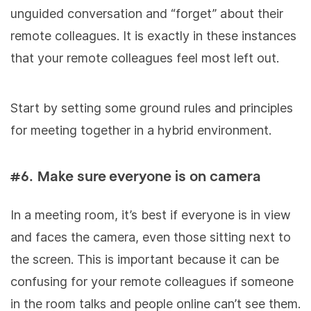
unguided conversation and “forget” about their
remote colleagues. It is exactly in these instances
that your remote colleagues feel most left out.
Start by setting some ground rules and principles
for meeting together in a hybrid environment.
#6. Make sure everyone is on camera
In a meeting room, it’s best if everyone is in view
and faces the camera, even those sitting next to
the screen. This is important because it can be
confusing for your remote colleagues if someone
in the room talks and people online can’t see them.