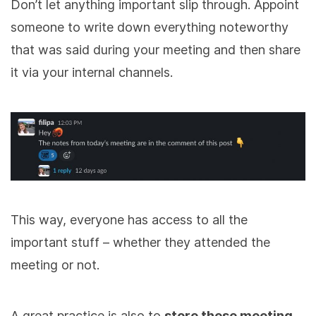
Don’t let anything important slip through. Appoint
someone to write down everything noteworthy
that was said during your meeting and then share
it via your internal channels.
This way, everyone has access to all the
important stuff – whether they attended the
meeting or not.
A great practice is also to
store these meeting