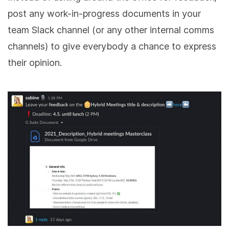
post any work-in-progress documents in your
team Slack channel (or any other internal comms
channels) to give everybody a chance to express
their opinion.