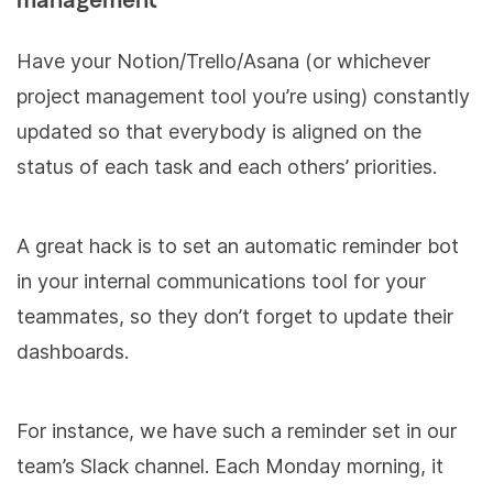
management
Have your Notion/Trello/Asana (or whichever
project management tool you’re using) constantly
updated so that everybody is aligned on the
status of each task and each others’ priorities.
A great hack is to set an automatic reminder bot
in your internal communications tool for your
teammates, so they don’t forget to update their
dashboards.
For instance, we have such a reminder set in our
team’s Slack channel. Each Monday morning, it