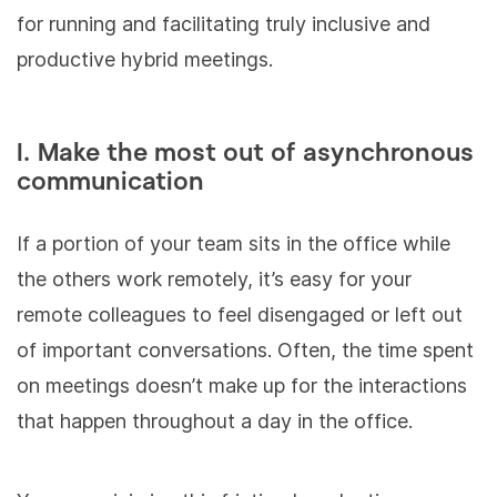
for running and facilitating truly inclusive and
productive hybrid meetings.
I. Make the most out of asynchronous
communication
If a portion of your team sits in the office while
the others work remotely, it’s easy for your
remote colleagues to feel disengaged or left out
of important conversations. Often, the time spent
on meetings doesn’t make up for the interactions
that happen throughout a day in the office.