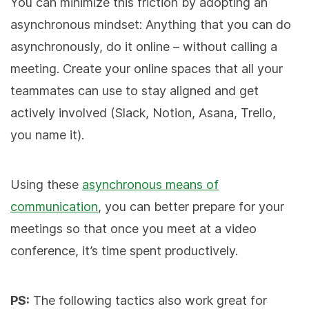
You can minimize this friction by adopting an
asynchronous mindset: Anything that you can do
asynchronously, do it online – without calling a
meeting. Create your online spaces that all your
teammates can use to stay aligned and get
actively involved (Slack, Notion, Asana, Trello,
you name it).
Using these
asynchronous means of
communication
, you can better prepare for your
meetings so that once you meet at a video
conference, it’s time spent productively.
PS:
The following tactics also work great for