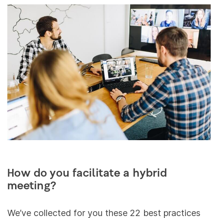
How do you facilitate a hybrid
meeting?
We’ve collected for you these 22 best practices