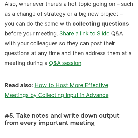
Also, whenever there’s a hot topic going on – such
as a change of strategy or a big new project –
you can do the same with
collecting questions
before your meeting.
Share a link to Slido
Q&A
with your colleagues so they can post their
questions at any time and then address them at a
meeting during a
Q&A session
.
Read also:
How to Host More Effective
Meetings by Collecting Input in Advance
#5. Take notes and write down output
from every important meeting