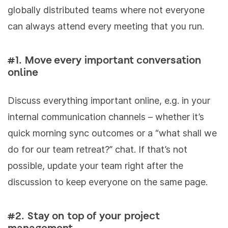
globally distributed teams where not everyone
can always attend every meeting that you run.
#1. Move every important conversation
online
Discuss everything important online, e.g. in your
internal communication channels – whether it’s
quick morning sync outcomes or a “what shall we
do for our team retreat?” chat. If that’s not
possible, update your team right after the
discussion to keep everyone on the same page.
#2. Stay on top of your project