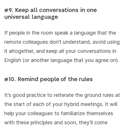
#9. Keep all conversations in one
universal language
If people in the room speak a language that the
remote colleagues don’t understand, avoid using
it altogether, and keep all your conversations in
English (or another language that you agree on).
#10. Remind people of the rules
It’s good practice to reiterate the ground rules at
the start of each of your hybrid meetings. It will
help your colleagues to familiarize themselves
with these principles and soon, they’ll come