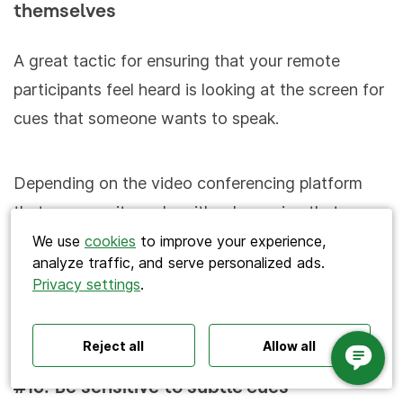
themselves
A great tactic for ensuring that your remote
participants feel heard is looking at the screen for
cues that someone wants to speak.
Search
Depending on the video conferencing platform
that you use, it can be either by seeing that
someone has unmuted themselves, or used the
We use
cookies
to improve your experience,
analyze traffic, and serve personalized ads.
‘Raise hand’ feature. You can say something like:
Privacy settings
.
Polls ideas
Q&A tips
Interactive presentations
“Arya, you’ve unmuted yourself; do you have any
All‑hands meetings
Town halls
Offsites
questions?”
Icebreakers
Panel discussions
Training
Reject all
Allow all
Remote meetings
Interviews
#18. Be sensitive to subtle cues