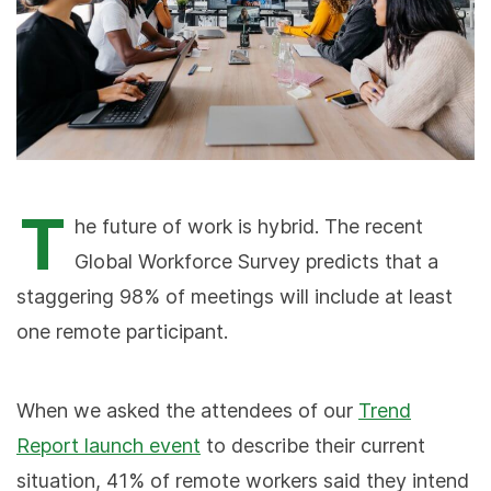
T
he future of work is hybrid. The recent
Global Workforce Survey predicts that a
staggering 98% of meetings will include at least
one remote participant.
When we asked the attendees of our
Trend
Report launch event
to describe their current
situation, 41% of remote workers said they intend