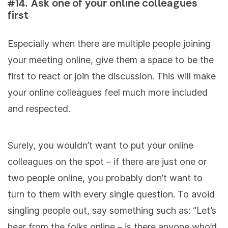
#14. Ask one of your online colleagues
first
Especially when there are multiple people joining
your meeting online, give them a space to be the
first to react or join the discussion. This will make
your online colleagues feel much more included
and respected.
Surely, you wouldn’t want to put your online
colleagues on the spot – if there are just one or
two people online, you probably don’t want to
turn to them with every single question. To avoid
singling people out, say something such as: “Let’s
hear from the folks online – is there anyone who’d