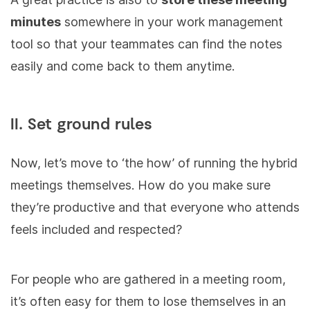
minutes
somewhere in your work management
tool so that your teammates can find the notes
easily and come back to them anytime.
II. Set ground rules
Now, let’s move to ‘the how’ of running the hybrid
meetings themselves. How do you make sure
they’re productive and that everyone who attends
feels included and respected?
For people who are gathered in a meeting room,
it’s often easy for them to lose themselves in an