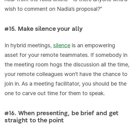
wish to comment on Nadia’s proposal?”
#15. Make silence your ally
In hybrid meetings,
silence
is an empowering
asset for your remote teammates. If somebody in
the meeting room hogs the discussion all the time,
your remote colleagues won’t have the chance to
join in. As a meeting facilitator, you should be the
one to carve out time for them to speak.
#16. When presenting, be brief and get
straight to the point