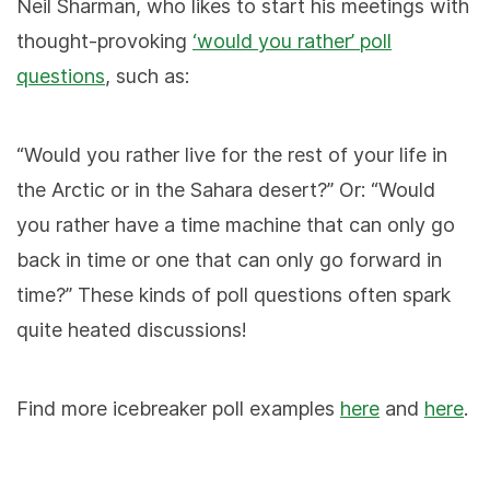
Neil Sharman, who likes to start his meetings with
thought-provoking
‘would you rather’ poll
questions
, such as:
“Would you rather live for the rest of your life in
the Arctic or in the Sahara desert?” Or: “Would
you rather have a time machine that can only go
back in time or one that can only go forward in
time?” These kinds of poll questions often spark
quite heated discussions!
Find more icebreaker poll examples
here
and
here
.