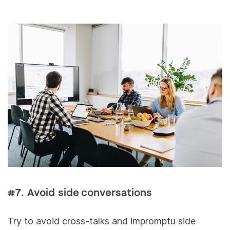
#7. Avoid side conversations
Try to avoid cross-talks and impromptu side