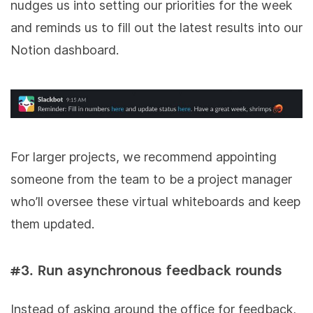
nudges us into setting our priorities for the week
and reminds us to fill out the latest results into our
Notion dashboard.
For larger projects, we recommend appointing
someone from the team to be a project manager
who’ll oversee these virtual whiteboards and keep
them updated.
#3. Run asynchronous feedback rounds
Instead of asking around the office for feedback,