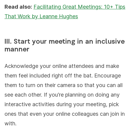
Read also:
Facilitating Great Meetings: 10+ Tips
That Work by Leanne Hughes
III. Start your meeting in an inclusive
manner
Acknowledge your online attendees and make
them feel included right off the bat. Encourage
them to turn on their camera so that you can all
see each other. If you’re planning on doing any
interactive activities during your meeting, pick
ones that even your online colleagues can join in
with.