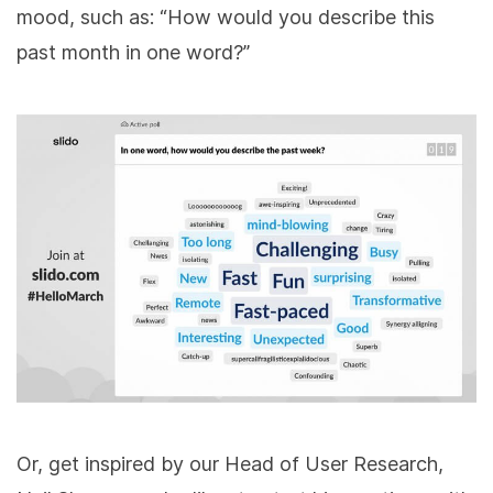
mood, such as: “How would you describe this
past month in one word?”
Or, get inspired by our Head of User Research,