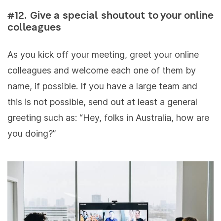
#12. Give a special shoutout to your online
colleagues
As you kick off your meeting, greet your online
colleagues and welcome each one of them by
name, if possible. If you have a large team and
this is not possible, send out at least a general
greeting such as: “Hey, folks in Australia, how are
you doing?”