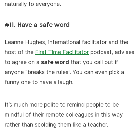
naturally to everyone.
#11. Have a safe word
Leanne Hughes, international facilitator and the
host of the
First Time Facilitator
podcast, advises
to agree on a
safe word
that you call out if
anyone “breaks the rules”. You can even pick a
funny one to have a laugh.
It’s much more polite to remind people to be
mindful of their remote colleagues in this way
rather than scolding them like a teacher.