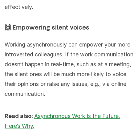
effectively.
🙌 Empowering silent voices
Working asynchronously can empower your more
introverted colleagues. If the work communication
doesn’t happen in real-time, such as at a meeting,
the silent ones will be much more likely to voice
their opinions or raise any issues, e.g., via online
communication.
Read also:
Asynchronous Work Is the Future.
Here’s Why.