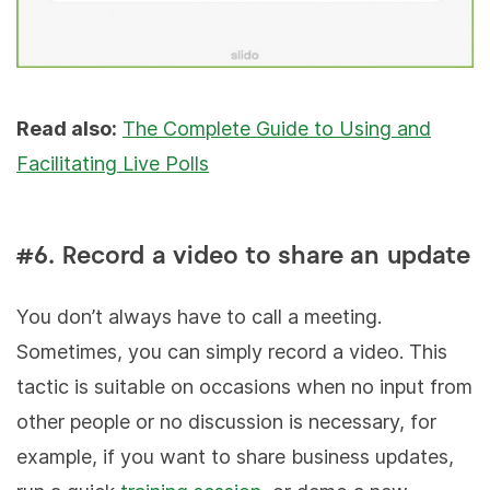
Read also:
The Complete Guide to Using and
Facilitating Live Polls
#6. Record a video to share an update
You don’t always have to call a meeting.
Sometimes, you can simply record a video. This
tactic is suitable on occasions when no input from
other people or no discussion is necessary, for
example, if you want to share business updates,