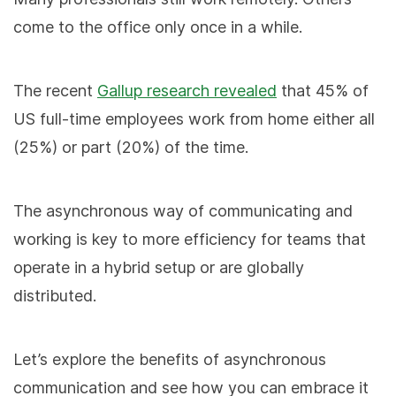
come to the office only once in a while.
The recent
Gallup research revealed
that 45% of
US full-time employees work from home either all
(25%) or part (20%) of the time.
The asynchronous way of communicating and
working is key to more efficiency for teams that
operate in a hybrid setup or are globally
distributed.
Let’s explore the benefits of asynchronous
communication and see how you can embrace it