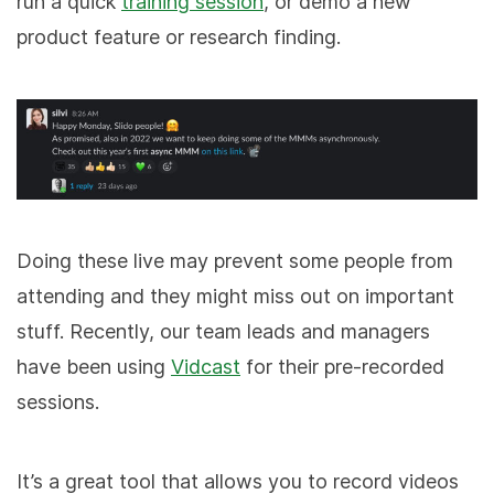
run a quick
training session
, or demo a new
product feature or research finding.
Doing these live may prevent some people from
attending and they might miss out on important
stuff. Recently, our team leads and managers
have been using
Vidcast
for their pre-recorded
sessions.
It’s a great tool that allows you to record videos