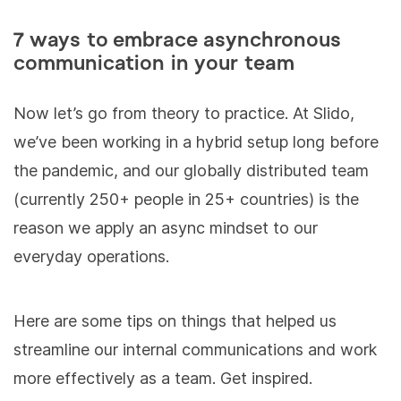
7 ways to embrace asynchronous
communication in your team
Now let’s go from theory to practice. At Slido,
we’ve been working in a hybrid setup long before
the pandemic, and our globally distributed team
(currently 250+ people in 25+ countries) is the
reason we apply an async mindset to our
everyday operations.
Here are some tips on things that helped us
streamline our internal communications and work
more effectively as a team. Get inspired.