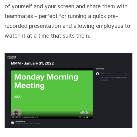
of yourself and your screen and share them with
teammates – perfect for running a quick pre-
recorded presentation and allowing employees to
watch it at a time that suits them.