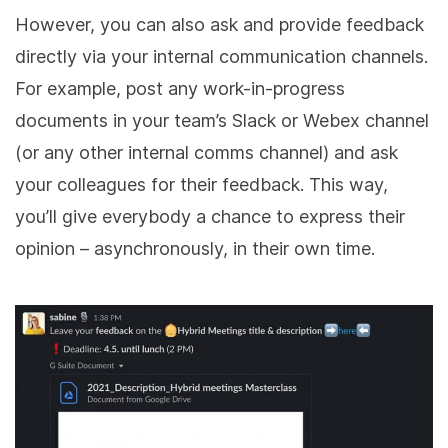
However, you can also ask and provide feedback
directly via your internal communication channels.
For example, post any work-in-progress
documents in your team’s Slack or Webex channel
(or any other internal comms channel) and ask
your colleagues for their feedback. This way,
you’ll give everybody a chance to express their
opinion – asynchronously, in their own time.