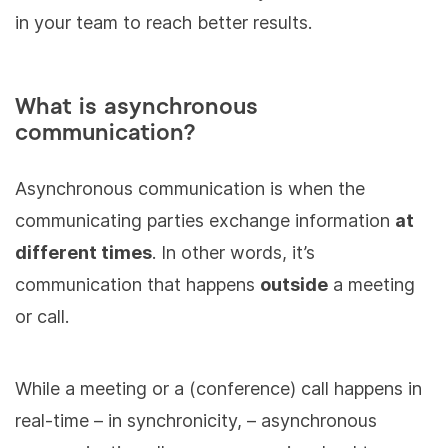
in your team to reach better results.
What is asynchronous
communication?
Asynchronous communication is when the
communicating parties exchange information
at
different times
. In other words, it’s
communication that happens
outside
a meeting
or call.
While a meeting or a (conference) call happens in
real-time – in synchronicity, – asynchronous