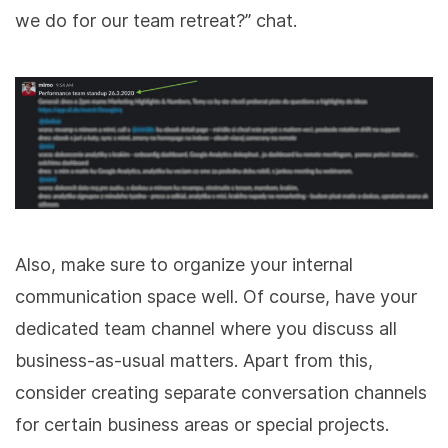
we do for our team retreat?” chat.
Also, make sure to organize your internal
communication space well. Of course, have your
dedicated team channel where you discuss all
business-as-usual matters. Apart from this,
consider creating separate conversation channels
for certain business areas or special projects.