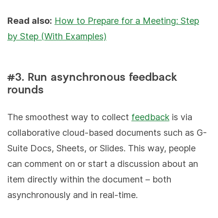
Read also:
How to Prepare for a Meeting: Step
by Step (With Examples)
#3. Run asynchronous feedback
rounds
The smoothest way to collect
feedback
is via
collaborative cloud-based documents such as G-
Suite Docs, Sheets, or Slides. This way, people
can comment on or start a discussion about an
item directly within the document – both
asynchronously and in real-time.