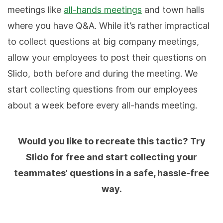
meetings like
all-hands meetings
and town halls
where you have Q&A. While it’s rather impractical
to collect questions at big company meetings,
allow your employees to post their questions on
Slido, both before and during the meeting. We
start collecting questions from our employees
about a week before every all-hands meeting.
Would you like to recreate this tactic? Try
Slido for free and start collecting your
teammates’ questions in a safe, hassle-free
way.