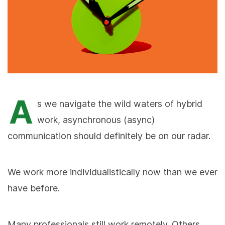
A
s we navigate the wild waters of hybrid
work, asynchronous (async)
communication should definitely be on our radar.
We work more individualistically now than we ever
have before.
Many professionals still work remotely. Others