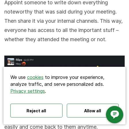
Appoint someone to write down everything
noteworthy that was said during your meeting.
Then share it via your internal channels. This way,
everyone has access to all the important stuff –
whether they attended the meeting or not.
Search
We use
cookies
to improve your experience,
analyze traffic, and serve personalized ads.
Privacy settings
.
Polls ideas
Q&A tips
Interactive presentations
A great practice is also to store these meeting
All‑hands meetings
Town halls
Offsites
minutes somewhere in your work management
Icebreakers
Panel discussions
Training
Reject all
Allow all
Remote meetings
Interviews
tool so that your teammates can find the notes
easily and come back to them anytime.