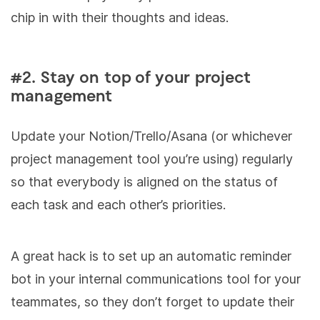
chip in with their thoughts and ideas.
#2. Stay on top of your project
management
Update your Notion/Trello/Asana (or whichever
project management tool you’re using) regularly
so that everybody is aligned on the status of
each task and each other’s priorities.
A great hack is to set up an automatic reminder
bot in your internal communications tool for your
teammates, so they don’t forget to update their