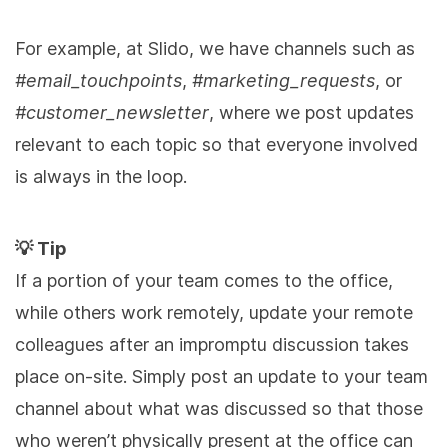
For example, at Slido, we have channels such as
#email_touchpoints
,
#marketing_requests
, or
#customer_newsletter
, where we post updates
relevant to each topic so that everyone involved
is always in the loop.
💡 Tip
If a portion of your team comes to the office,
while others work remotely, update your remote
colleagues after an impromptu discussion takes
place on-site. Simply post an update to your team
channel about what was discussed so that those
who weren’t physically present at the office can