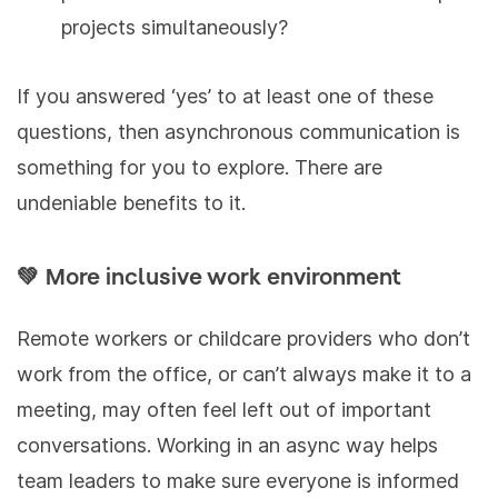
projects simultaneously?
If you answered ‘yes’ to at least one of these
questions, then asynchronous communication is
something for you to explore. There are
undeniable benefits to it.
💚 More inclusive work environment
Remote workers or childcare providers who don’t
work from the office, or can’t always make it to a
meeting, may often feel left out of important
conversations. Working in an async way helps
team leaders to make sure everyone is informed