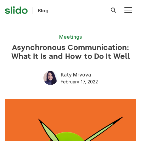
Blog
Meetings
Asynchronous Communication:
What It Is and How to Do It Well
Katy Mrvova
February 17, 2022