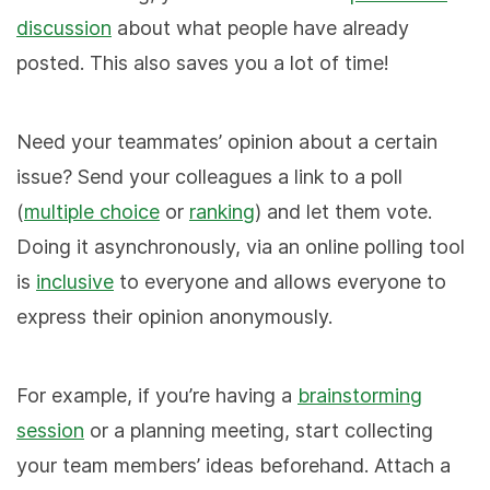
discussion
about what people have already
posted. This also saves you a lot of time!
Need your teammates’ opinion about a certain
issue? Send your colleagues a link to a poll
(
multiple choice
or
ranking
) and let them vote.
Doing it asynchronously, via an online polling tool
is
inclusive
to everyone and allows everyone to
express their opinion anonymously.
For example, if you’re having a
brainstorming
session
or a planning meeting, start collecting
your team members’ ideas beforehand. Attach a