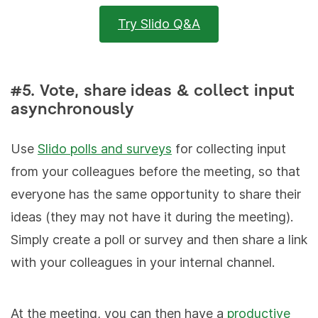
Try Slido Q&A
#5. Vote, share ideas & collect input
asynchronously
Use
Slido polls and surveys
for collecting input
from your colleagues before the meeting, so that
everyone has the same opportunity to share their
ideas (they may not have it during the meeting).
Simply create a poll or survey and then share a link
with your colleagues in your internal channel.
At the meeting, you can then have a
productive