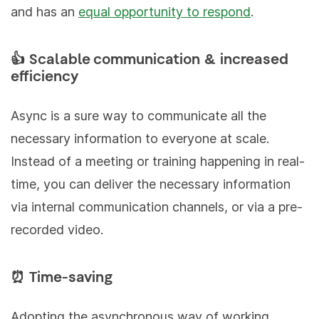
and has an
equal opportunity to respond
.
👍 Scalable communication & increased
efficiency
Async is a sure way to communicate all the
necessary information to everyone at scale.
Instead of a meeting or training happening in real-
time, you can deliver the necessary information
via internal communication channels, or via a pre-
recorded video.
⏰ Time-saving
Adopting the asynchronous way of working