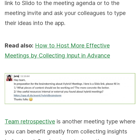
link to Slido to the meeting agenda or to the
meeting invite and ask your colleagues to type
their ideas into the app.
Read also:
How to Host More Effective
Meetings by Collecting Input in Advance
Team retrospective
is another meeting type where
you can benefit greatly from collecting insights