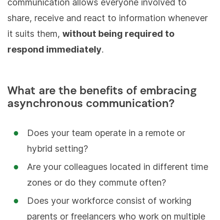
communication allows everyone involved to
share, receive and react to information whenever
it suits them,
without being required to
respond immediately
.
What are the benefits of embracing
asynchronous communication?
Does your team operate in a remote or
hybrid setting?
Are your colleagues located in different time
zones or do they commute often?
Does your workforce consist of working
parents or freelancers who work on multiple