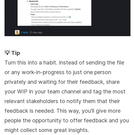
💡 Tip
Turn this into a habit. Instead of sending the file
or any work-in-progress to just one person
privately and waiting for their feedback, share
your WIP in your team channel and tag the most
relevant stakeholders to notify them that their
feedback is needed. This way, you’ll give more
people the opportunity to offer feedback and you
might collect some great insights.