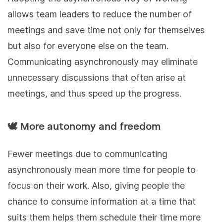
allows team leaders to reduce the number of
meetings and save time not only for themselves
but also for everyone else on the team.
Communicating asynchronously may eliminate
unnecessary discussions that often arise at
meetings, and thus speed up the progress.
🕊 More autonomy and freedom
Fewer meetings due to communicating
asynchronously mean more time for people to
focus on their work. Also, giving people the
chance to consume information at a time that
suits them helps them schedule their time more