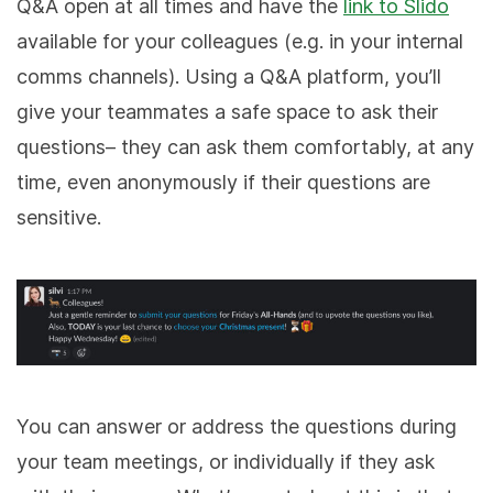
Q&A open at all times and have the
link to Slido
available for your colleagues (e.g. in your internal
comms channels). Using a Q&A platform, you’ll
give your teammates a safe space to ask their
questions– they can ask them comfortably, at any
time, even anonymously if their questions are
sensitive.
You can answer or address the questions during
your team meetings, or individually if they ask