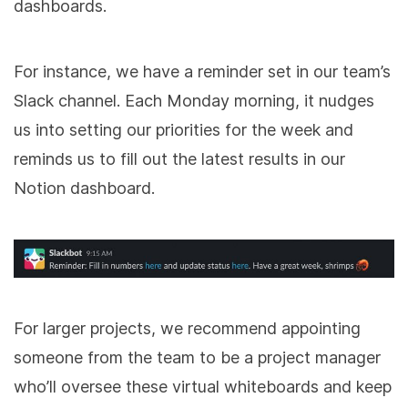
dashboards.
For instance, we have a reminder set in our team’s
Slack channel. Each Monday morning, it nudges
us into setting our priorities for the week and
reminds us to fill out the latest results in our
Notion dashboard.
For larger projects, we recommend appointing
someone from the team to be a project manager
who’ll oversee these virtual whiteboards and keep