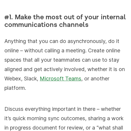
#1. Make the most out of your internal
communications channels
Anything that you can do asynchronously, do it
online – without calling a meeting. Create online
spaces that all your teammates can use to stay
aligned and get actively involved, whether it is on
Webex, Slack,
Microsoft Teams
, or another
platform.
Discuss everything important in there – whether
it’s quick morning sync outcomes, sharing a work
in progress document for review, or a “what shall