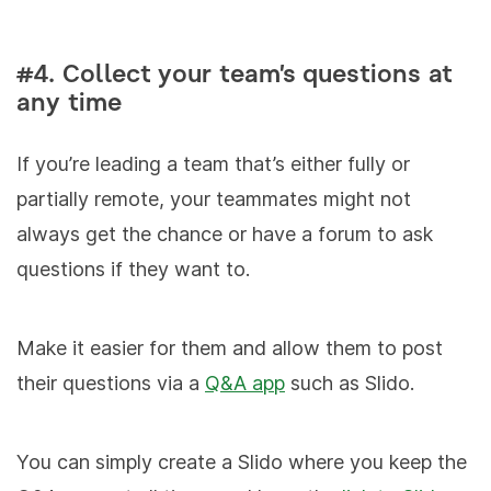
#4. Collect your team’s questions at
any time
If you’re leading a team that’s either fully or
partially remote, your teammates might not
always get the chance or have a forum to ask
questions if they want to.
Make it easier for them and allow them to post
their questions via a
Q&A app
such as Slido.
You can simply create a Slido where you keep the