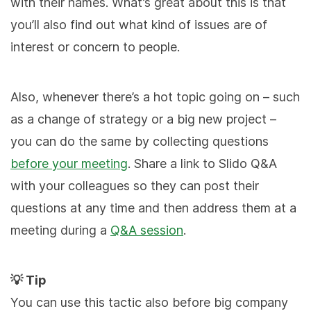
with their names. What’s great about this is that
you’ll also find out what kind of issues are of
interest or concern to people.
Also, whenever there’s a hot topic going on – such
as a change of strategy or a big new project –
you can do the same by collecting questions
before your meeting
. Share a link to Slido Q&A
with your colleagues so they can post their
questions at any time and then address them at a
meeting during a
Q&A session
.
💡 Tip
You can use this tactic also before big company