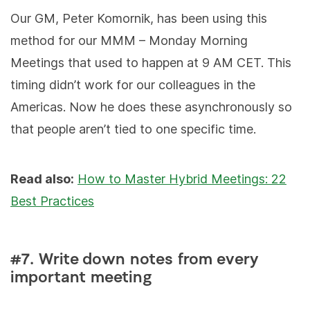
Our GM, Peter Komornik, has been using this
method for our MMM – Monday Morning
Meetings that used to happen at 9 AM CET. This
timing didn’t work for our colleagues in the
Americas. Now he does these asynchronously so
that people aren’t tied to one specific time.
Read also:
How to Master Hybrid Meetings: 22
Best Practices
#7. Write down notes from every
important meeting