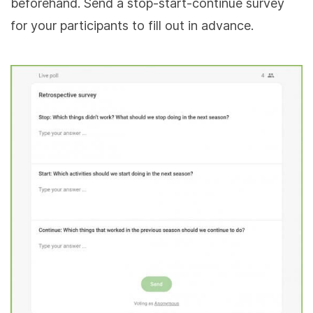
beforehand. Send a stop-start-continue survey
for your participants to fill out in advance.