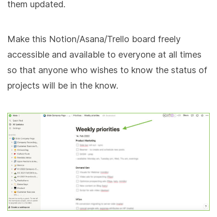
them updated.
Make this Notion/Asana/Trello board freely
accessible and available to everyone at all times
so that anyone who wishes to know the status of
projects will be in the know.