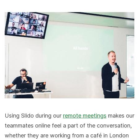
Using Slido during our
remote meetings
makes our
teammates online feel a part of the conversation,
whether they are working from a café in London