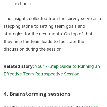
text poll)
The insights collected from the survey serve as a
stepping stone to setting team goals and
strategies for the next month. On top of that,
they help the team leads to facilitate the
discussion during the session.
Related story:
Your 7-Step Guide to Running an
Effective Team Retrospective Session
4. Brainstorming sessions