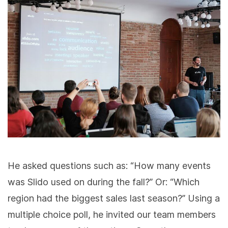
He asked questions such as: “How many events
was Slido used on during the fall?” Or: “Which
region had the biggest sales last season?” Using a
multiple choice poll, he invited our team members