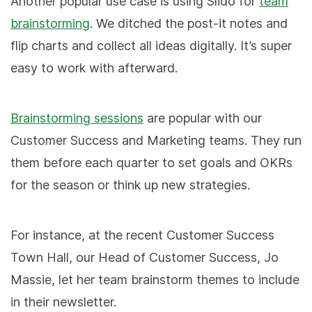
Another popular use case is using Slido for
team
brainstorming
. We ditched the post-it notes and
flip charts and collect all ideas digitally. It’s super
easy to work with afterward.
Brainstorming sessions
are popular with our
Customer Success and Marketing teams. They run
them before each quarter to set goals and OKRs
for the season or think up new strategies.
For instance, at the recent Customer Success
Town Hall, our Head of Customer Success, Jo
Massie, let her team brainstorm themes to include
in their newsletter.