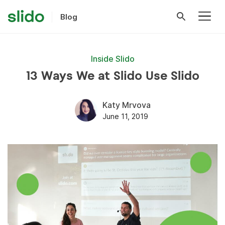
Blog
Inside Slido
13 Ways We at Slido Use Slido
Katy Mrvova
June 11, 2019