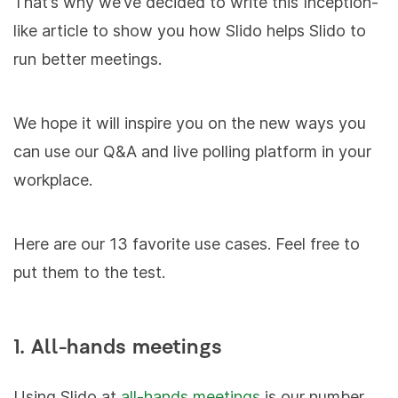
That’s why we’ve decided to write this Inception-
like article to show you how Slido helps Slido to
run better meetings.
We hope it will inspire you on the new ways you
can use our Q&A and live polling platform in your
workplace.
Here are our 13 favorite use cases. Feel free to
put them to the test.
1. All-hands meetings
Using Slido at
all-hands meetings
is our number