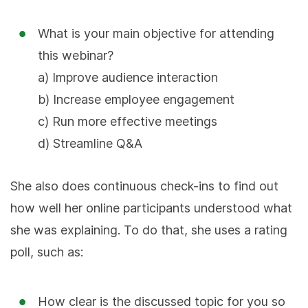
What is your main objective for attending
this webinar?
a) Improve audience interaction
b) Increase employee engagement
c) Run more effective meetings
d) Streamline Q&A
She also does continuous check-ins to find out
how well her online participants understood what
she was explaining. To do that, she uses a rating
poll, such as:
How clear is the discussed topic for you so