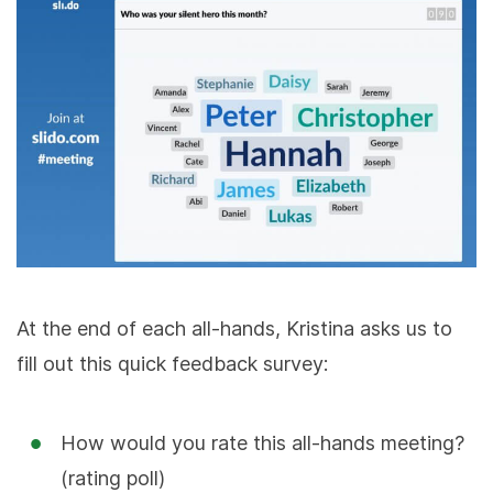
At the end of each all-hands, Kristina asks us to
fill out this quick feedback survey:
How would you rate this all-hands meeting?
(rating poll)