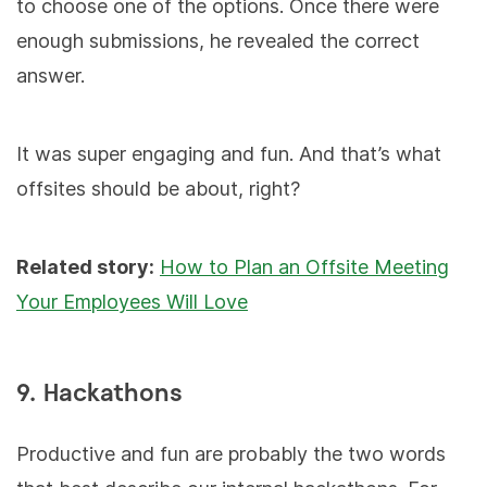
to choose one of the options. Once there were
enough submissions, he revealed the correct
answer.
It was super engaging and fun. And that’s what
offsites should be about, right?
Related story:
How to Plan an Offsite Meeting
Your Employees Will Love
9. Hackathons
Productive and fun are probably the two words