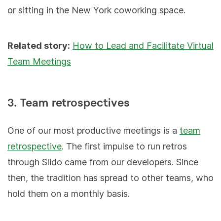
or sitting in the New York coworking space.
Related story:
How to Lead and Facilitate Virtual
Team Meetings
3. Team retrospectives
One of our most productive meetings is a
team
retrospective
. The first impulse to run retros
through Slido came from our developers. Since
then, the tradition has spread to other teams, who
hold them on a monthly basis.