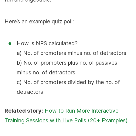
Here’s an example quiz poll:
How is NPS calculated?
a) No. of promoters minus no. of detractors
b) No. of promoters plus no. of passives
minus no. of detractors
c) No. of promoters divided by the no. of
detractors
Related story:
How to Run More Interactive
Training Sessions with Live Polls (20+ Examples)