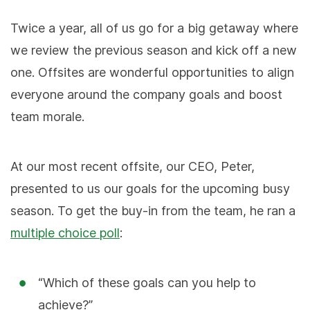
Twice a year, all of us go for a big getaway where
we review the previous season and kick off a new
one. Offsites are wonderful opportunities to align
everyone around the company goals and boost
team morale.
At our most recent offsite, our CEO, Peter,
presented to us our goals for the upcoming busy
season. To get the buy-in from the team, he ran a
multiple choice poll
:
“Which of these goals can you help to
achieve?”