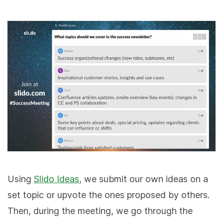
Using
Slido Ideas
, we submit our own ideas on a
set topic or upvote the ones proposed by others.
Then, during the meeting, we go through the