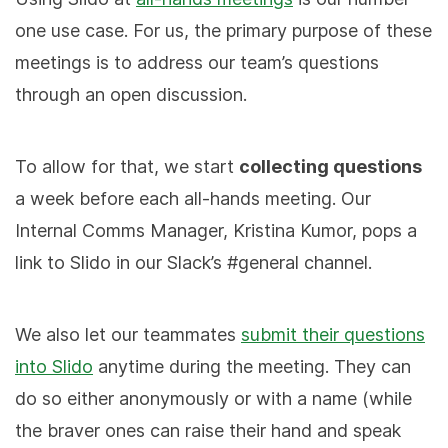
one use case. For us, the primary purpose of these
meetings is to address our team’s questions
through an open discussion.
To allow for that, we start
collecting questions
a week before each all-hands meeting. Our
Internal Comms Manager, Kristina Kumor, pops a
link to Slido in our Slack’s #general channel.
We also let our teammates
submit their questions
into Slido
anytime during the meeting. They can
do so either anonymously or with a name (while
the braver ones can raise their hand and speak