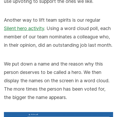
use upvoting to support the ones we like.
Another way to lift team spirits is our regular
Silent hero activity
. Using a word cloud poll, each
member of our team nominates a colleague who,
in their opinion, did an outstanding job last month.
We put down a name and the reason why this
person deserves to be called a hero. We then
display the names on the screen in a word cloud.
The more times the person has been voted for,
the bigger the name appears.