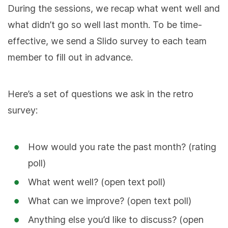
During the sessions, we recap what went well and
what didn’t go so well last month. To be time-
effective, we send a Slido survey to each team
member to fill out in advance.
Here’s a set of questions we ask in the retro
survey:
How would you rate the past month? (rating
poll)
What went well? (open text poll)
What can we improve? (open text poll)
Anything else you’d like to discuss? (open