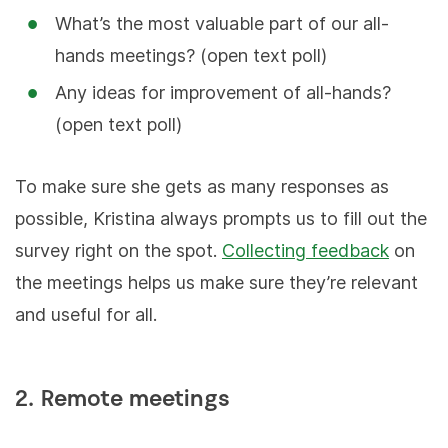
What’s the most valuable part of our all-
hands meetings? (open text poll)
Any ideas for improvement of all-hands?
(open text poll)
To make sure she gets as many responses as
possible, Kristina always prompts us to fill out the
survey right on the spot.
Collecting feedback
on
the meetings helps us make sure they’re relevant
and useful for all.
2. Remote meetings