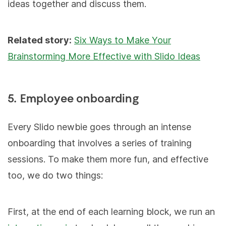
ideas together and discuss them.
Related story:
Six Ways to Make Your
Brainstorming More Effective with Slido Ideas
5. Employee onboarding
Every Slido newbie goes through an intense
onboarding that involves a series of training
sessions. To make them more fun, and effective
too, we do two things:
First, at the end of each learning block, we run an