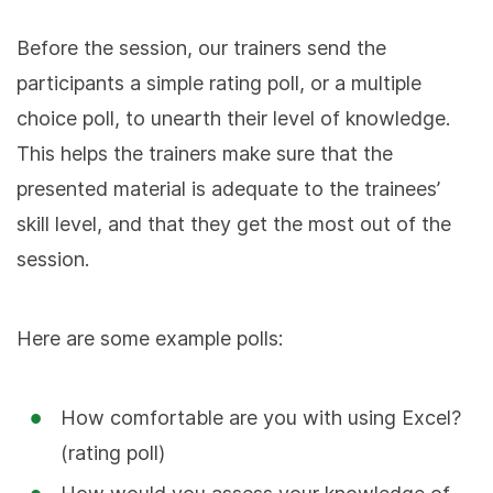
Before the session, our trainers send the
participants a simple rating poll, or a multiple
choice poll, to unearth their level of knowledge.
This helps the trainers make sure that the
presented material is adequate to the trainees’
skill level, and that they get the most out of the
session.
Here are some example polls:
How comfortable are you with using Excel?
(rating poll)