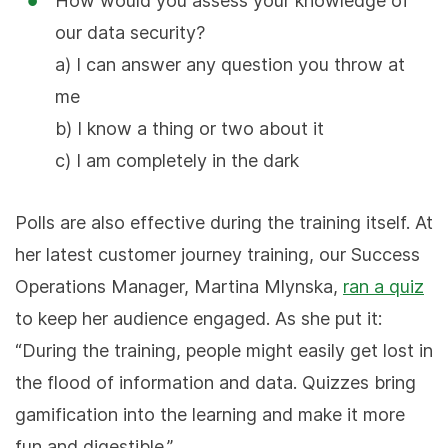
How would you assess your knowledge of
our data security?
a) I can answer any question you throw at
me
b) I know a thing or two about it
c) I am completely in the dark
Polls are also effective during the training itself. At
her latest customer journey training, our Success
Operations Manager, Martina Mlynska,
ran a quiz
to keep her audience engaged. As she put it:
“During the training, people might easily get lost in
the flood of information and data. Quizzes bring
gamification into the learning and make it more
fun and digestible.”