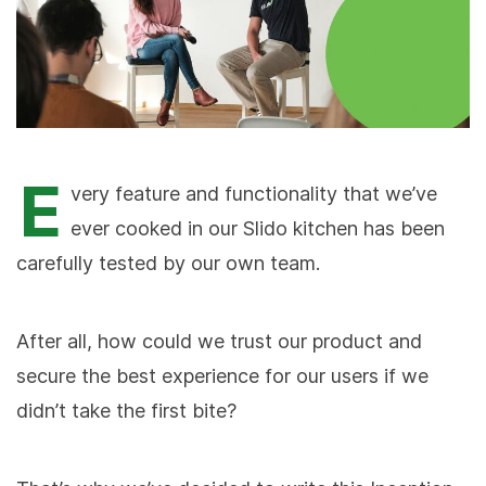
E
very feature and functionality that we’ve
ever cooked in our Slido kitchen has been
carefully tested by our own team.
After all, how could we trust our product and
secure the best experience for our users if we
didn’t take the first bite?