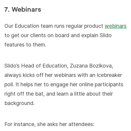
7. Webinars
Our Education team runs regular product
webinars
to get our clients on board and explain Slido
features to them.
Slido’s Head of Education, Zuzana Bozikova,
always kicks off her webinars with an icebreaker
poll. It helps her to engage her online participants
right off the bat, and learn a little about their
background.
For instance, she asks her attendees: