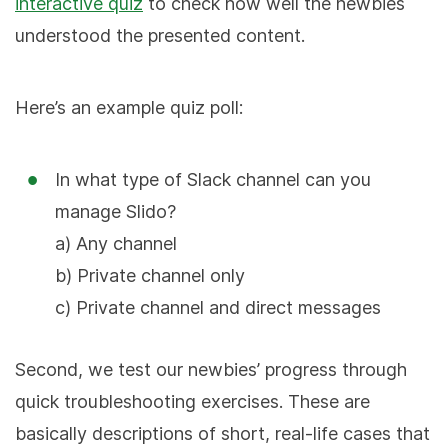
interactive quiz
to check how well the newbies
understood the presented content.
Here’s an example quiz poll:
In what type of Slack channel can you
manage Slido?
a) Any channel
b) Private channel only
c) Private channel and direct messages
Second, we test our newbies’ progress through
quick troubleshooting exercises. These are
basically descriptions of short, real-life cases that