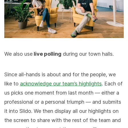
We also use
live polling
during our town halls.
Since all-hands is about and for the people, we
like to
acknowledge our team’s highlights
. Each of
us picks one moment from last month — either a
professional or a personal triumph — and submits
it into Slido. We then display all our highlights on
the screen to share with the rest of the team and