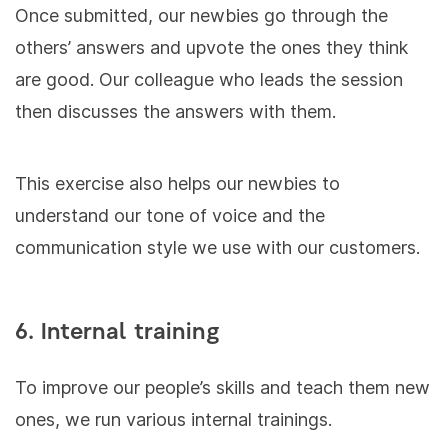
Once submitted, our newbies go through the
others’ answers and upvote the ones they think
are good. Our colleague who leads the session
then discusses the answers with them.
This exercise also helps our newbies to
understand our tone of voice and the
communication style we use with our customers.
6. Internal training
To improve our people’s skills and teach them new
ones, we run various internal trainings.