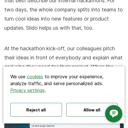
that best describe our internal hackathons. For
two days, the whole company splits into teams to
turn cool ideas into new features or product
updates. Slido helps us with that, too.
At the hackathon kick-off, our colleagues pitch
Search
their ideas in front of everybody and explain what
and who they need for their project. When the
pitches are done, the first round of voting takes
We use
cookies
to improve your experience,
analyze traffic, and serve personalized ads.
place. In a multiple choice poll, each one of us
Privacy settings
.
Polls ideas
Q&A tips
Interactive presentations
picks three ideas that most resonated with us.
All‑hands meetings
Town halls
Offsites
Icebreakers
Panel discussions
Training
Reject all
Allow all
Remote meetings
Interviews