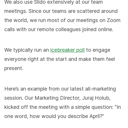
We also use Slido extensively at our team
meetings. Since our teams are scattered around
the world, we run most of our meetings on Zoom
calls with our remote colleagues joined online.
We typically run an
icebreaker poll
to engage
everyone right at the start and make them feel
present.
Here’s an example from our latest all-marketing
session. Our Marketing Director, Juraj Holub,
kicked off the meeting with a simple question: “In
one word, how would you describe April?”