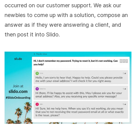
occurred on our customer support. We ask our
newbies to come up with a solution, compose an
answer as if they were answering a client, and
then post it into Slido.