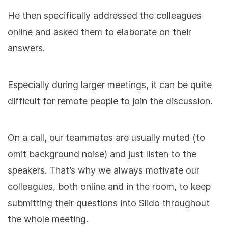
He then specifically addressed the colleagues
online and asked them to elaborate on their
answers.
Especially during larger meetings, it can be quite
difficult for remote people to join the discussion.
On a call, our teammates are usually muted (to
omit background noise) and just listen to the
speakers. That’s why we always motivate our
colleagues, both online and in the room, to keep
submitting their questions into Slido throughout
the whole meeting.