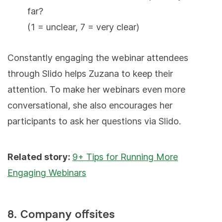
far?
(1 = unclear, 7 = very clear)
Constantly engaging the webinar attendees
through Slido helps Zuzana to keep their
attention. To make her webinars even more
conversational, she also encourages her
participants to ask her questions via Slido.
Related story:
9+ Tips for Running More
Engaging Webinars
8. Company offsites