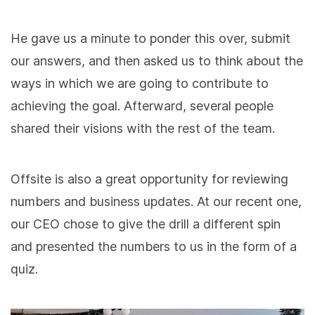
He gave us a minute to ponder this over, submit
our answers, and then asked us to think about the
ways in which we are going to contribute to
achieving the goal. Afterward, several people
shared their visions with the rest of the team.
Offsite is also a great opportunity for reviewing
numbers and business updates. At our recent one,
our CEO chose to give the drill a different spin
and presented the numbers to us in the form of a
quiz.