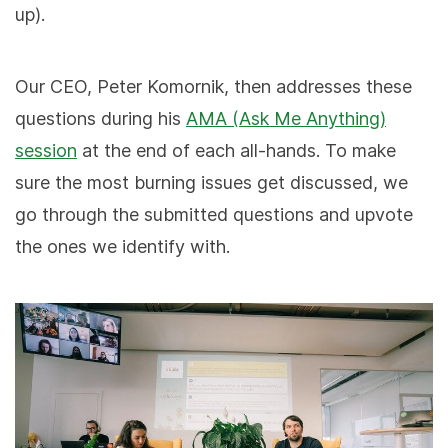
up).
Our CEO, Peter Komornik, then addresses these
questions during his
AMA (Ask Me Anything)
session
at the end of each all-hands. To make
sure the most burning issues get discussed, we
go through the submitted questions and upvote
the ones we identify with.