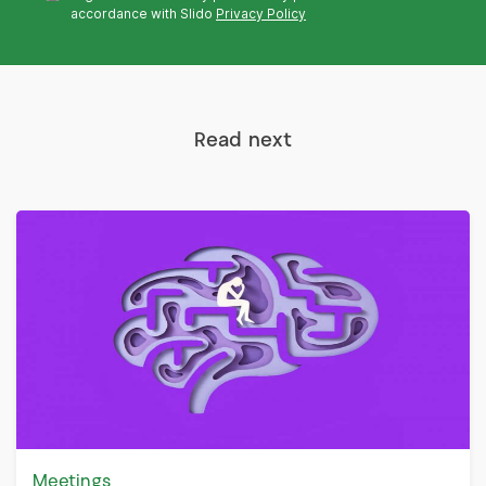
accordance with Slido
Privacy Policy
Read next
Meetings