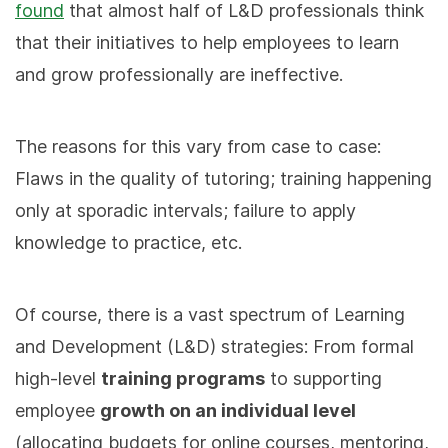
found
that almost half of L&D professionals think
that their initiatives to help employees to learn
and grow professionally are ineffective.
The reasons for this vary from case to case:
Flaws in the quality of tutoring; training happening
only at sporadic intervals; failure to apply
knowledge to practice, etc.
Of course, there is a vast spectrum of Learning
and Development (L&D) strategies: From formal
high-level
training programs
to supporting
employee
growth on an individual level
(allocating budgets for online courses, mentoring,