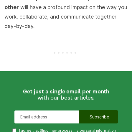
other
will have a profound impact on the way you
work, collaborate, and communicate together
day-by-day.
Get just a single email per month
with our best articles.
I agree that Slido may process my personal information in