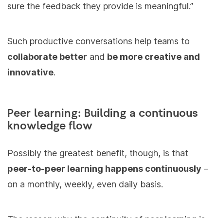
sure the feedback they provide is meaningful.”
Such productive conversations help teams to
collaborate better
and
be more creative and
innovative
.
Peer learning: Building a continuous
knowledge flow
Possibly the greatest benefit, though, is that
peer-to-peer learning happens continuously
–
on a monthly, weekly, even daily basis.