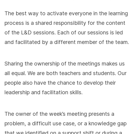
The best way to activate everyone in the learning
process is a shared responsibility for the content
of the L&D sessions. Each of our sessions is led
and facilitated by a different member of the team.
Sharing the ownership of the meetings makes us
all equal. We are both teachers and students. Our
people also have the chance to develop their
leadership and facilitation skills.
The owner of the week’s meeting presents a
problem, a difficult use case, or a knowledge gap
that we identified on a support shift or during a