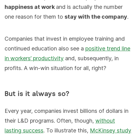
happiness at work
and is actually the number
one reason for them to
stay with the company
.
Companies that invest in employee training and
continued education also see a
positive trend line
in workers’ productivity
and, subsequently, in
profits. A win-win situation for all, right?
But is it always so?
Every year, companies invest billions of dollars in
their L&D programs. Often, though,
without
lasting success
. To illustrate this,
McKinsey study