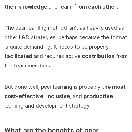
their knowledge
and
learn from each other
.
The peer learning method isn’t as heavily used as
other L&D strategies, perhaps because the format
is quite demanding. It needs to be properly
facilitated
and requires active
contribution
from
the team members.
But done well, peer learning is probably
the most
cost-effective
,
inclusive
, and
productive
learning and development strategy.
What are the benefits of peer