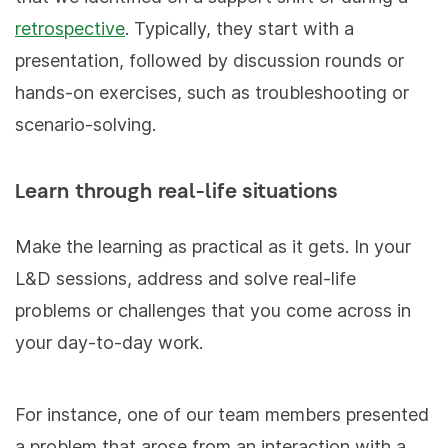
retrospective
. Typically, they start with a
presentation, followed by discussion rounds or
hands-on exercises, such as troubleshooting or
scenario-solving.
Learn through real-life situations
Make the learning as practical as it gets. In your
L&D sessions, address and solve real-life
problems or challenges that you come across in
your day-to-day work.
For instance, one of our team members presented
a problem that arose from an interaction with a