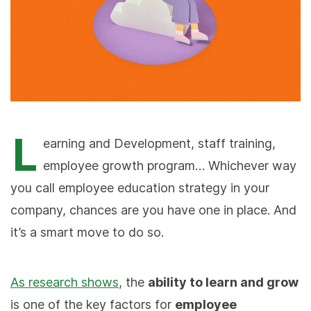
L
earning and Development, staff training,
employee growth program… Whichever way
you call employee education strategy in your
company, chances are you have one in place. And
it’s a smart move to do so.
As research shows
, the
ability to learn and grow
is one of the key factors for
employee