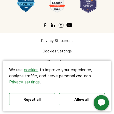
Privacy Statement
Search
Cookies Settings
Status Page
We use
cookies
to improve your experience,
analyze traffic, and serve personalized ads.
Privacy settings
.
Polls ideas
Q&A tips
Interactive presentations
© 2026 Cisco Systems, Inc. All rights reserved.
All‑hands meetings
Town halls
Offsites
Icebreakers
Panel discussions
Training
Reject all
Allow all
Slido is now part of Webex.
Remote meetings
Interviews