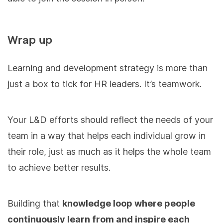
Wrap up
Learning and development strategy is more than
just a box to tick for HR leaders. It’s teamwork.
Your L&D efforts should reflect the needs of your
team in a way that helps each individual grow in
their role, just as much as it helps the whole team
to achieve better results.
Building that
knowledge loop where people
continuously learn from and inspire each