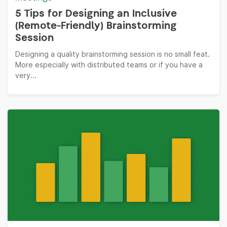
5 Tips for Designing an Inclusive
(Remote-Friendly) Brainstorming
Session
Designing a quality brainstorming session is no small feat.
More especially with distributed teams or if you have a
very...