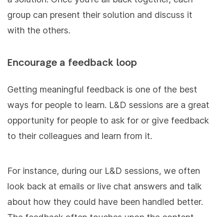
group can present their solution and discuss it
with the others.
Encourage a feedback loop
Getting meaningful feedback is one of the best
ways for people to learn. L&D sessions are a great
opportunity for people to ask for or give feedback
to their colleagues and learn from it.
For instance, during our L&D sessions, we often
look back at emails or live chat answers and talk
about how they could have been handled better.