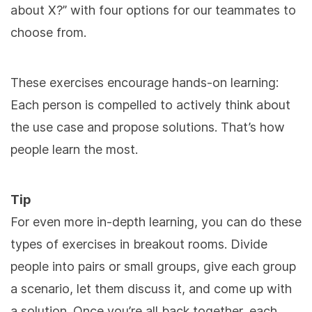
about X?” with four options for our teammates to
choose from.
These exercises encourage hands-on learning:
Each person is compelled to actively think about
the use case and propose solutions. That’s how
people learn the most.
Tip
For even more in-depth learning, you can do these
types of exercises in breakout rooms. Divide
people into pairs or small groups, give each group
a scenario, let them discuss it, and come up with
a solution. Once you’re all back together, each