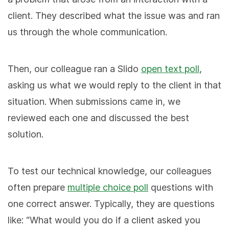
client. They described what the issue was and ran
us through the whole communication.
Then, our colleague ran a Slido
open text poll
,
asking us what we would reply to the client in that
situation. When submissions came in, we
reviewed each one and discussed the best
solution.
To test our technical knowledge, our colleagues
often prepare
multiple choice poll
questions with
one correct answer. Typically, they are questions
like: “What would you do if a client asked you