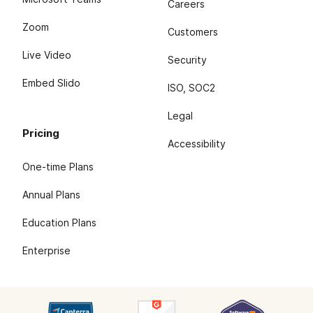
Careers
Zoom
Customers
Live Video
Security
Embed Slido
ISO, SOC2
Legal
Pricing
Accessibility
One-time Plans
Annual Plans
Education Plans
Enterprise