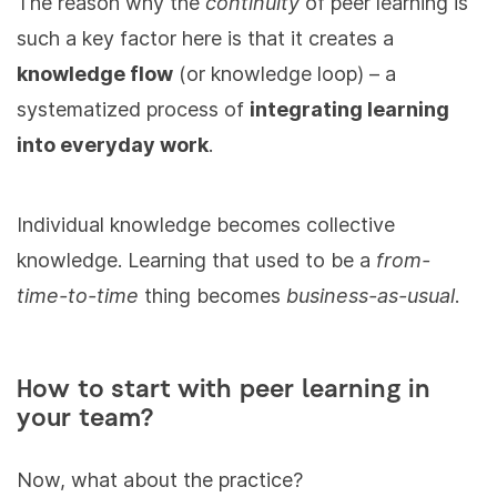
The reason why the
continuity
of peer learning is
such a key factor here is that it creates a
knowledge flow
(or knowledge loop) – a
systematized process of
integrating learning
into everyday work
.
Individual knowledge becomes collective
knowledge. Learning that used to be a
from-
time-to-time
thing becomes
business-as-usual
.
How to start with peer learning in
your team?
Now, what about the practice?