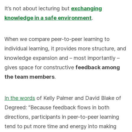
It’s not about lecturing but
exchanging
knowledge in a safe environment
.
When we compare peer-to-peer learning to
individual learning, it provides more structure, and
knowledge expansion and – most importantly –
gives space for constructive
feedback among
the team members
.
In the words
of Kelly Palmer and David Blake of
Degreed: “Because feedback flows in both
directions, participants in peer-to-peer learning
tend to put more time and energy into making