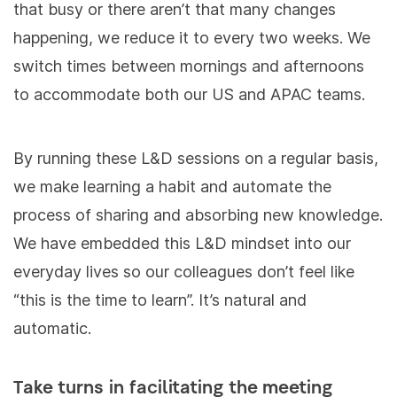
that busy or there aren’t that many changes
happening, we reduce it to every two weeks. We
switch times between mornings and afternoons
to accommodate both our US and APAC teams.
By running these L&D sessions on a regular basis,
we make learning a habit and automate the
process of sharing and absorbing new knowledge.
We have embedded this L&D mindset into our
everyday lives so our colleagues don’t feel like
“this is the time to learn”. It’s natural and
automatic.
Take turns in facilitating the meeting