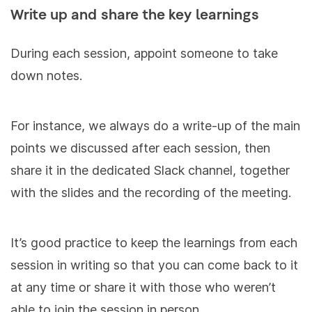
Write up and share the key learnings
During each session, appoint someone to take
down notes.
For instance, we always do a write-up of the main
points we discussed after each session, then
share it in the dedicated Slack channel, together
with the slides and the recording of the meeting.
It’s good practice to keep the learnings from each
session in writing so that you can come back to it
at any time or share it with those who weren’t
able to join the session in person.