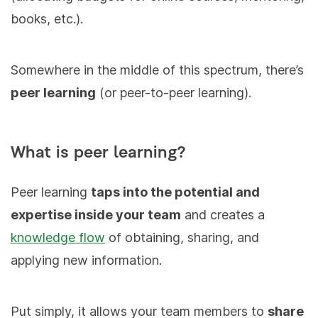
books, etc.).
Somewhere in the middle of this spectrum, there’s
peer learning
(or peer-to-peer learning).
What is peer learning?
Peer learning
taps into the potential and
expertise inside your team
and creates a
knowledge flow
of obtaining, sharing, and
applying new information.
Put simply, it allows your team members to
share