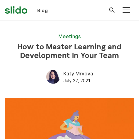
Blog
Meetings
How to Master Learning and
Development In Your Team
Katy Mrvova
July 22, 2021