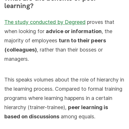
learning?
The study conducted by Degreed
proves that
when looking for
advice or information
, the
majority of employees
turn to their peers
(colleagues)
, rather than their bosses or
managers.
This speaks volumes about the role of hierarchy in
the learning process. Compared to formal training
programs where learning happens in a certain
hierarchy (trainer-trainee),
peer learning is
based on discussions
among equals.