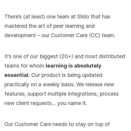
There’s (at least) one team at Slido that has
mastered the art of peer learning and
development – our Customer Care (CC) team.
It’s one of our biggest (20+) and most distributed
teams for whom
learning is absolutely
essential.
Our product is being updated
practically on a weekly basis. We release new
features, support multiple integrations, process
new client requests… you name it.
Our Customer Care needs to stay on top of