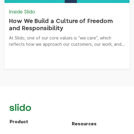
Inside Slido
How We Build a Culture of Freedom
and Responsibility
At Slido, one of our core values is “we care”, which
reflects how we approach our customers, our work, and...
Product
Resources