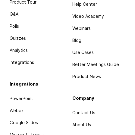
Product Tour
Help Center
Q&A
Video Academy
Polls
Webinars
Quizzes
Blog
Analytics
Use Cases
Integrations
Better Meetings Guide
Product News
Integrations
Company
PowerPoint
Webex
Contact Us
Google Slides
About Us
Microsoft Teams