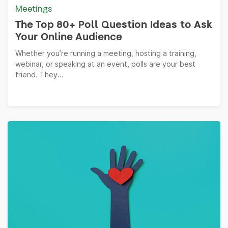
Meetings
The Top 80+ Poll Question Ideas to Ask
Your Online Audience
Whether you’re running a meeting, hosting a training,
webinar, or speaking at an event, polls are your best
friend. They...