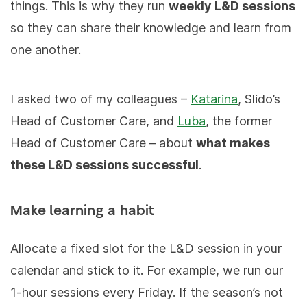
things. This is why they run
weekly L&D sessions
so they can share their knowledge and learn from
one another.
I asked two of my colleagues –
Katarina
, Slido’s
Head of Customer Care, and
Luba
, the former
Head of Customer Care – about
what makes
these L&D sessions successful
.
Make learning a habit
Allocate a fixed slot for the L&D session in your
calendar and stick to it. For example, we run our
1-hour sessions every Friday. If the season’s not