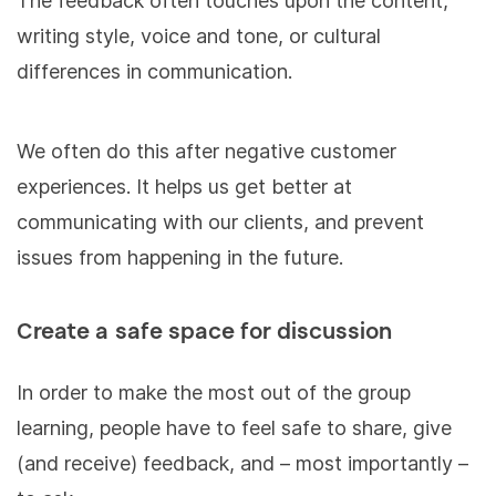
The feedback often touches upon the content,
writing style, voice and tone, or cultural
differences in communication.
We often do this after negative customer
experiences. It helps us get better at
communicating with our clients, and prevent
issues from happening in the future.
Create a safe space for discussion
In order to make the most out of the group
learning, people have to feel safe to share, give
(and receive) feedback, and – most importantly –