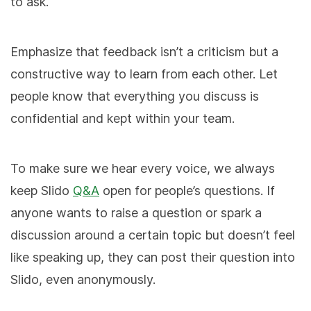
to ask.
Emphasize that feedback isn’t a criticism but a
constructive way to learn from each other. Let
people know that everything you discuss is
confidential and kept within your team.
To make sure we hear every voice, we always
keep Slido
Q&A
open for people’s questions. If
anyone wants to raise a question or spark a
discussion around a certain topic but doesn’t feel
like speaking up, they can post their question into
Slido, even anonymously.