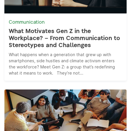
Communication
What Motivates Gen Z in the
Workplace? – From Communication to
Stereotypes and Challenges
What happens when a generation that grew up with
smartphones, side hustles and climate activism enters
the workforce? Meet Gen Z: a group that’s redefining
what it means to work. They’re not...