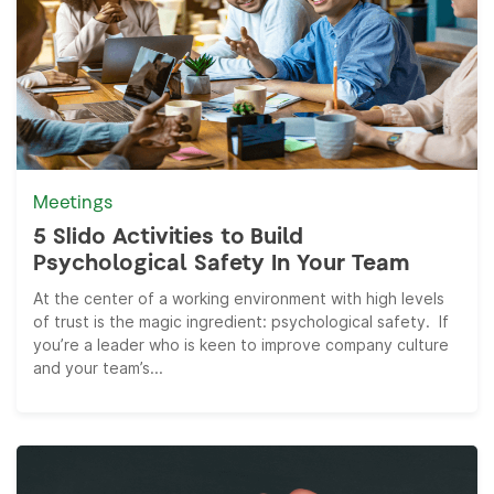
Meetings
5 Slido Activities to Build
Psychological Safety In Your Team
At the center of a working environment with high levels
of trust is the magic ingredient: psychological safety. If
you’re a leader who is keen to improve company culture
and your team’s...