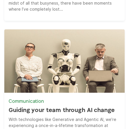
midst of all that busyness, there have been moments
where I’ve completely lost...
Communication
Guiding your team through AI change
With technologies like Generative and Agentic AI, we’re
experiencing a once-in-a-lifetime transformation at