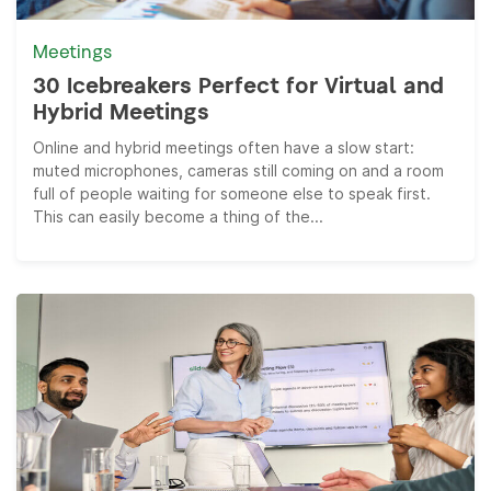
Meetings
30 Icebreakers Perfect for Virtual and
Hybrid Meetings
Online and hybrid meetings often have a slow start:
muted microphones, cameras still coming on and a room
full of people waiting for someone else to speak first.
This can easily become a thing of the...