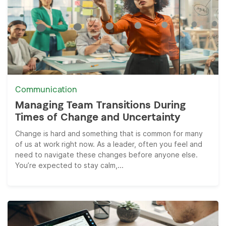
Communication
Managing Team Transitions During
Times of Change and Uncertainty
Change is hard and something that is common for many
of us at work right now. As a leader, often you feel and
need to navigate these changes before anyone else.
You’re expected to stay calm,...