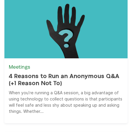
Meetings
4 Reasons to Run an Anonymous Q&A
(+1 Reason Not To)
When you’re running a Q&A session, a big advantage of
using technology to collect questions is that participants
will feel safe and less shy about speaking up and asking
things. Whether...