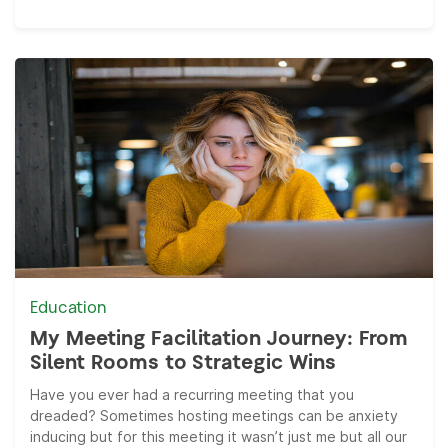
Education
My Meeting Facilitation Journey: From
Silent Rooms to Strategic Wins
Have you ever had a recurring meeting that you
dreaded? Sometimes hosting meetings can be anxiety
inducing but for this meeting it wasn’t just me but all our