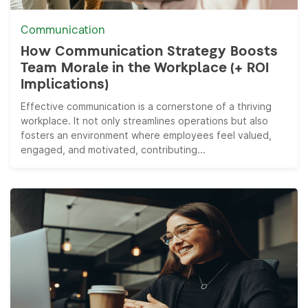
Communication
How Communication Strategy Boosts
Team Morale in the Workplace (+ ROI
Implications)
Effective communication is a cornerstone of a thriving
workplace. It not only streamlines operations but also
fosters an environment where employees feel valued,
engaged, and motivated, contributing...