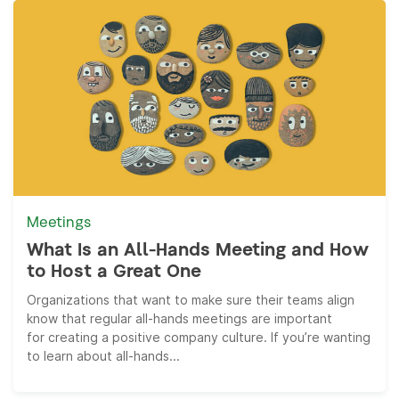
Meetings
What Is an All-Hands Meeting and How
to Host a Great One
Organizations that want to make sure their teams align
know that regular all-hands meetings are important
for creating a positive company culture. If you’re wanting
to learn about all-hands...