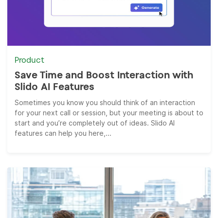
Product
Save Time and Boost Interaction with
Slido AI Features
Sometimes you know you should think of an interaction
for your next call or session, but your meeting is about to
start and you’re completely out of ideas. Slido AI
features can help you here,...