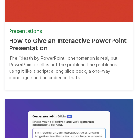
Presentations
How to Give an Interactive PowerPoint
Presentation
The “death by PowerPoint” phenomenon is real, but
PowerPoint itself is not the problem. The problem is
using it like a script: a long slide deck, a one-way
monologue and an audience that’s...