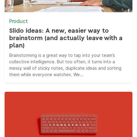
Product
Slido Ideas: A new, easier way to
brainstorm (and actually leave with a
plan)
Brainstorming is a great way to tap into your team’s
collective intelligence. But too often, it turns into a
messy wall of sticky notes, duplicate ideas and sorting
them while everyone watches. We...