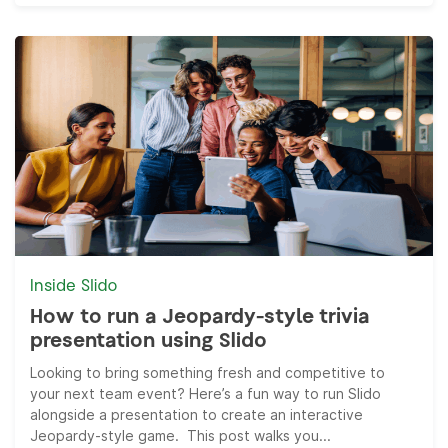
Inside Slido
How to run a Jeopardy-style trivia
presentation using Slido
Looking to bring something fresh and competitive to
your next team event? Here’s a fun way to run Slido
alongside a presentation to create an interactive
Jeopardy-style game. This post walks you...