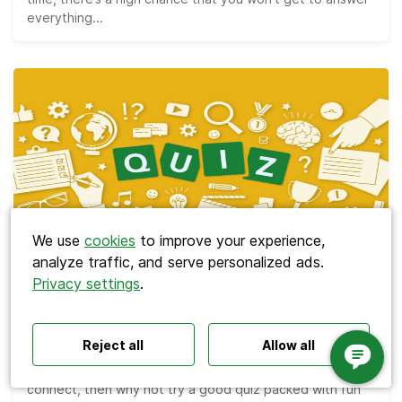
everything...
Search
We use
cookies
to improve your experience,
analyze traffic, and serve personalized ads.
Privacy settings
.
Polls ideas
Q&A tips
Interactive presentations
Meetings
All‑hands meetings
Town halls
Offsites
The Best 110 Trivia Questions for Team
Icebreakers
Panel discussions
Training
Bonding Quizzes
Reject all
Allow all
Remote meetings
Interviews
If you’re looking for a way to help your team bond and
connect, then why not try a good quiz packed with fun