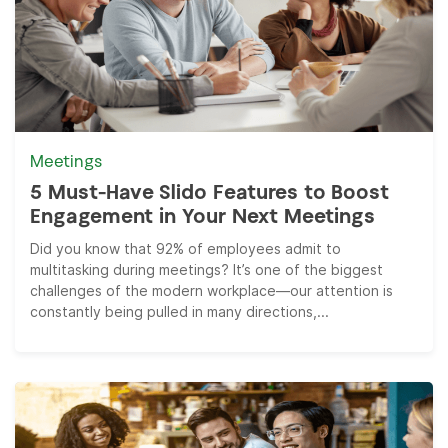
Meetings
5 Must-Have Slido Features to Boost
Engagement in Your Next Meetings
Did you know that 92% of employees admit to
multitasking during meetings? It’s one of the biggest
challenges of the modern workplace—our attention is
constantly being pulled in many directions,...