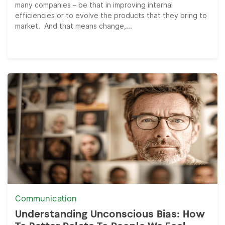
many companies – be that in improving internal
efficiencies or to evolve the products that they bring to
market. And that means change,...
Communication
Understanding Unconscious Bias: How