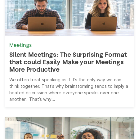
Meetings
Silent Meetings: The Surprising Format
that could Easily Make your Meetings
More Productive
We often treat speaking as if it’s the only way we can
think together. That’s why brainstorming tends to imply a
heated discussion where everyone speaks over one
another. That’s why...