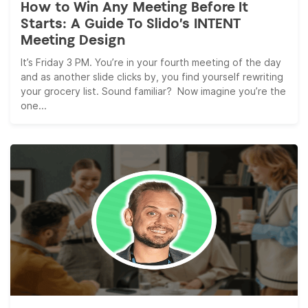
How to Win Any Meeting Before It
Starts: A Guide To Slido’s INTENT
Meeting Design
It’s Friday 3 PM. You’re in your fourth meeting of the day
and as another slide clicks by, you find yourself rewriting
your grocery list. Sound familiar? Now imagine you’re the
one...