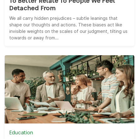
To Better Relate To People We Feel
Detached From
We all carry hidden prejudices – subtle leanings that
shape our thoughts and actions. These biases act like
invisible weights on the scales of our judgment, tilting us
towards or away from...
Education