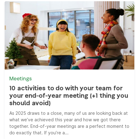
Meetings
10 activities to do with your team for
your end-of-year meeting (+1 thing you
should avoid)
As 2025 draws to a close, many of us are looking back at
what we’ve achieved this year and how we got there
together. End-of-year meetings are a perfect moment to
do exactly that. If you’re a...