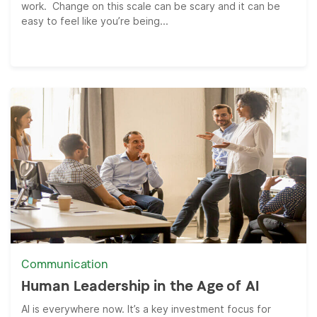
work. Change on this scale can be scary and it can be
easy to feel like you’re being...
Communication
Human Leadership in the Age of AI
AI is everywhere now. It’s a key investment focus for