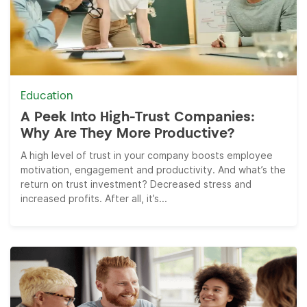
Education
A Peek Into High-Trust Companies:
Why Are They More Productive?
A high level of trust in your company boosts employee
motivation, engagement and productivity. And what’s the
return on trust investment? Decreased stress and
increased profits. After all, it’s...