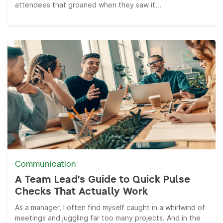
attendees that groaned when they saw it...
Communication
A Team Lead’s Guide to Quick Pulse
Checks That Actually Work
As a manager, I often find myself caught in a whirlwind of
meetings and juggling far too many projects. And in the