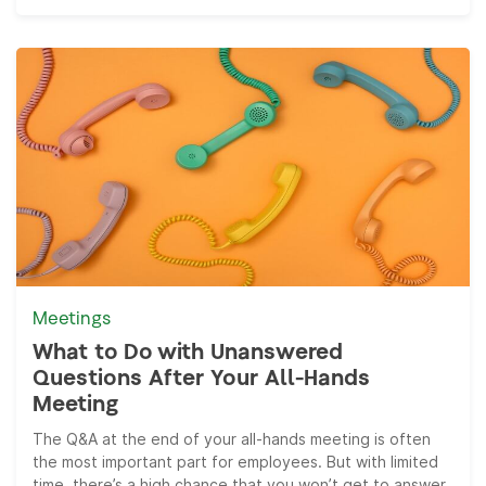
Meetings
What to Do with Unanswered
Questions After Your All-Hands
Meeting
The Q&A at the end of your all-hands meeting is often
the most important part for employees. But with limited
time, there’s a high chance that you won’t get to answer