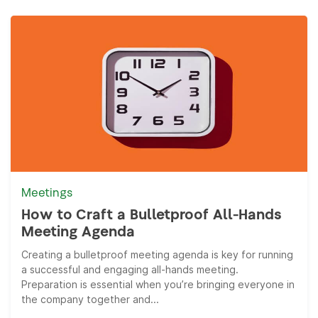
Meetings
How to Craft a Bulletproof All-Hands
Meeting Agenda
Creating a bulletproof meeting agenda is key for running
a successful and engaging all-hands meeting.
Preparation is essential when you’re bringing everyone in
the company together and...