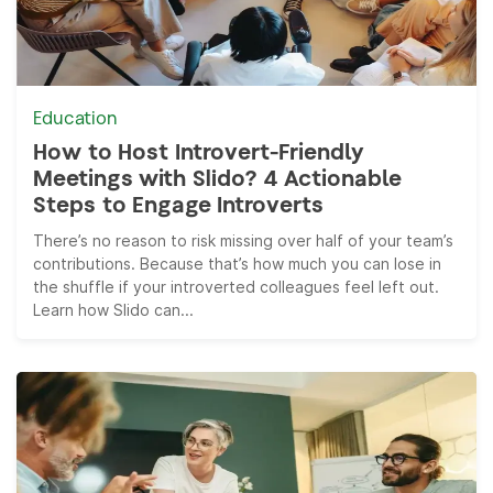
Education
How to Host Introvert-Friendly
Meetings with Slido? 4 Actionable
Steps to Engage Introverts
There’s no reason to risk missing over half of your team’s
contributions. Because that’s how much you can lose in
the shuffle if your introverted colleagues feel left out.
Learn how Slido can...