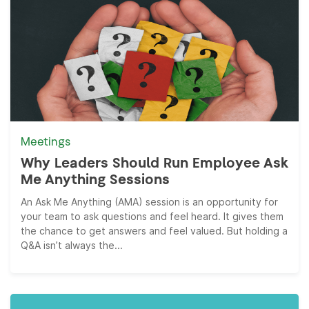
Meetings
Why Leaders Should Run Employee Ask
Me Anything Sessions
An Ask Me Anything (AMA) session is an opportunity for
your team to ask questions and feel heard. It gives them
the chance to get answers and feel valued. But holding a
Q&A isn’t always the...