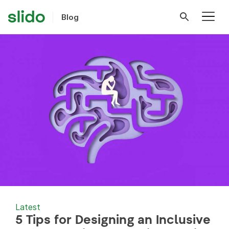
Blog
Latest
5 Tips for Designing an Inclusive