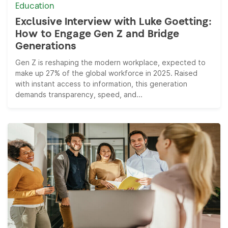
Education
Exclusive Interview with Luke Goetting:
How to Engage Gen Z and Bridge
Generations
Gen Z is reshaping the modern workplace, expected to
make up 27% of the global workforce in 2025. Raised
with instant access to information, this generation
demands transparency, speed, and...