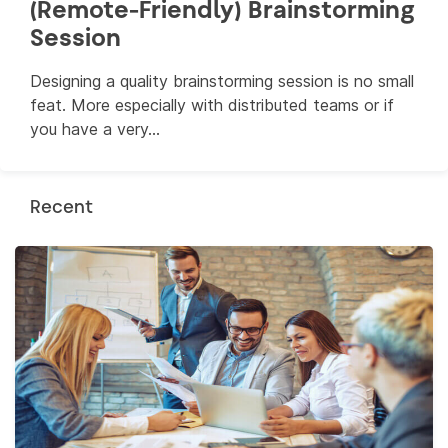
(Remote-Friendly) Brainstorming
Session
Designing a quality brainstorming session is no small
feat. More especially with distributed teams or if
you have a very...
Recent