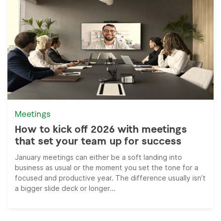
Meetings
How to kick off 2026 with meetings
that set your team up for success
January meetings can either be a soft landing into
business as usual or the moment you set the tone for a
focused and productive year. The difference usually isn’t
a bigger slide deck or longer...