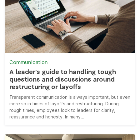
Communication
A leader’s guide to handling tough
questions and discussions around
restructuring or layoffs
Transparent communication is always important, but even
more so in times of layoffs and restructuring. During
rough times, employees look to leaders for clarity,
reassurance and honesty. In many...