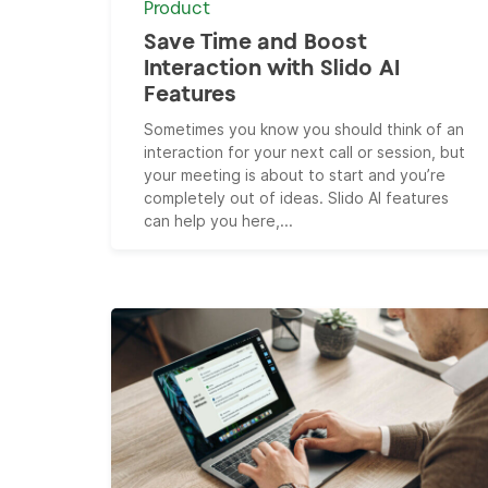
Product
Save Time and Boost
Interaction with Slido AI
Features
Sometimes you know you should think of an
interaction for your next call or session, but
your meeting is about to start and you’re
completely out of ideas. Slido AI features
can help you here,...