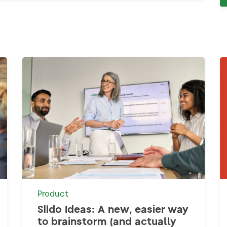
Product
Slido Ideas: A new, easier way
to brainstorm (and actually