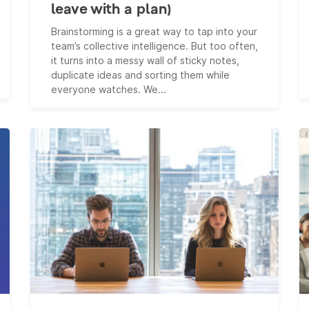
leave with a plan)
Brainstorming is a great way to tap into your
team’s collective intelligence. But too often,
it turns into a messy wall of sticky notes,
duplicate ideas and sorting them while
everyone watches. We...