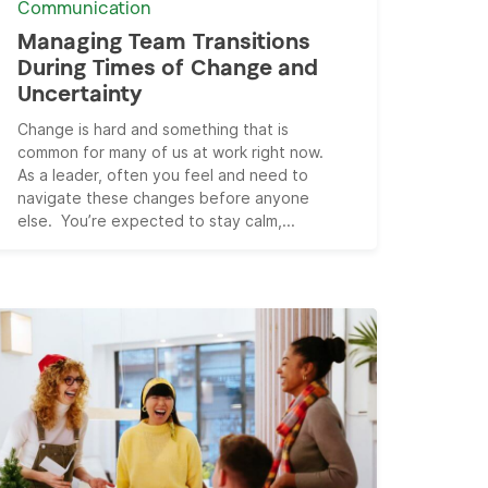
Communication
Managing Team Transitions
During Times of Change and
Uncertainty
Change is hard and something that is
common for many of us at work right now.
As a leader, often you feel and need to
navigate these changes before anyone
else. You’re expected to stay calm,...