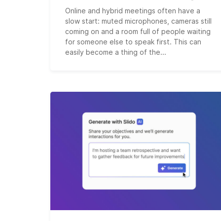
Online and hybrid meetings often have a
slow start: muted microphones, cameras still
coming on and a room full of people waiting
for someone else to speak first. This can
easily become a thing of the...