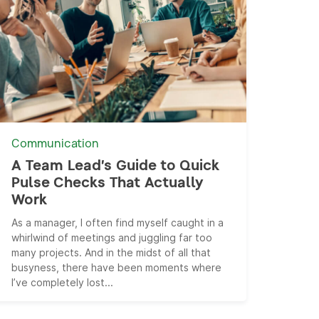
Communication
A Team Lead’s Guide to Quick
Pulse Checks That Actually
Work
As a manager, I often find myself caught in a
whirlwind of meetings and juggling far too
many projects. And in the midst of all that
busyness, there have been moments where
I’ve completely lost...