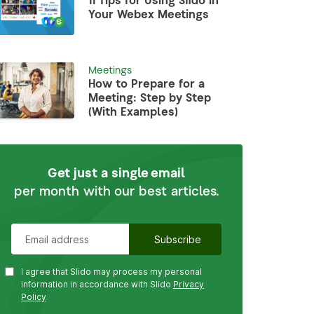
11 Tips for Using Slido in
Your Webex Meetings
Meetings
How to Prepare for a
Meeting: Step by Step
(With Examples)
Get just a single email
per month with our best articles.
I agree that Slido may process my personal
information in accordance with Slido
Privacy
Policy