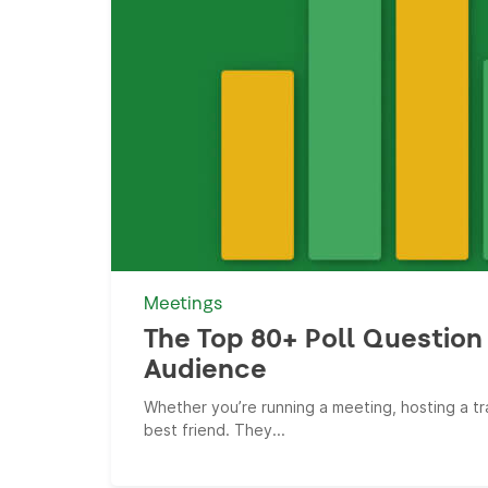
Meetings
The Top 80+ Poll Question 
Audience
Whether you’re running a meeting, hosting a tra
best friend. They...