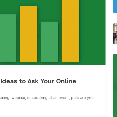
Ideas to Ask Your Online
ining, webinar, or speaking at an event, polls are your