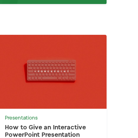
Presentations
How to Give an Interactive
PowerPoint Presentation