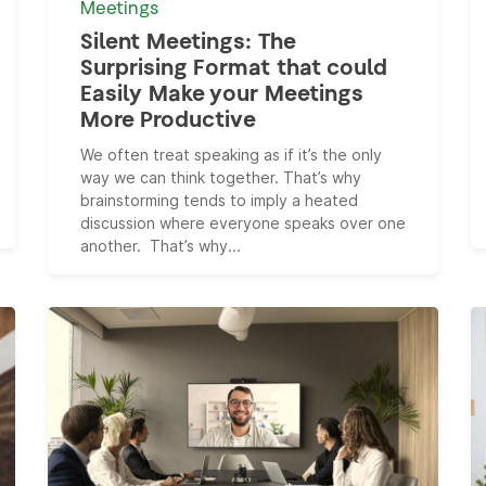
Meetings
Silent Meetings: The
Surprising Format that could
Easily Make your Meetings
More Productive
We often treat speaking as if it’s the only
way we can think together. That’s why
brainstorming tends to imply a heated
discussion where everyone speaks over one
another. That’s why...