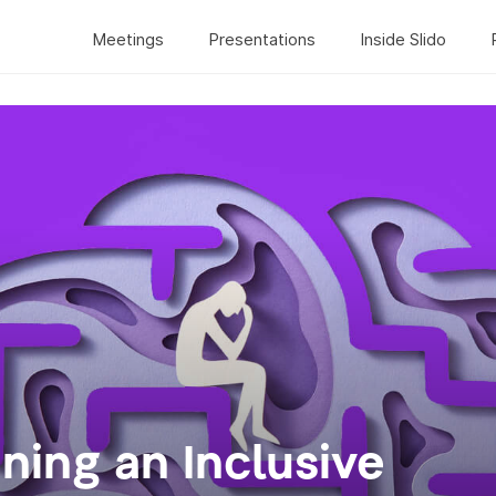
Meetings
Presentations
Inside Slido
gning an Inclusive