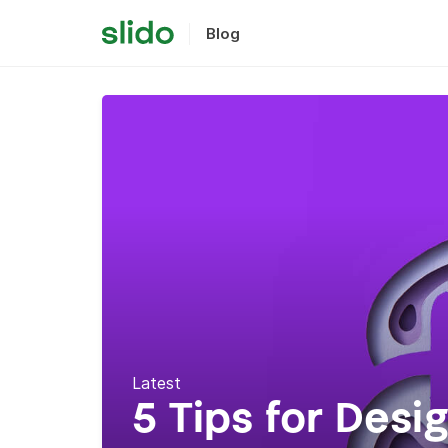
Blog
Latest
5 Tips for Desi