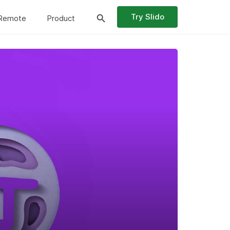
Try Slido
Remote
Product