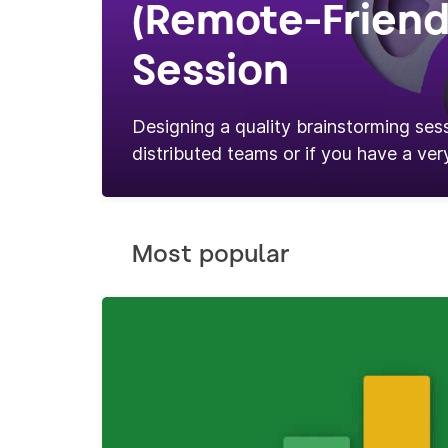
(Remote-Friend
Session
Designing a quality brainstorming sess
distributed teams or if you have a very
Most popular