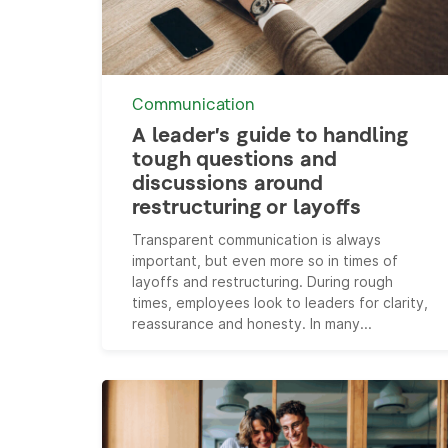
Communication
A leader’s guide to handling
tough questions and
discussions around
restructuring or layoffs
Transparent communication is always
important, but even more so in times of
layoffs and restructuring. During rough
times, employees look to leaders for clarity,
reassurance and honesty. In many...