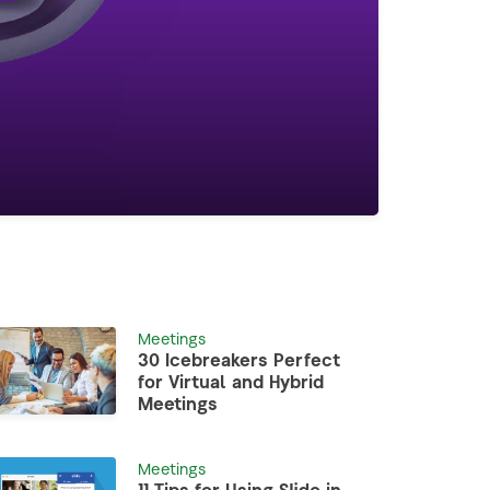
Meetings
30 Icebreakers Perfect
for Virtual and Hybrid
Meetings
Meetings