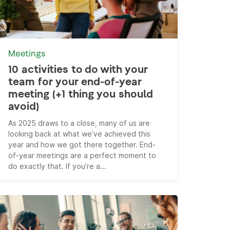
Meetings
10 activities to do with your
team for your end-of-year
meeting (+1 thing you should
avoid)
As 2025 draws to a close, many of us are
looking back at what we’ve achieved this
year and how we got there together. End-
of-year meetings are a perfect moment to
do exactly that. If you’re a...