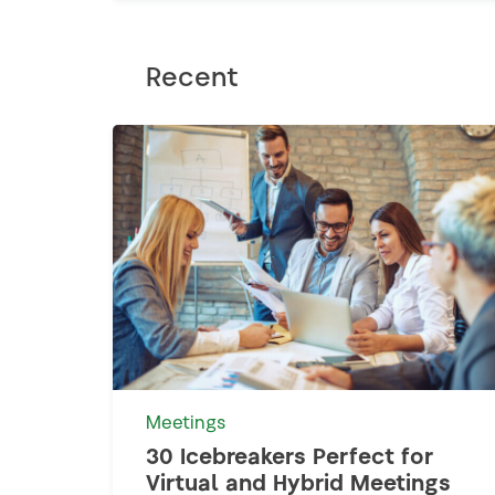
Recent
Meetings
30 Icebreakers Perfect for
Virtual and Hybrid Meetings