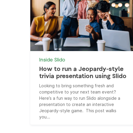
Inside Slido
How to run a Jeopardy-style
trivia presentation using Slido
Looking to bring something fresh and
competitive to your next team event?
Here’s a fun way to run Slido alongside a
presentation to create an interactive
Jeopardy-style game. This post walks
you...