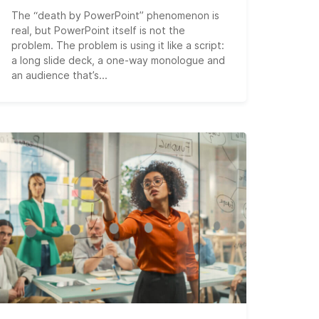
The “death by PowerPoint” phenomenon is
real, but PowerPoint itself is not the
problem. The problem is using it like a script:
a long slide deck, a one-way monologue and
an audience that’s...