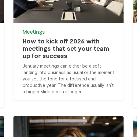
Meetings
How to kick off 2026 with
meetings that set your team
up for success
January meetings can either be a soft
landing into business as usual or the moment
you set the tone for a focused and
productive year. The difference usually isn’t
a bigger slide deck or longer...