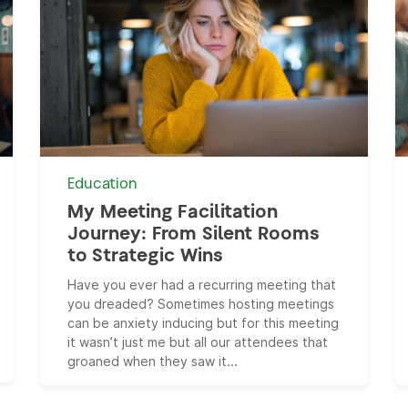
Education
My Meeting Facilitation
Journey: From Silent Rooms
to Strategic Wins
Have you ever had a recurring meeting that
you dreaded? Sometimes hosting meetings
can be anxiety inducing but for this meeting
it wasn’t just me but all our attendees that
groaned when they saw it...