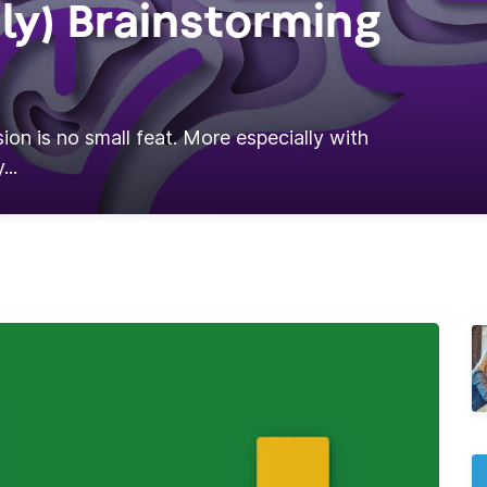
ly) Brainstorming
ion is no small feat. More especially with
...