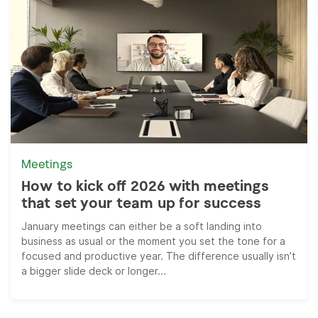
Meetings
How to kick off 2026 with meetings
that set your team up for success
January meetings can either be a soft landing into
business as usual or the moment you set the tone for a
focused and productive year. The difference usually isn’t
a bigger slide deck or longer...