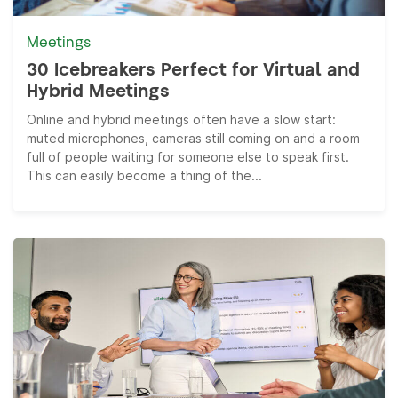
Meetings
30 Icebreakers Perfect for Virtual and
Hybrid Meetings
Online and hybrid meetings often have a slow start:
muted microphones, cameras still coming on and a room
full of people waiting for someone else to speak first.
This can easily become a thing of the...