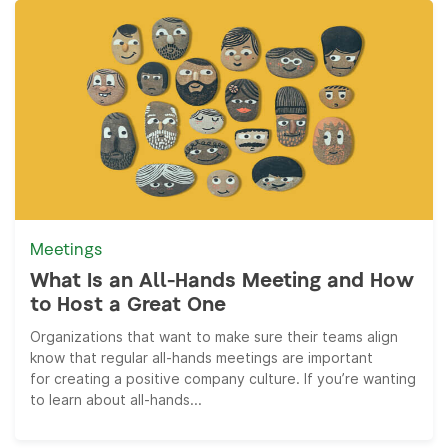
Meetings
What Is an All-Hands Meeting and How
to Host a Great One
Organizations that want to make sure their teams align
know that regular all-hands meetings are important
for creating a positive company culture. If you’re wanting
to learn about all-hands...