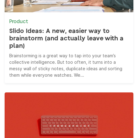
Product
Slido Ideas: A new, easier way to
brainstorm (and actually leave with a
plan)
Brainstorming is a great way to tap into your team’s
collective intelligence. But too often, it turns into a
messy wall of sticky notes, duplicate ideas and sorting
them while everyone watches. We...