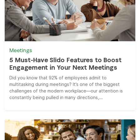
Meetings
5 Must-Have Slido Features to Boost
Engagement in Your Next Meetings
Did you know that 92% of employees admit to
multitasking during meetings? It’s one of the biggest
challenges of the modern workplace—our attention is
constantly being pulled in many directions,...