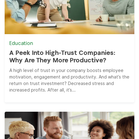
Education
A Peek Into High-Trust Companies:
Why Are They More Productive?
A high level of trust in your company boosts employee
motivation, engagement and productivity. And what’s the
return on trust investment? Decreased stress and
increased profits. After all, it’s...