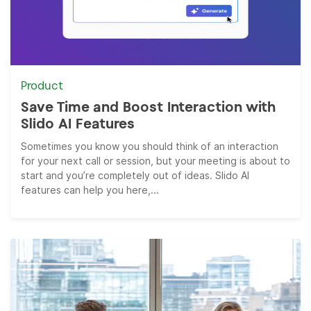
Product
Save Time and Boost Interaction with
Slido AI Features
Sometimes you know you should think of an interaction
for your next call or session, but your meeting is about to
start and you’re completely out of ideas. Slido AI
features can help you here,...