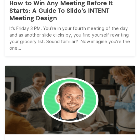
How to Win Any Meeting Before It
Starts: A Guide To Slido’s INTENT
Meeting Design
It’s Friday 3 PM. You’re in your fourth meeting of the day
and as another slide clicks by, you find yourself rewriting
your grocery list. Sound familiar? Now imagine you’re the
one...