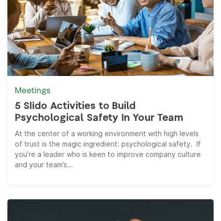
Meetings
5 Slido Activities to Build
Psychological Safety In Your Team
At the center of a working environment with high levels
of trust is the magic ingredient: psychological safety. If
you’re a leader who is keen to improve company culture
and your team’s...