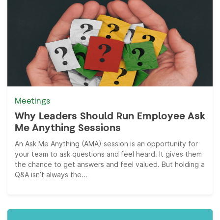
Meetings
Why Leaders Should Run Employee Ask
Me Anything Sessions
An Ask Me Anything (AMA) session is an opportunity for
your team to ask questions and feel heard. It gives them
the chance to get answers and feel valued. But holding a
Q&A isn’t always the...