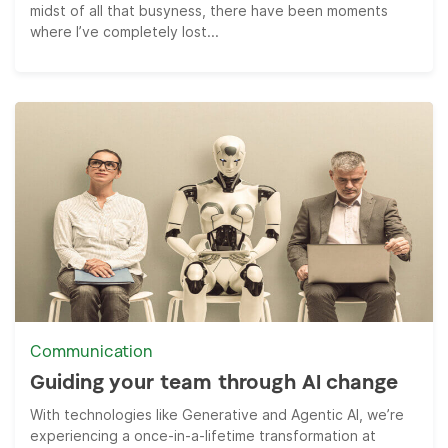
midst of all that busyness, there have been moments
where I’ve completely lost...
Communication
Guiding your team through AI change
With technologies like Generative and Agentic AI, we’re
experiencing a once-in-a-lifetime transformation at