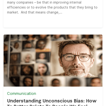
many companies – be that in improving internal
efficiencies or to evolve the products that they bring to
market. And that means change,...
Communication
Understanding Unconscious Bias: How