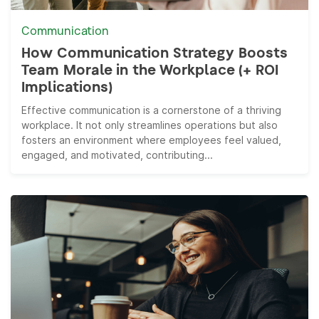
Communication
How Communication Strategy Boosts
Team Morale in the Workplace (+ ROI
Implications)
Effective communication is a cornerstone of a thriving
workplace. It not only streamlines operations but also
fosters an environment where employees feel valued,
engaged, and motivated, contributing...