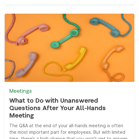
Meetings
What to Do with Unanswered
Questions After Your All-Hands
Meeting
The Q&A at the end of your all-hands meeting is often
the most important part for employees. But with limited
time, there’s a high chance that you won’t get to answer