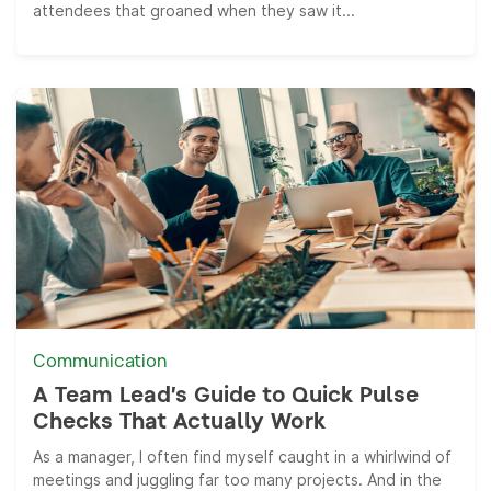
attendees that groaned when they saw it...
Communication
A Team Lead’s Guide to Quick Pulse
Checks That Actually Work
As a manager, I often find myself caught in a whirlwind of
meetings and juggling far too many projects. And in the