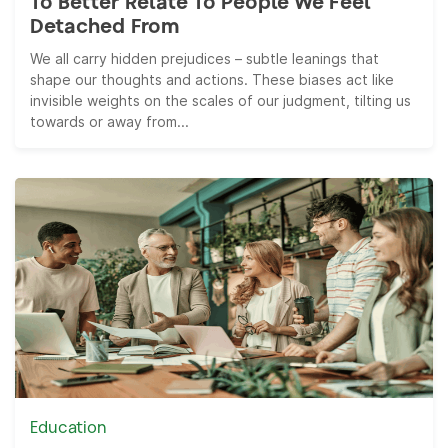
To Better Relate To People We Feel
Detached From
We all carry hidden prejudices – subtle leanings that
shape our thoughts and actions. These biases act like
invisible weights on the scales of our judgment, tilting us
towards or away from...
Education