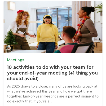
Meetings
10 activities to do with your team for
your end-of-year meeting (+1 thing you
should avoid)
As 2025 draws to a close, many of us are looking back at
what we’ve achieved this year and how we got there
together. End-of-year meetings are a perfect moment to
do exactly that. If you’re a...