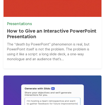
Presentations
How to Give an Interactive PowerPoint
Presentation
The “death by PowerPoint” phenomenon is real, but
PowerPoint itself is not the problem. The problem is
using it like a script: a long slide deck, a one-way
monologue and an audience that’s...