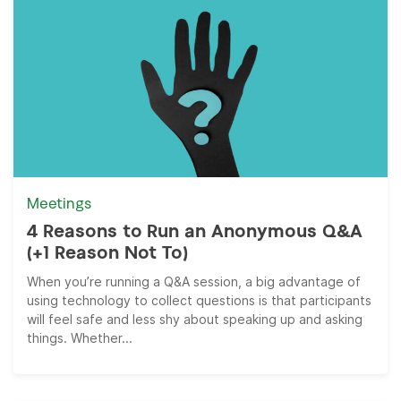
Meetings
4 Reasons to Run an Anonymous Q&A
(+1 Reason Not To)
When you’re running a Q&A session, a big advantage of
using technology to collect questions is that participants
will feel safe and less shy about speaking up and asking
things. Whether...