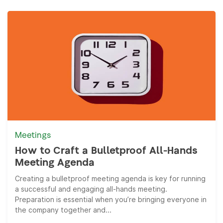
Meetings
How to Craft a Bulletproof All-Hands
Meeting Agenda
Creating a bulletproof meeting agenda is key for running
a successful and engaging all-hands meeting.
Preparation is essential when you’re bringing everyone in
the company together and...