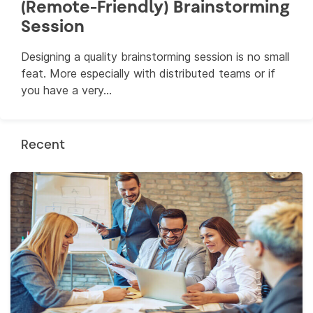
(Remote-Friendly) Brainstorming
Session
Designing a quality brainstorming session is no small
feat. More especially with distributed teams or if
you have a very...
Recent