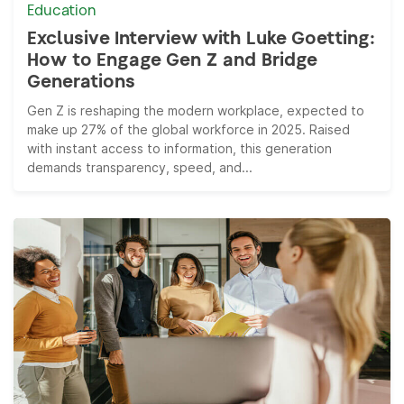
Education
Exclusive Interview with Luke Goetting:
How to Engage Gen Z and Bridge
Generations
Gen Z is reshaping the modern workplace, expected to
make up 27% of the global workforce in 2025. Raised
with instant access to information, this generation
demands transparency, speed, and...