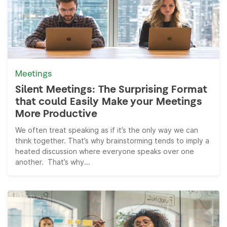
Meetings
Silent Meetings: The Surprising Format
that could Easily Make your Meetings
More Productive
We often treat speaking as if it’s the only way we can
think together. That’s why brainstorming tends to imply a
heated discussion where everyone speaks over one
another. That’s why...