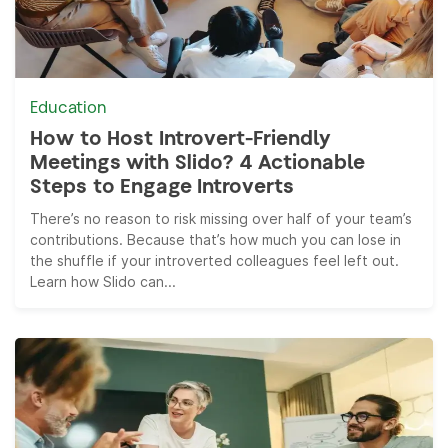
Education
How to Host Introvert-Friendly
Meetings with Slido? 4 Actionable
Steps to Engage Introverts
There’s no reason to risk missing over half of your team’s
contributions. Because that’s how much you can lose in
the shuffle if your introverted colleagues feel left out.
Learn how Slido can...