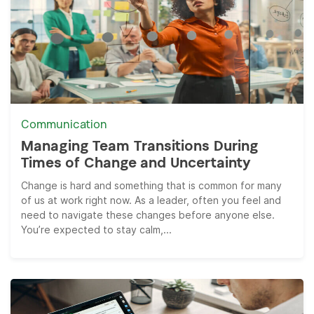
Communication
Managing Team Transitions During
Times of Change and Uncertainty
Change is hard and something that is common for many
of us at work right now. As a leader, often you feel and
need to navigate these changes before anyone else.
You’re expected to stay calm,...