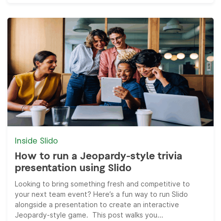
Inside Slido
How to run a Jeopardy-style trivia
presentation using Slido
Looking to bring something fresh and competitive to
your next team event? Here’s a fun way to run Slido
alongside a presentation to create an interactive
Jeopardy-style game. This post walks you...