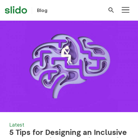
Blog
Latest
5 Tips for Designing an Inclusive