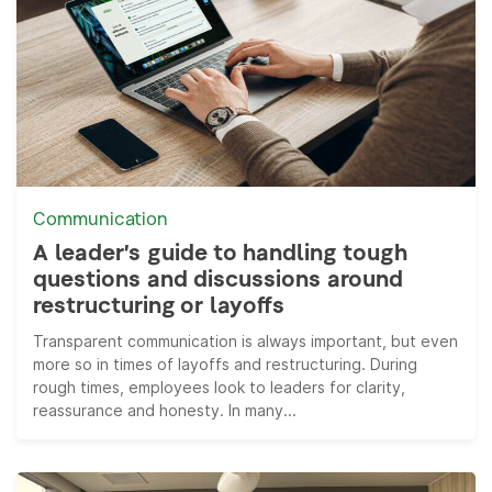
Communication
A leader’s guide to handling tough
questions and discussions around
restructuring or layoffs
Transparent communication is always important, but even
more so in times of layoffs and restructuring. During
rough times, employees look to leaders for clarity,
reassurance and honesty. In many...