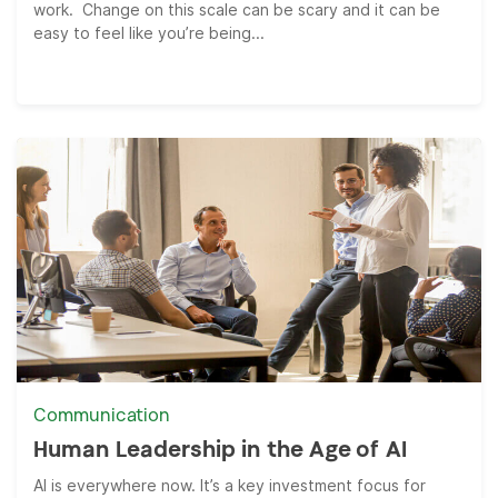
work. Change on this scale can be scary and it can be
easy to feel like you’re being...
Communication
Human Leadership in the Age of AI
AI is everywhere now. It’s a key investment focus for