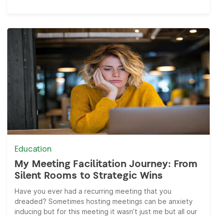
Education
My Meeting Facilitation Journey: From
Silent Rooms to Strategic Wins
Have you ever had a recurring meeting that you
dreaded? Sometimes hosting meetings can be anxiety
inducing but for this meeting it wasn’t just me but all our