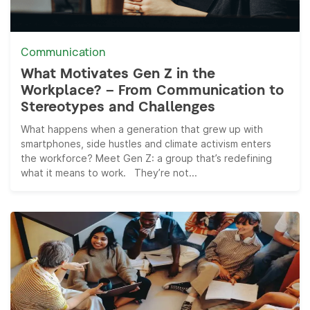
Communication
What Motivates Gen Z in the
Workplace? – From Communication to
Stereotypes and Challenges
What happens when a generation that grew up with
smartphones, side hustles and climate activism enters
the workforce? Meet Gen Z: a group that’s redefining
what it means to work. They’re not...