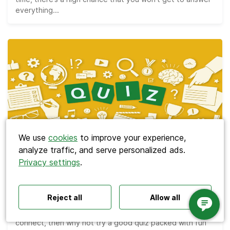
everything...
Search
We use
cookies
to improve your experience,
analyze traffic, and serve personalized ads.
Privacy settings
.
Polls ideas
Q&A tips
Interactive presentations
Meetings
All‑hands meetings
Town halls
Offsites
The Best 110 Trivia Questions for Team
Icebreakers
Panel discussions
Training
Bonding Quizzes
Reject all
Allow all
Remote meetings
Interviews
If you’re looking for a way to help your team bond and
connect, then why not try a good quiz packed with fun