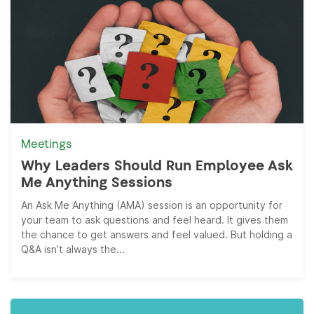
Meetings
Why Leaders Should Run Employee Ask
Me Anything Sessions
An Ask Me Anything (AMA) session is an opportunity for
your team to ask questions and feel heard. It gives them
the chance to get answers and feel valued. But holding a
Q&A isn’t always the...