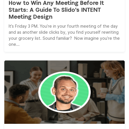
How to Win Any Meeting Before It
Starts: A Guide To Slido’s INTENT
Meeting Design
It’s Friday 3 PM. You’re in your fourth meeting of the day
and as another slide clicks by, you find yourself rewriting
your grocery list. Sound familiar? Now imagine you’re the
one...