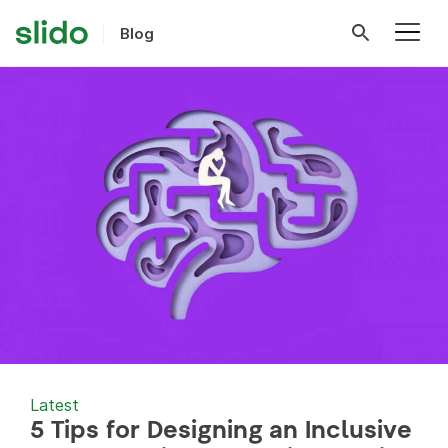
Blog
Latest
5 Tips for Designing an Inclusive