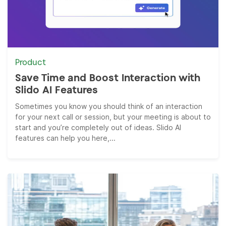
Product
Save Time and Boost Interaction with
Slido AI Features
Sometimes you know you should think of an interaction
for your next call or session, but your meeting is about to
start and you’re completely out of ideas. Slido AI
features can help you here,...