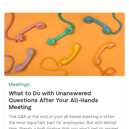
Meetings
What to Do with Unanswered
Questions After Your All-Hands
Meeting
The Q&A at the end of your all-hands meeting is often
the most important part for employees. But with limited
time, there’s a high chance that you won’t get to answer