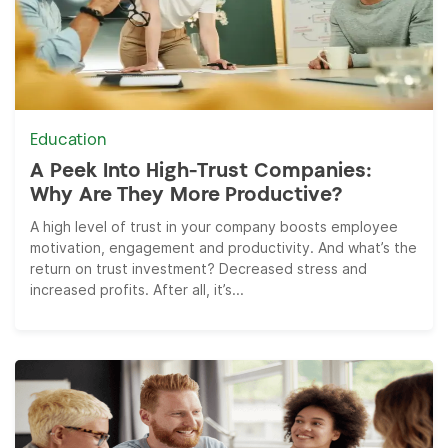
Education
A Peek Into High-Trust Companies:
Why Are They More Productive?
A high level of trust in your company boosts employee
motivation, engagement and productivity. And what’s the
return on trust investment? Decreased stress and
increased profits. After all, it’s...