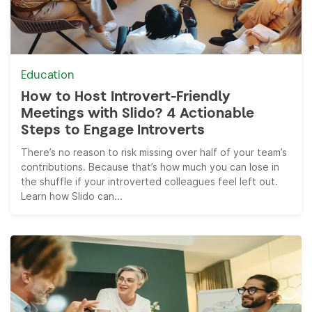
Education
How to Host Introvert-Friendly
Meetings with Slido? 4 Actionable
Steps to Engage Introverts
There’s no reason to risk missing over half of your team’s
contributions. Because that’s how much you can lose in
the shuffle if your introverted colleagues feel left out.
Learn how Slido can...