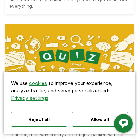
everything...
Search
We use
cookies
to improve your experience,
analyze traffic, and serve personalized ads.
Privacy settings
.
Polls ideas
Q&A tips
Interactive presentations
Meetings
All‑hands meetings
Town halls
Offsites
The Best 110 Trivia Questions for Team
Icebreakers
Panel discussions
Training
Bonding Quizzes
Reject all
Allow all
Remote meetings
Interviews
If you’re looking for a way to help your team bond and
connect, then why not try a good quiz packed with fun