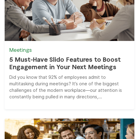
Meetings
5 Must-Have Slido Features to Boost
Engagement in Your Next Meetings
Did you know that 92% of employees admit to
multitasking during meetings? It’s one of the biggest
challenges of the modern workplace—our attention is
constantly being pulled in many directions,...