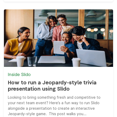
Inside Slido
How to run a Jeopardy-style trivia
presentation using Slido
Looking to bring something fresh and competitive to
your next team event? Here’s a fun way to run Slido
alongside a presentation to create an interactive
Jeopardy-style game. This post walks you...