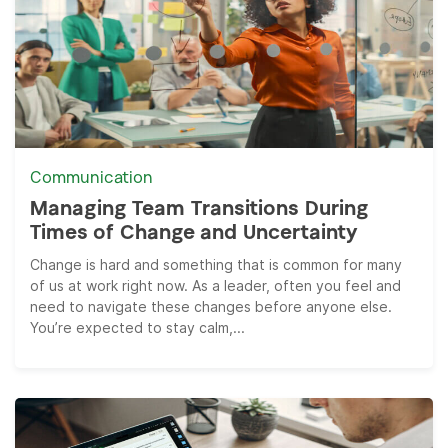
Communication
Managing Team Transitions During
Times of Change and Uncertainty
Change is hard and something that is common for many
of us at work right now. As a leader, often you feel and
need to navigate these changes before anyone else.
You’re expected to stay calm,...