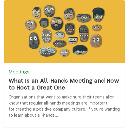
Meetings
What Is an All-Hands Meeting and How
to Host a Great One
Organizations that want to make sure their teams align
know that regular all-hands meetings are important
for creating a positive company culture. If you’re wanting
to learn about all-hands...