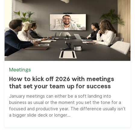
Meetings
How to kick off 2026 with meetings
that set your team up for success
January meetings can either be a soft landing into
business as usual or the moment you set the tone for a
focused and productive year. The difference usually isn’t
a bigger slide deck or longer...