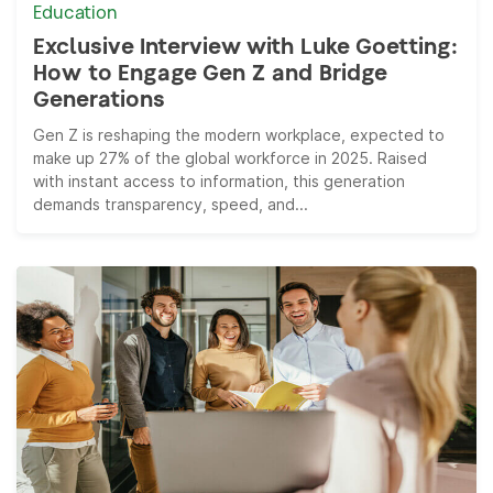
Education
Exclusive Interview with Luke Goetting:
How to Engage Gen Z and Bridge
Generations
Gen Z is reshaping the modern workplace, expected to
make up 27% of the global workforce in 2025. Raised
with instant access to information, this generation
demands transparency, speed, and...