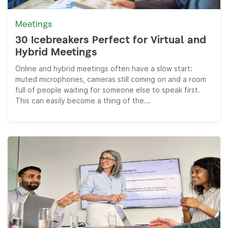
Meetings
30 Icebreakers Perfect for Virtual and
Hybrid Meetings
Online and hybrid meetings often have a slow start:
muted microphones, cameras still coming on and a room
full of people waiting for someone else to speak first.
This can easily become a thing of the...