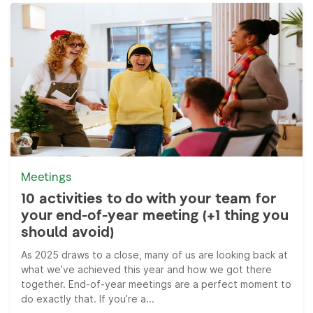
Meetings
10 activities to do with your team for
your end-of-year meeting (+1 thing you
should avoid)
As 2025 draws to a close, many of us are looking back at
what we’ve achieved this year and how we got there
together. End-of-year meetings are a perfect moment to
do exactly that. If you’re a...