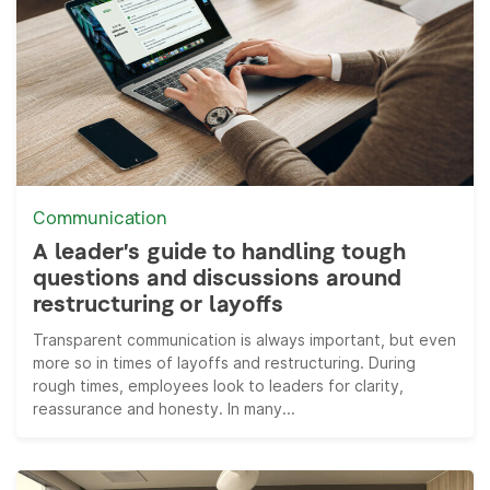
Communication
A leader’s guide to handling tough
questions and discussions around
restructuring or layoffs
Transparent communication is always important, but even
more so in times of layoffs and restructuring. During
rough times, employees look to leaders for clarity,
reassurance and honesty. In many...