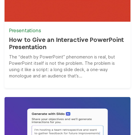
Presentations
How to Give an Interactive PowerPoint
Presentation
The “death by PowerPoint” phenomenon is real, but
PowerPoint itself is not the problem. The problem is
using it like a script: a long slide deck, a one-way
monologue and an audience that’s...