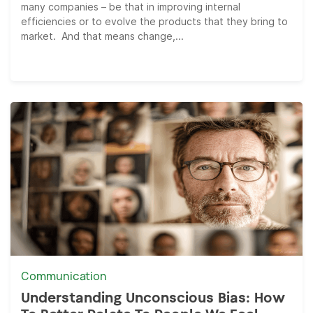
many companies – be that in improving internal
efficiencies or to evolve the products that they bring to
market. And that means change,...
Communication
Understanding Unconscious Bias: How