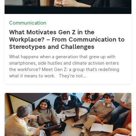
Communication
What Motivates Gen Z in the
Workplace? – From Communication to
Stereotypes and Challenges
What happens when a generation that grew up with
smartphones, side hustles and climate activism enters
the workforce? Meet Gen Z: a group that’s redefining
what it means to work. They’re not...