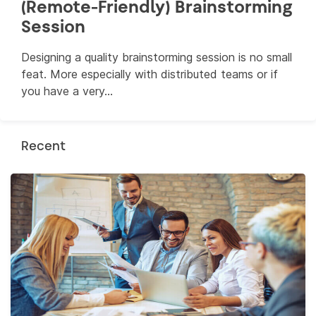
(Remote-Friendly) Brainstorming
Session
Designing a quality brainstorming session is no small
feat. More especially with distributed teams or if
you have a very...
Recent