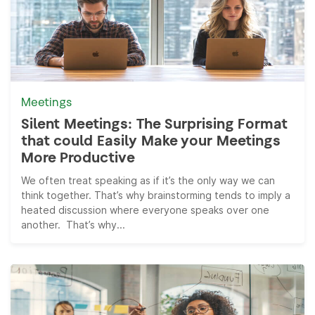
Meetings
Silent Meetings: The Surprising Format
that could Easily Make your Meetings
More Productive
We often treat speaking as if it’s the only way we can
think together. That’s why brainstorming tends to imply a
heated discussion where everyone speaks over one
another. That’s why...