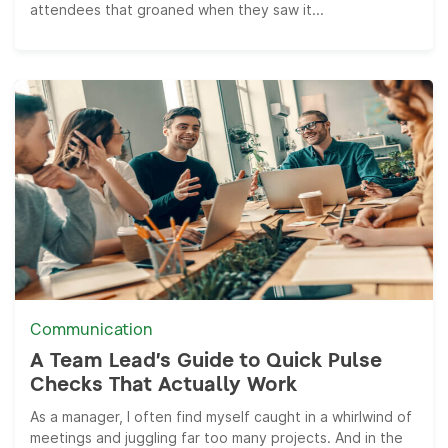
attendees that groaned when they saw it...
Communication
A Team Lead’s Guide to Quick Pulse
Checks That Actually Work
As a manager, I often find myself caught in a whirlwind of
meetings and juggling far too many projects. And in the