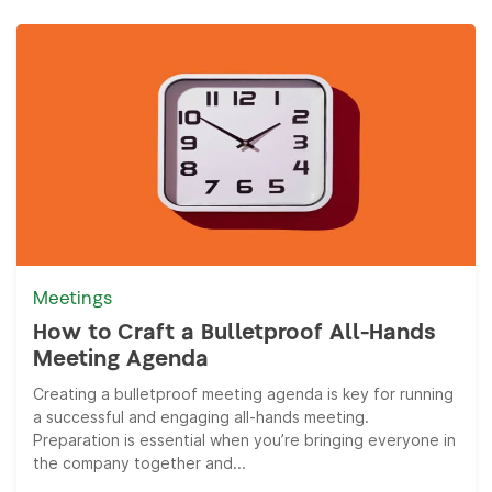
Meetings
How to Craft a Bulletproof All-Hands
Meeting Agenda
Creating a bulletproof meeting agenda is key for running
a successful and engaging all-hands meeting.
Preparation is essential when you’re bringing everyone in
the company together and...