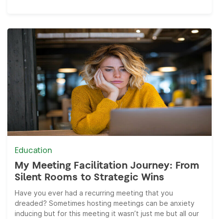
Education
My Meeting Facilitation Journey: From
Silent Rooms to Strategic Wins
Have you ever had a recurring meeting that you
dreaded? Sometimes hosting meetings can be anxiety
inducing but for this meeting it wasn’t just me but all our