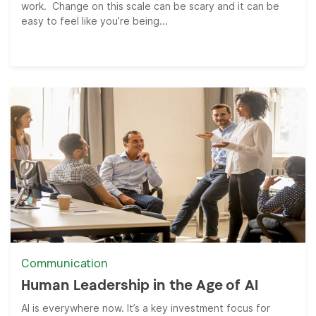
work. Change on this scale can be scary and it can be
easy to feel like you’re being...
Communication
Human Leadership in the Age of AI
AI is everywhere now. It’s a key investment focus for