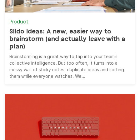
Product
Slido Ideas: A new, easier way to
brainstorm (and actually leave with a
plan)
Brainstorming is a great way to tap into your team’s
collective intelligence. But too often, it turns into a
messy wall of sticky notes, duplicate ideas and sorting
them while everyone watches. We...