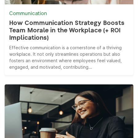
Communication
How Communication Strategy Boosts
Team Morale in the Workplace (+ ROI
Implications)
Effective communication is a cornerstone of a thriving
workplace. It not only streamlines operations but also
fosters an environment where employees feel valued,
engaged, and motivated, contributing...