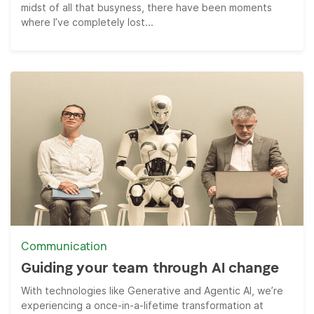
midst of all that busyness, there have been moments
where I’ve completely lost...
Communication
Guiding your team through AI change
With technologies like Generative and Agentic AI, we’re
experiencing a once-in-a-lifetime transformation at