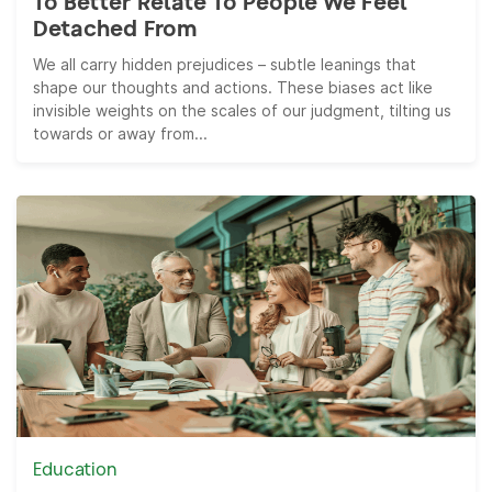
To Better Relate To People We Feel
Detached From
We all carry hidden prejudices – subtle leanings that
shape our thoughts and actions. These biases act like
invisible weights on the scales of our judgment, tilting us
towards or away from...
Education