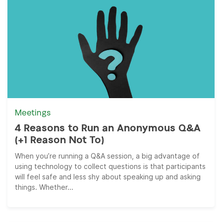
Meetings
4 Reasons to Run an Anonymous Q&A
(+1 Reason Not To)
When you’re running a Q&A session, a big advantage of
using technology to collect questions is that participants
will feel safe and less shy about speaking up and asking
things. Whether...