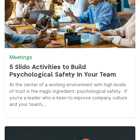
Meetings
5 Slido Activities to Build
Psychological Safety In Your Team
At the center of a working environment with high levels
of trust is the magic ingredient: psychological safety. If
you’re a leader who is keen to improve company culture
and your team’s...